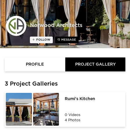
Norwood Architects
FOLLOW
MESSAGE
PROFILE
PROJECT GALLERY
3 Project Galleries
Rumi's Kitchen
0 Videos
4 Photos