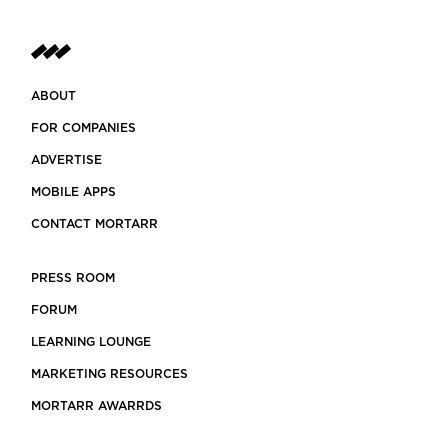
ABOUT
FOR COMPANIES
ADVERTISE
MOBILE APPS
CONTACT MORTARR
PRESS ROOM
FORUM
LEARNING LOUNGE
MARKETING RESOURCES
MORTARR AWARRDS