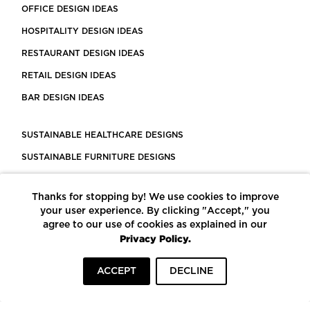
OFFICE DESIGN IDEAS
HOSPITALITY DESIGN IDEAS
RESTAURANT DESIGN IDEAS
RETAIL DESIGN IDEAS
BAR DESIGN IDEAS
SUSTAINABLE HEALTHCARE DESIGNS
SUSTAINABLE FURNITURE DESIGNS
SUSTAINABLE FLOORING
Thanks for stopping by! We use cookies to improve
LEED CERTIFIED PROJECTS
your user experience. By clicking "Accept," you
CONSTRUCTION SOLUTIONS
agree to our use of cookies as explained in our
Privacy Policy.
POWERED BY ECOMEDES
ACCEPT
DECLINE
TERMS OF USE
PRIVACY POLICY