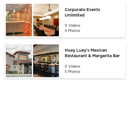
Corporate Events
Unlimited
0 Videos
5 Photos
Huey Luey's Mexican
Restaurant & Margarita Bar
0 Videos
5 Photos