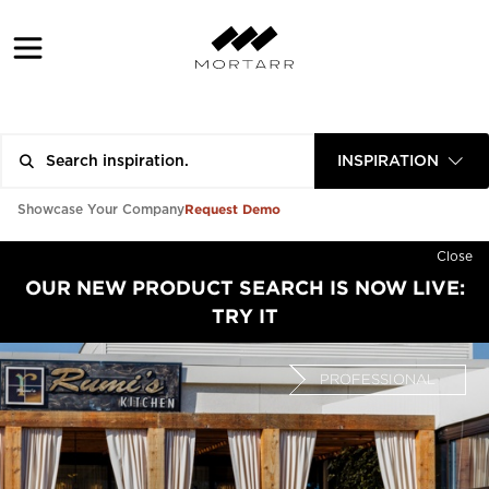
INSPIRATION
Request Demo
Showcase Your Company
Close
OUR NEW PRODUCT SEARCH IS NOW LIVE:
TRY IT
PROFESSIONAL