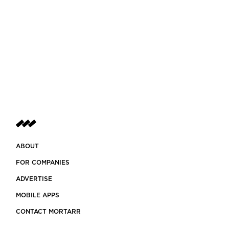
ABOUT
FOR COMPANIES
ADVERTISE
MOBILE APPS
CONTACT MORTARR