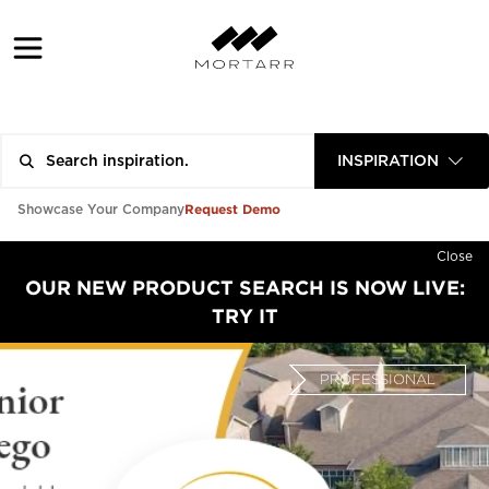
INSPIRATION
Request Demo
Showcase Your Company
Close
OUR NEW PRODUCT SEARCH IS NOW LIVE:
TRY IT
PROFESSIONAL