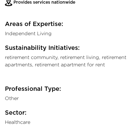
Provides services nationwide
Areas of Expertise:
Independent Living
Sustainability Initiatives:
retirement community, retirement living, retirement
apartments, retirement apartment for rent
Professional Type:
Other
Sector:
Healthcare