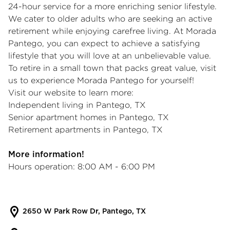
24-hour service for a more enriching senior lifestyle.
We cater to older adults who are seeking an active
retirement while enjoying carefree living. At Morada
Pantego, you can expect to achieve a satisfying
lifestyle that you will love at an unbelievable value.
To retire in a small town that packs great value, visit
us to experience Morada Pantego for yourself!
Visit our website to learn more:
Independent living in Pantego, TX
Senior apartment homes in Pantego, TX
Retirement apartments in Pantego, TX
More information!
Hours operation: 8:00 AM - 6:00 PM
2650 W Park Row Dr, Pantego, TX