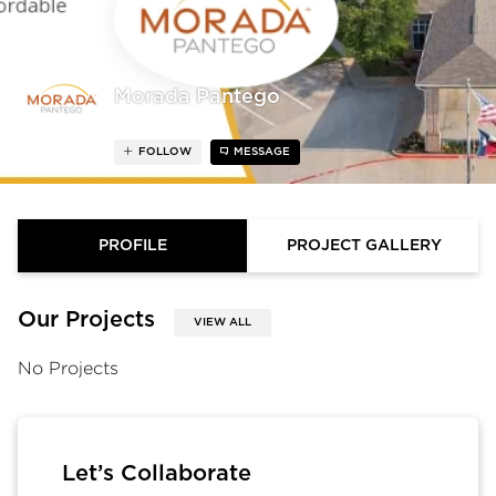
Morada Pantego
FOLLOW
MESSAGE
PROFILE
PROJECT GALLERY
Our Projects
VIEW ALL
No Projects
Let’s Collaborate