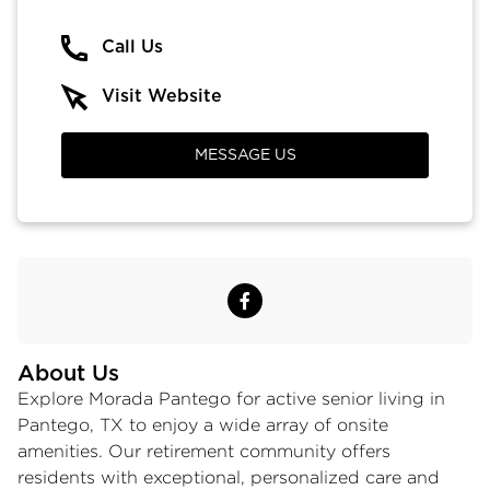
Call Us
Visit Website
MESSAGE US
About Us
Explore Morada Pantego for active
senior living in
Pantego, TX
to enjoy a wide array of onsite
amenities. Our retirement community offers
residents with exceptional, personalized care and