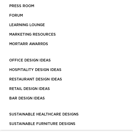
PRESS ROOM
FORUM
LEARNING LOUNGE
MARKETING RESOURCES
MORTARR AWARRDS
OFFICE DESIGN IDEAS
HOSPITALITY DESIGN IDEAS
RESTAURANT DESIGN IDEAS
RETAIL DESIGN IDEAS
BAR DESIGN IDEAS
SUSTAINABLE HEALTHCARE DESIGNS
SUSTAINABLE FURNITURE DESIGNS