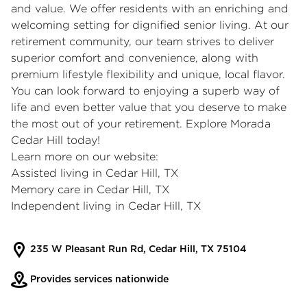
and value. We offer residents with an enriching and
welcoming setting for dignified senior living. At our
retirement community, our team strives to deliver
superior comfort and convenience, along with
premium lifestyle flexibility and unique, local flavor.
You can look forward to enjoying a superb way of
life and even better value that you deserve to make
the most out of your retirement. Explore Morada
Cedar Hill today!
Learn more on our website:
Assisted living in Cedar Hill, TX
Memory care in Cedar Hill, TX
Independent living in Cedar Hill, TX
235 W Pleasant Run Rd, Cedar Hill, TX 75104
Provides services nationwide