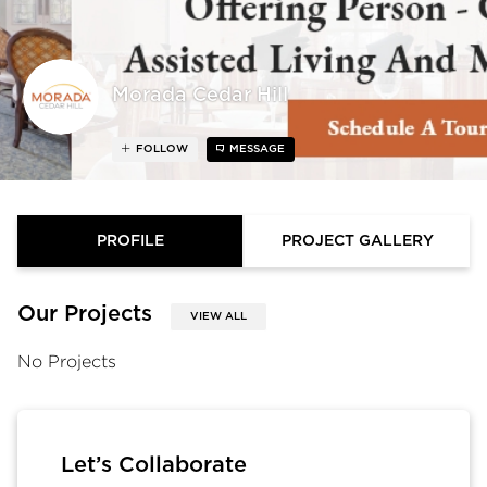
Morada Cedar Hill
FOLLOW
MESSAGE
PROFILE
PROJECT GALLERY
Our Projects
VIEW ALL
No Projects
Let’s Collaborate