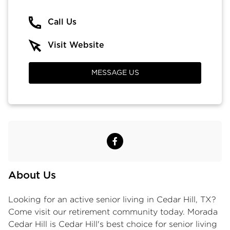
Call Us
Visit Website
MESSAGE US
About Us
Looking for an active
senior living in Cedar Hill, TX
?
Come visit our retirement community today. Morada
Cedar Hill is Cedar Hill's best choice for senior living