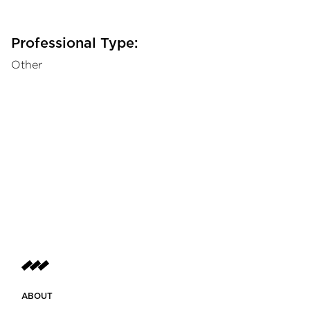
Professional Type:
Other
ABOUT