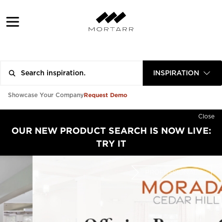
INSPIRATION
Request Demo
Showcase Your Company
Close
OUR NEW PRODUCT SEARCH IS NOW LIVE:
TRY IT
PROFESSIONAL