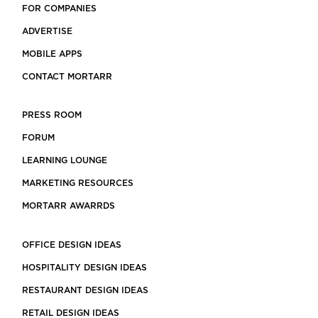
FOR COMPANIES
ADVERTISE
MOBILE APPS
CONTACT MORTARR
PRESS ROOM
FORUM
LEARNING LOUNGE
MARKETING RESOURCES
MORTARR AWARRDS
OFFICE DESIGN IDEAS
HOSPITALITY DESIGN IDEAS
RESTAURANT DESIGN IDEAS
RETAIL DESIGN IDEAS