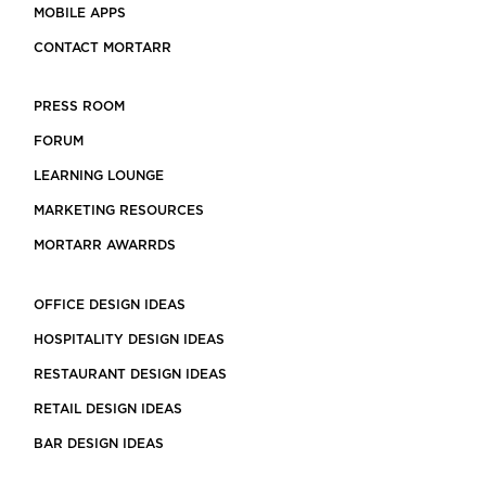
MOBILE APPS
CONTACT MORTARR
PRESS ROOM
FORUM
LEARNING LOUNGE
MARKETING RESOURCES
MORTARR AWARRDS
OFFICE DESIGN IDEAS
HOSPITALITY DESIGN IDEAS
RESTAURANT DESIGN IDEAS
RETAIL DESIGN IDEAS
BAR DESIGN IDEAS