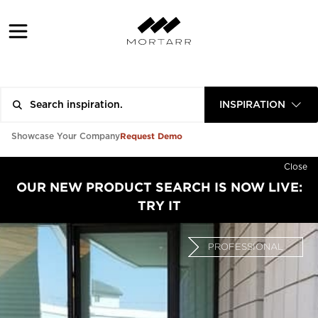
INSPIRATION
Request Demo
Showcase Your Company
Close
OUR NEW PRODUCT SEARCH IS NOW LIVE:
TRY IT
PROFESSIONAL