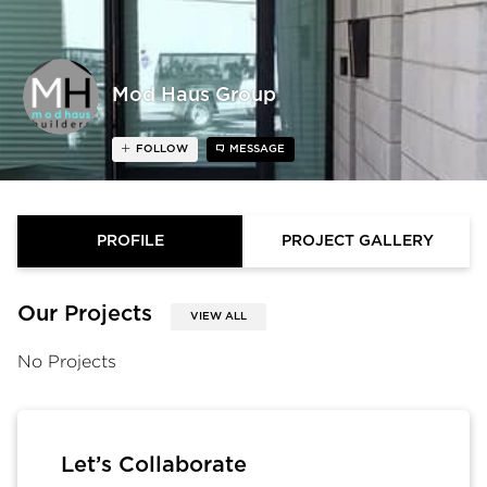
Mod Haus Group
FOLLOW
MESSAGE
PROFILE
PROJECT GALLERY
Our Projects
VIEW ALL
No Projects
Let’s Collaborate