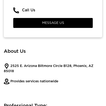
Call Us
MESSAGE US
About Us
2525 E. Arizona Biltmore Circle B128, Phoenix, AZ
85018
Provides services nationwide
Professional Type: