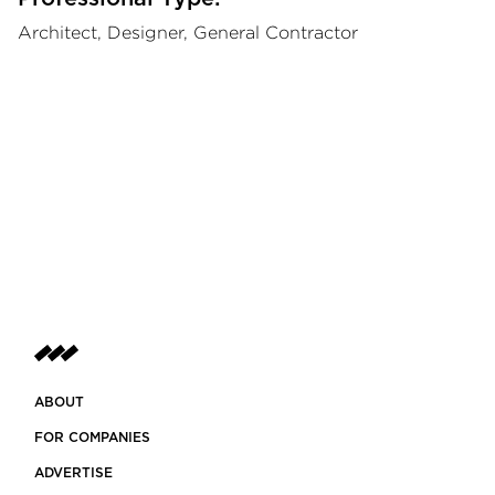
Architect, Designer, General Contractor
ABOUT
FOR COMPANIES
ADVERTISE