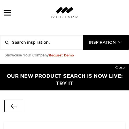
INSPIRATION
Request Demo
Showcase Your Company
Close
OUR NEW PRODUCT SEARCH IS NOW LIVE:
TRY IT
Go Back