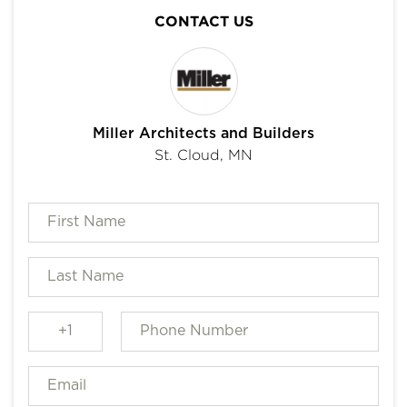
CONTACT US
Miller Architects and Builders
St. Cloud, MN