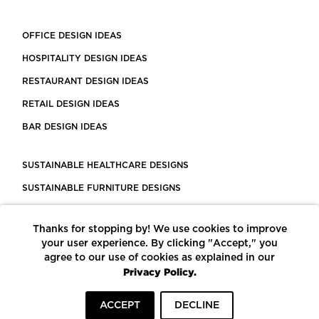
OFFICE DESIGN IDEAS
HOSPITALITY DESIGN IDEAS
RESTAURANT DESIGN IDEAS
RETAIL DESIGN IDEAS
BAR DESIGN IDEAS
SUSTAINABLE HEALTHCARE DESIGNS
SUSTAINABLE FURNITURE DESIGNS
SUSTAINABLE FLOORING
Thanks for stopping by! We use cookies to improve
LEED CERTIFIED PROJECTS
your user experience. By clicking "Accept," you
CONSTRUCTION SOLUTIONS
agree to our use of cookies as explained in our
Privacy Policy.
POWERED BY ECOMEDES
ACCEPT
DECLINE