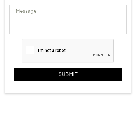
SUBMIT