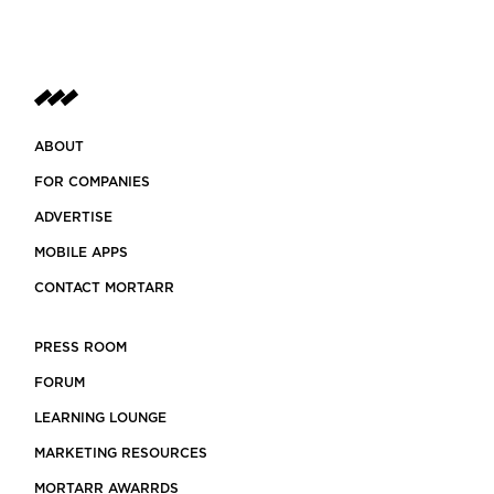
ABOUT
FOR COMPANIES
ADVERTISE
MOBILE APPS
CONTACT MORTARR
PRESS ROOM
FORUM
LEARNING LOUNGE
MARKETING RESOURCES
MORTARR AWARRDS