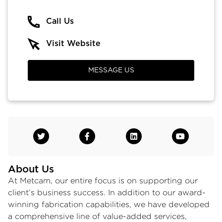
Call Us
Visit Website
MESSAGE US
About Us
At Metcam, our entire focus is on supporting our
client’s business success. In addition to our award-
winning fabrication capabilities, we have developed
a comprehensive line of value-added services,