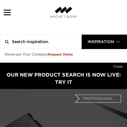
INSPIRATION
Request Demo
Showcase Your Company
Close
OUR NEW PRODUCT SEARCH IS NOW LIVE:
TRY IT
PROFESSIONAL