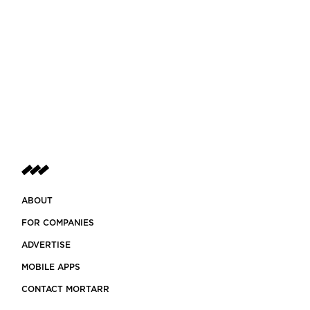
ABOUT
FOR COMPANIES
ADVERTISE
MOBILE APPS
CONTACT MORTARR