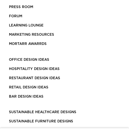
PRESS ROOM
FORUM
LEARNING LOUNGE
MARKETING RESOURCES
MORTARR AWARRDS
OFFICE DESIGN IDEAS
HOSPITALITY DESIGN IDEAS
RESTAURANT DESIGN IDEAS
RETAIL DESIGN IDEAS
BAR DESIGN IDEAS
SUSTAINABLE HEALTHCARE DESIGNS
SUSTAINABLE FURNITURE DESIGNS