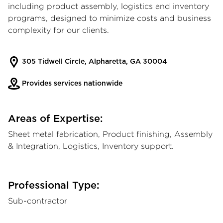
including product assembly, logistics and inventory
programs, designed to minimize costs and business
complexity for our clients.
305 Tidwell Circle, Alpharetta, GA 30004
Provides services nationwide
Areas of Expertise:
Sheet metal fabrication, Product finishing, Assembly
& Integration, Logistics, Inventory support.
Professional Type:
Sub-contractor