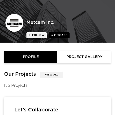
Metcam Inc.
FOLLOW
MESSAGE
PROFILE
PROJECT GALLERY
Our Projects
VIEW ALL
No Projects
Let’s Collaborate