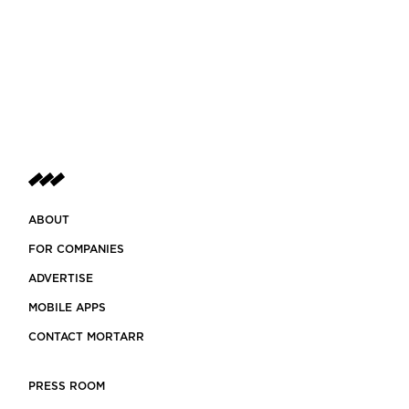
ABOUT
FOR COMPANIES
ADVERTISE
MOBILE APPS
CONTACT MORTARR
PRESS ROOM