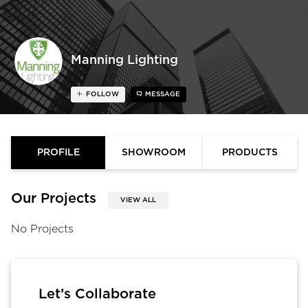
Manning Lighting
FOLLOW
MESSAGE
PROFILE
SHOWROOM
PRODUCTS
Our Projects
VIEW ALL
No Projects
Let’s Collaborate