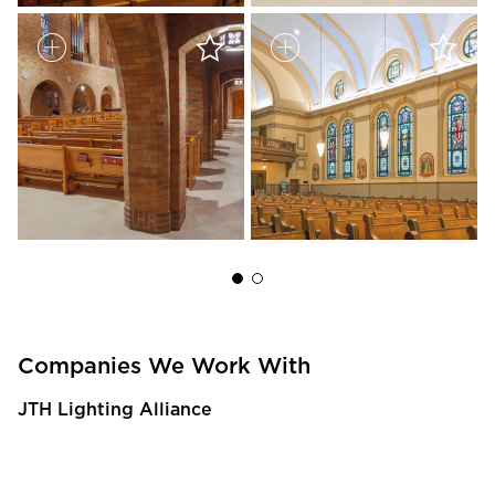
Companies We Work With
JTH Lighting Alliance