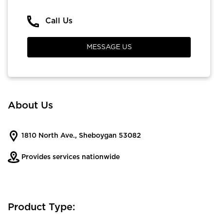
Call Us
MESSAGE US
About Us
1810 North Ave., Sheboygan 53082
Provides services nationwide
Product Type: