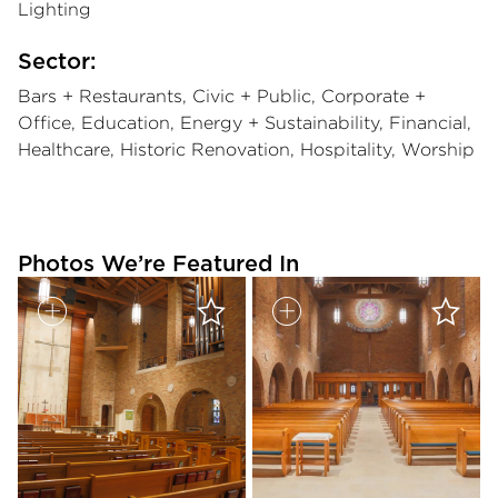
Lighting
Sector:
Bars + Restaurants, Civic + Public, Corporate +
Office, Education, Energy + Sustainability, Financial,
Healthcare, Historic Renovation, Hospitality, Worship
Photos We’re Featured In