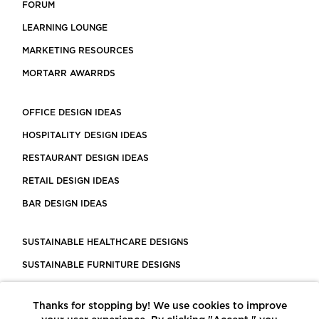
FORUM
LEARNING LOUNGE
MARKETING RESOURCES
MORTARR AWARRDS
OFFICE DESIGN IDEAS
HOSPITALITY DESIGN IDEAS
RESTAURANT DESIGN IDEAS
RETAIL DESIGN IDEAS
BAR DESIGN IDEAS
SUSTAINABLE HEALTHCARE DESIGNS
SUSTAINABLE FURNITURE DESIGNS
SUSTAINABLE FLOORING
Thanks for stopping by! We use cookies to improve
LEED CERTIFIED PROJECTS