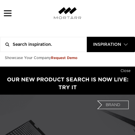
INSPIRATION
Request Demo
Showcase Your Company
Close
OUR NEW PRODUCT SEARCH IS NOW LIVE:
TRY IT
BRAND