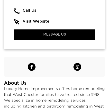
Call Us
Visit Website
MESSAGE US
About Us
Luxury Home Improvements offers home remodeling
that West Chester families have trusted since 1998.
We specialize in
home remodeling services
,
including kitchen and bathroom remodeling in West