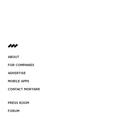
ABOUT
FOR COMPANIES
ADVERTISE
MOBILE APPS
CONTACT MORTARR
PRESS ROOM
FORUM