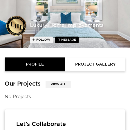
Luxury Home Improvements
FOLLOW
MESSAGE
PROFILE
PROJECT GALLERY
Our Projects
VIEW ALL
No Projects
Let’s Collaborate