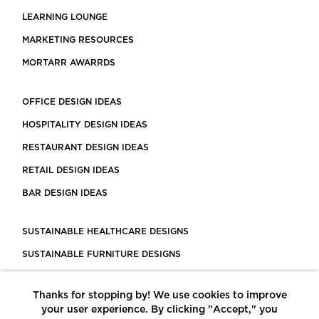
LEARNING LOUNGE
MARKETING RESOURCES
MORTARR AWARRDS
OFFICE DESIGN IDEAS
HOSPITALITY DESIGN IDEAS
RESTAURANT DESIGN IDEAS
RETAIL DESIGN IDEAS
BAR DESIGN IDEAS
SUSTAINABLE HEALTHCARE DESIGNS
SUSTAINABLE FURNITURE DESIGNS
SUSTAINABLE FLOORING
Thanks for stopping by! We use cookies to improve
LEED CERTIFIED PROJECTS
your user experience. By clicking "Accept," you