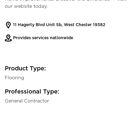
our website today.
11 Hagerty Blvd Unit 5b, West Chester 19382
Provides services nationwide
Product Type:
Flooring
Professional Type:
General Contractor