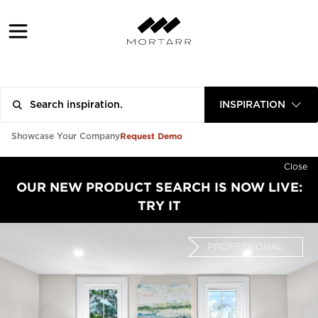
INSPIRATION
Request Demo
Showcase Your Company
Close
OUR NEW PRODUCT SEARCH IS NOW LIVE:
TRY IT
PROFESSIONAL