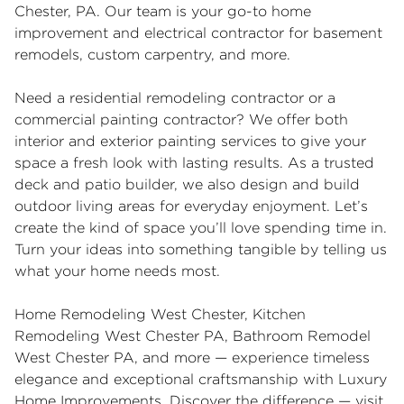
Chester, PA. Our team is your go-to home
improvement and electrical contractor for basement
remodels, custom carpentry, and more.
Need a residential remodeling contractor or a
commercial painting contractor? We offer both
interior and exterior painting services to give your
space a fresh look with lasting results. As a trusted
deck and patio builder, we also design and build
outdoor living areas for everyday enjoyment. Let’s
create the kind of space you’ll love spending time in.
Turn your ideas into something tangible by telling us
what your home needs most.
Home Remodeling West Chester
,
Kitchen
Remodeling West Chester PA
,
Bathroom Remodel
West Chester PA
, and more — experience timeless
elegance and exceptional craftsmanship with Luxury
Home Improvements. Discover the difference — visit