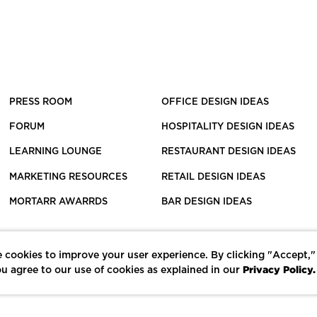
PRESS ROOM
OFFICE DESIGN IDEAS
FORUM
HOSPITALITY DESIGN IDEAS
LEARNING LOUNGE
RESTAURANT DESIGN IDEAS
MARKETING RESOURCES
RETAIL DESIGN IDEAS
MORTARR AWARRDS
BAR DESIGN IDEAS
 cookies to improve your user experience. By clicking "Accept,"
Privacy Policy.
u agree to our use of cookies as explained in our