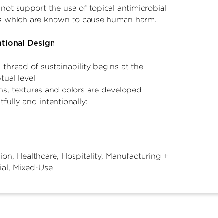
not support the use of topical antimicrobial
es which are known to cause human harm.
ntional Design
thread of sustainability begins at the
ual level.
ns, textures and colors are developed
fully and intentionally:
s
ion, Healthcare, Hospitality, Manufacturing +
ial, Mixed-Use