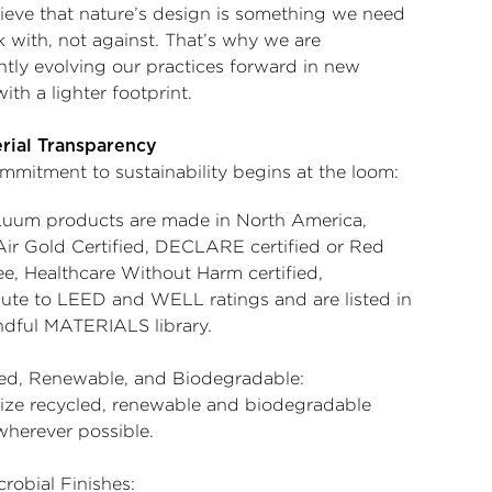
ieve that nature’s design is something we need
k with, not against. That’s why we are
ntly evolving our practices forward in new
ith a lighter footprint.
erial Transparency
mmitment to sustainability begins at the loom:
uum products are made in North America,
Air Gold Certified, DECLARE certified or Red
ee, Healthcare Without Harm certified,
bute to LEED and WELL ratings and are listed in
ndful MATERIALS library.
ed, Renewable, and Biodegradable:
lize recycled, renewable and biodegradable
wherever possible.
robial Finishes: