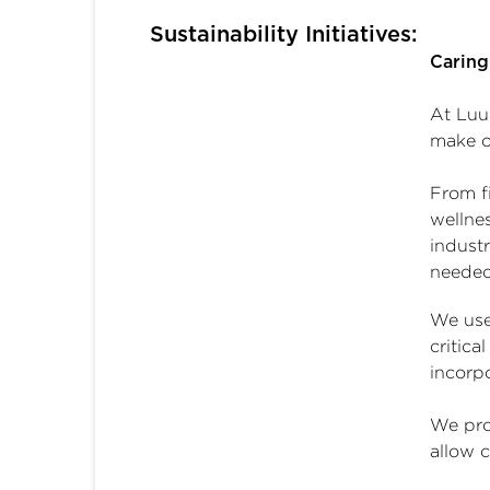
Sustainability Initiatives:
Caring
At Luu
make o
From fi
wellne
indust
needed
We use
critica
incorpo
We prov
allow 