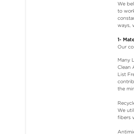
We bel
to wor
consta
ways, w
1- Mat
Our co
Many L
Clean 
List Fr
contri
the mi
Recycl
We uti
fibers 
Antimic