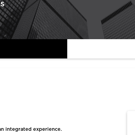
s
an integrated experience.