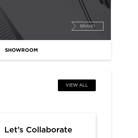
BRAND
SHOWROOM
VIEW ALL
Let’s Collaborate