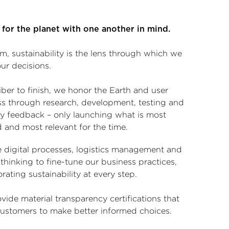
 for the planet with one another in mind.
m, sustainability is the lens through which we
ur decisions.
ber to finish, we honor the Earth and user
ss through research, development, testing and
ry feedback – only launching what is most
 and most relevant for the time.
 digital processes, logistics management and
l thinking to fine-tune our business practices,
rating sustainability at every step.
ide material transparency certifications that
customers to make better informed choices.