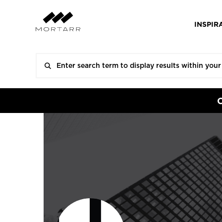
INSPIR