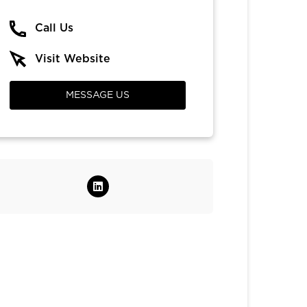
Call Us
Visit Website
MESSAGE US