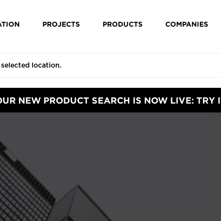
ATION
PROJECTS
PRODUCTS
COMPANIES
OUR NEW PRODUCT SEARCH IS NOW LIVE: TRY I