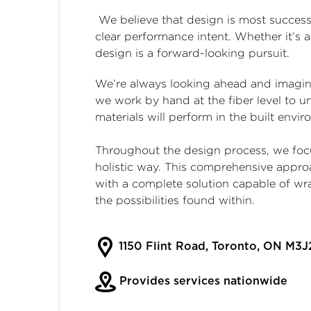
We believe that design is most successf
clear performance intent. Whether it’s 
design is a forward-looking pursuit.
We’re always looking ahead and imaginin
we work by hand at the fiber level to u
materials will perform in the built envi
Throughout the design process, we focu
holistic way. This comprehensive appro
with a complete solution capable of wr
the possibilities found within.
1150 Flint Road, Toronto, ON M3J
Provides services nationwide