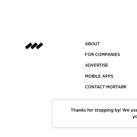
ABOUT
FOR COMPANIES
ADVERTISE
MOBILE APPS
CONTACT MORTARR
Thanks for stopping by! We use
yo