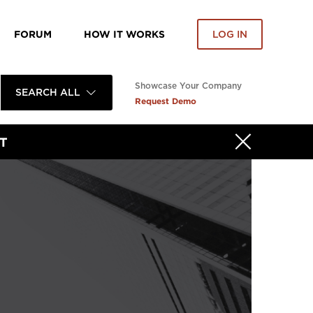
FORUM
HOW IT WORKS
LOG IN
Showcase Your Company
SEARCH ALL
Request Demo
T