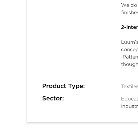
We do 
finish
2-Inte
Luum’s 
concept
Patter
thought
Product Type:
Textile
Sector:
Educat
Industr