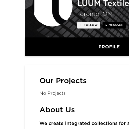
LUUM Textile
Toronto, ON
FOLLOW
MESSAGE
PROFILE
Our Projects
No Projects
About Us
We create integrated collections for 