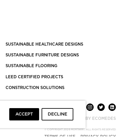
SUSTAINABLE HEALTHCARE DESIGNS
SUSTAINABLE FURNITURE DESIGNS
SUSTAINABLE FLOORING
LEED CERTIFIED PROJECTS
CONSTRUCTION SOLUTIONS
ACCEPT
DECLINE
POWERED BY ECOMEDES
© COPYRIGHT 2026 MORTARR | ALL RIGHTS RESERVED
TERMS OF USE
PRIVACY POLICY