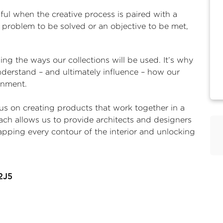
ul when the creative process is paired with a
a problem to be solved or an objective to be met,
g the ways our collections will be used. It’s why
nderstand – and ultimately influence – how our
ronment.
s on creating products that work together in a
ach allows us to provide architects and designers
apping every contour of the interior and unlocking
2J5