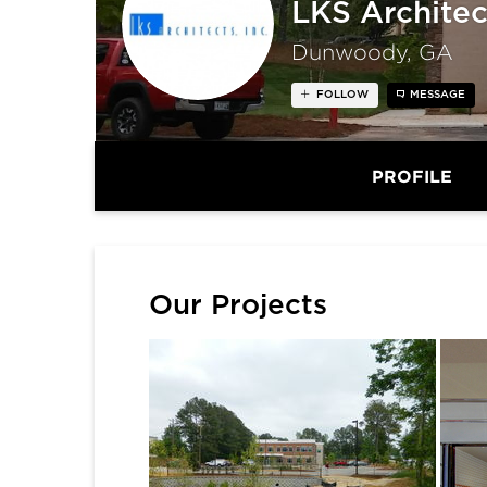
LKS Architec
Dunwoody, GA
FOLLOW
MESSAGE
PROFILE
Our Projects