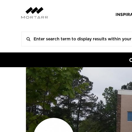
INSPIR