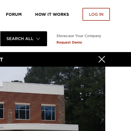
FORUM
HOW IT WORKS
LOG IN
Showcase Your Company
SEARCH ALL
Request Demo
T