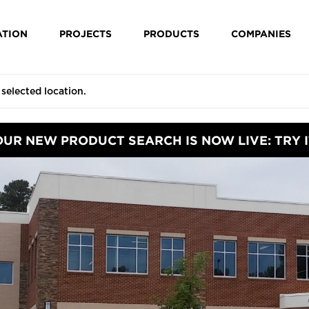
ATION
PROJECTS
PRODUCTS
COMPANIES
OUR NEW PRODUCT SEARCH IS NOW LIVE: TRY I