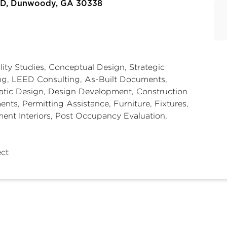
e D, Dunwoody, GA 30338
lity Studies, Conceptual Design, Strategic
ng, LEED Consulting, As-Built Documents,
tic Design, Design Development, Construction
nts, Permitting Assistance, Furniture, Fixtures,
ent Interiors, Post Occupancy Evaluation,
ect