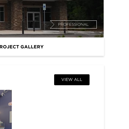
PROFESSIONAL
ROJECT GALLERY
VIEW ALL