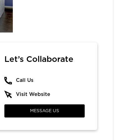
Let’s Collaborate
Call Us
Visit Website
MESSAGE US