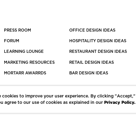
PRESS ROOM
OFFICE DESIGN IDEAS
FORUM
HOSPITALITY DESIGN IDEAS
LEARNING LOUNGE
RESTAURANT DESIGN IDEAS
MARKETING RESOURCES
RETAIL DESIGN IDEAS
MORTARR AWARRDS
BAR DESIGN IDEAS
 cookies to improve your user experience. By clicking "Accept,"
Privacy Policy.
u agree to our use of cookies as explained in our