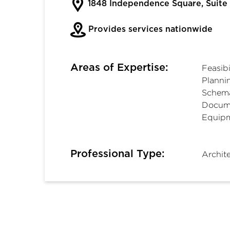
1848 Independence Square, Suit
Provides services nationwide
Areas of Expertise:
Feasibi
Planni
Schema
Docume
Equipm
Professional Type:
Archit