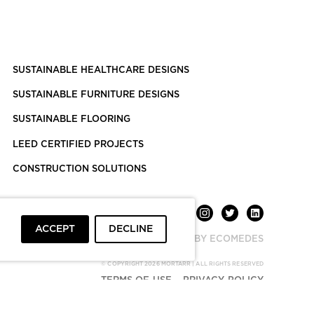
SUSTAINABLE HEALTHCARE DESIGNS
SUSTAINABLE FURNITURE DESIGNS
SUSTAINABLE FLOORING
LEED CERTIFIED PROJECTS
CONSTRUCTION SOLUTIONS
ACCEPT
DECLINE
POWERED BY ECOMEDES
© COPYRIGHT 2026 MORTARR | ALL RIGHTS RESERVED
TERMS OF USE
PRIVACY POLICY