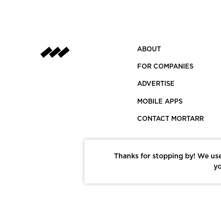
ABOUT
FOR COMPANIES
ADVERTISE
MOBILE APPS
CONTACT MORTARR
Thanks for stopping by! We use
yo