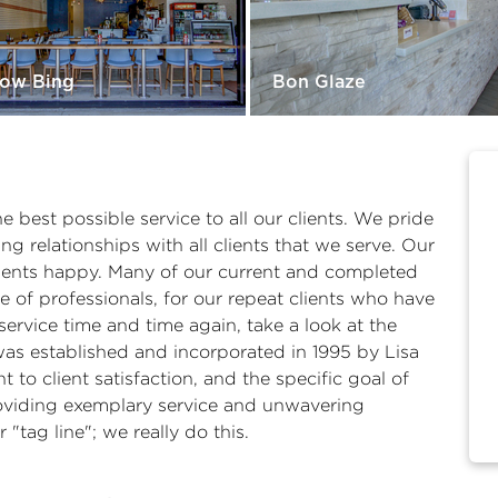
ow Bing
Bon Glaze
he best possible service to all our clients. We pride
g relationships with all clients that we serve. Our
ients happy. Many of our current and completed
 of professionals, for our repeat clients who have
ervice time and time again, take a look at the
 was established and incorporated in 1995 by Lisa
to client satisfaction, and the specific goal of
Providing exemplary service and unwavering
"tag line"; we really do this.