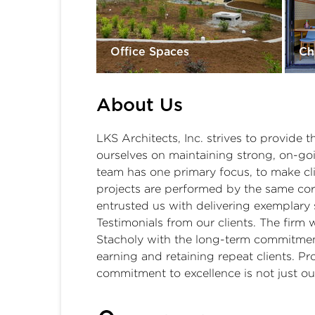
Office Spaces
Ch
About Us
LKS Architects, Inc. strives to provide t
ourselves on maintaining strong, on-goin
team has one primary focus, to make cl
projects are performed by the same core
entrusted us with delivering exemplary s
Testimonials from our clients. The firm
Stacholy with the long-term commitment 
earning and retaining repeat clients. 
commitment to excellence is not just our 