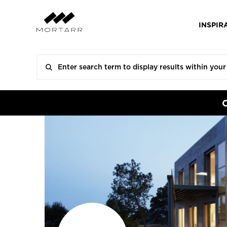
INSPIR