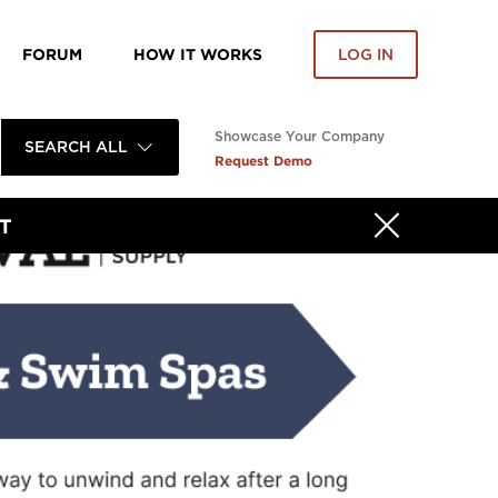
FORUM
HOW IT WORKS
LOG IN
Showcase Your Company
SEARCH ALL
Request Demo
T