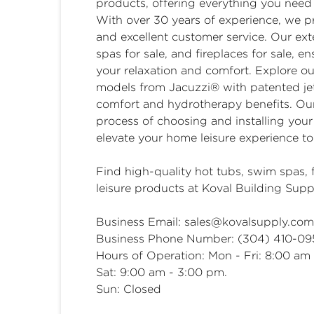
products, offering everything you nee
With over 30 years of experience, we p
and excellent customer service. Our exte
spas for sale, and fireplaces for sale, 
your relaxation and comfort. Explore ou
models from Jacuzzi® with patented jet
comfort and hydrotherapy benefits. Our
process of choosing and installing you
elevate your home leisure experience to 
Find high-quality
hot tubs
,
swim spas
,
leisure products at Koval Building Supp
Business Email:
sales@kovalsupply.com
Business Phone Number: (304) 410-0
Hours of Operation: Mon - Fri: 8:00 am
Sat: 9:00 am - 3:00 pm.
Sun: Closed