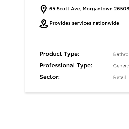
65 Scott Ave, Morgantown 2650
Provides services nationwide
Product Type:
Bathro
Professional Type:
Genera
Sector:
Retail