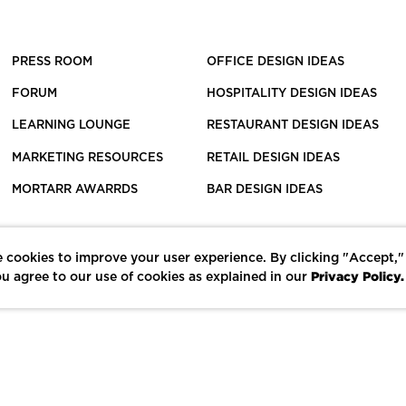
PRESS ROOM
OFFICE DESIGN IDEAS
FORUM
HOSPITALITY DESIGN IDEAS
LEARNING LOUNGE
RESTAURANT DESIGN IDEAS
MARKETING RESOURCES
RETAIL DESIGN IDEAS
MORTARR AWARRDS
BAR DESIGN IDEAS
 cookies to improve your user experience. By clicking "Accept,"
Privacy Policy.
u agree to our use of cookies as explained in our