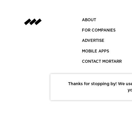
ABOUT
FOR COMPANIES
ADVERTISE
MOBILE APPS
CONTACT MORTARR
Thanks for stopping by! We use
yo