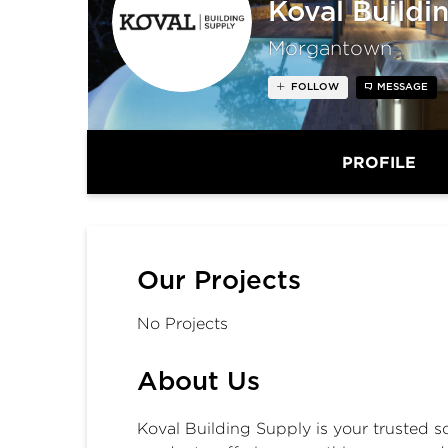
Koval Buildi
Morgantown
FOLLOW
MESSAGE
PROFILE
Our Projects
No Projects
About Us
Koval Building Supply
is your trusted s