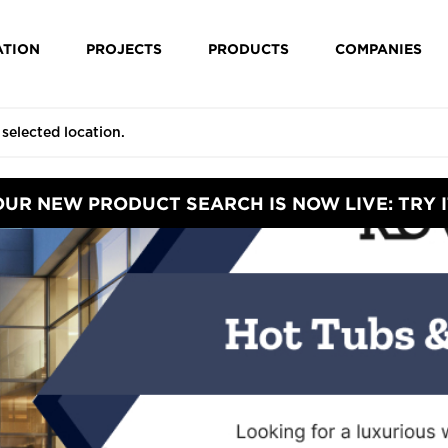
ATION
PROJECTS
PRODUCTS
COMPANIES
OUR NEW PRODUCT SEARCH IS NOW LIVE: TRY I