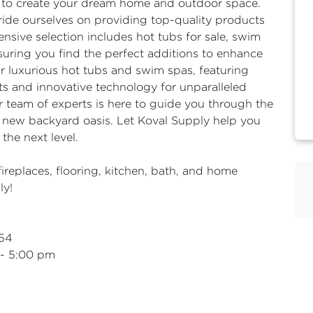
d to create your dream home and outdoor space.
ride ourselves on providing top-quality products
nsive selection includes hot tubs for sale, swim
ensuring you find the perfect additions to enhance
r luxurious hot tubs and swim spas, featuring
s and innovative technology for unparalleled
 team of experts is here to guide you through the
r new backyard oasis. Let Koval Supply help you
the next level.
fireplaces
, flooring, kitchen, bath, and home
ly!
954
 - 5:00 pm