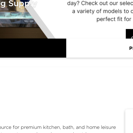
ng Supply
P
ource for premium kitchen, bath, and home leisure