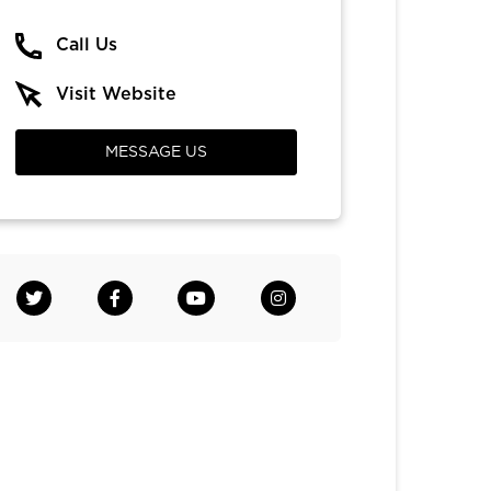
Call Us
Visit Website
MESSAGE US