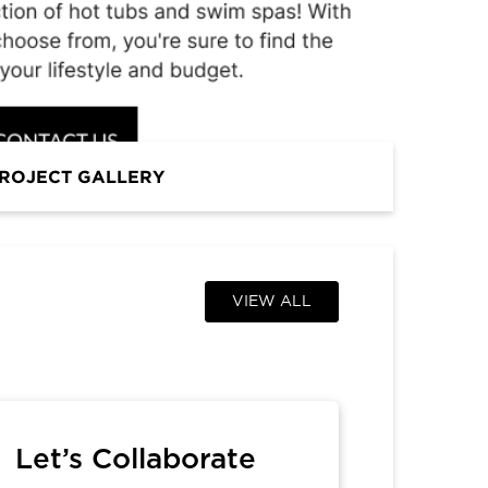
PROFESSIONAL
ROJECT GALLERY
VIEW ALL
Let’s Collaborate