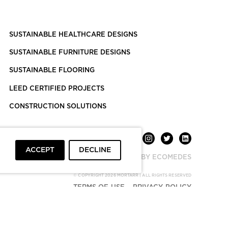
SUSTAINABLE HEALTHCARE DESIGNS
SUSTAINABLE FURNITURE DESIGNS
SUSTAINABLE FLOORING
LEED CERTIFIED PROJECTS
CONSTRUCTION SOLUTIONS
ACCEPT
DECLINE
POWERED BY ECOMEDES
© COPYRIGHT 2026 MORTARR | ALL RIGHTS RESERVED
TERMS OF USE
PRIVACY POLICY