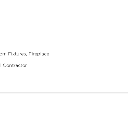
8
om Fixtures, Fireplace
l Contractor