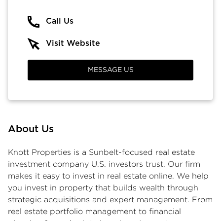
Call Us
Visit Website
MESSAGE US
About Us
Knott Properties is a Sunbelt-focused
real estate
investment company
U.S. investors trust. Our firm
makes it easy to
invest in real estate online
. We help
you
invest in property
that builds wealth through
strategic acquisitions and expert management. From
real estate portfolio management to financial