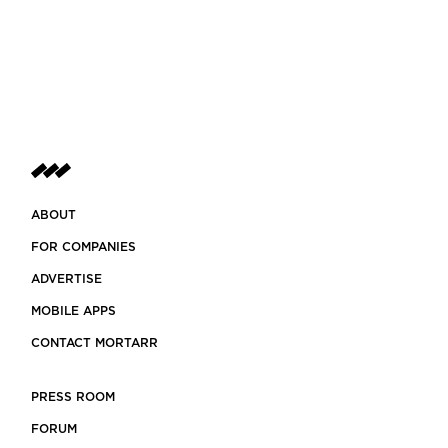
ABOUT
FOR COMPANIES
ADVERTISE
MOBILE APPS
CONTACT MORTARR
PRESS ROOM
FORUM