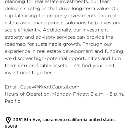
planning for real estate investments, our team
delivers strategies that drive long-term value. Our
capital raising for property investments and real
estate asset management solutions help investors
scale efficiently. Additionally, our investment
strategy and advisory services can provide the
roadmap for sustainable growth. Through our
experience in real estate development and funding,
we discover high-potential opportunities and turn
them into profitable assets. Let’s find your next
investment together.
Email:
Casey@KnottCapital.com
Hours of Operation: Monday-Friday: 9 a.m. - 5 p.m.
Pacific
2351 5th Ave, sacramento california united states
95818