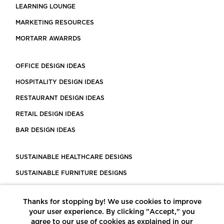
LEARNING LOUNGE
MARKETING RESOURCES
MORTARR AWARRDS
OFFICE DESIGN IDEAS
HOSPITALITY DESIGN IDEAS
RESTAURANT DESIGN IDEAS
RETAIL DESIGN IDEAS
BAR DESIGN IDEAS
SUSTAINABLE HEALTHCARE DESIGNS
SUSTAINABLE FURNITURE DESIGNS
SUSTAINABLE FLOORING
Thanks for stopping by! We use cookies to improve
LEED CERTIFIED PROJECTS
your user experience. By clicking "Accept," you
CONSTRUCTION SOLUTIONS
agree to our use of cookies as explained in our