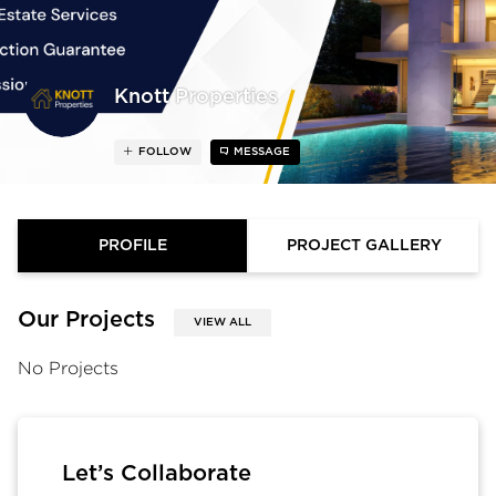
Knott Properties
FOLLOW
MESSAGE
PROFILE
PROJECT GALLERY
Our Projects
VIEW ALL
No Projects
Let’s Collaborate