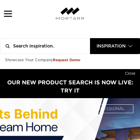
INSPIRATION
Request Demo
Showcase Your Company
Close
OUR NEW PRODUCT SEARCH IS NOW LIVE:
TRY IT
PROFESSIONAL