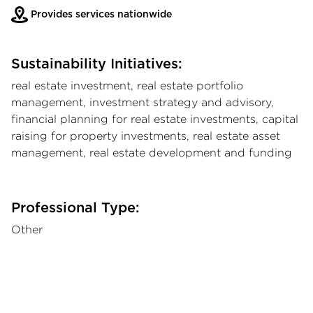
Provides services nationwide
Sustainability Initiatives:
real estate investment, real estate portfolio
management, investment strategy and advisory,
financial planning for real estate investments, capital
raising for property investments, real estate asset
management, real estate development and funding
Professional Type:
Other