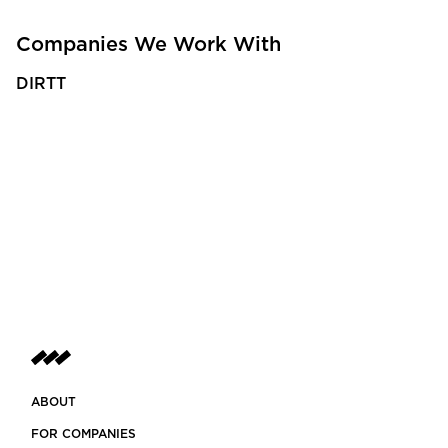
Companies We Work With
DIRTT
ABOUT
FOR COMPANIES