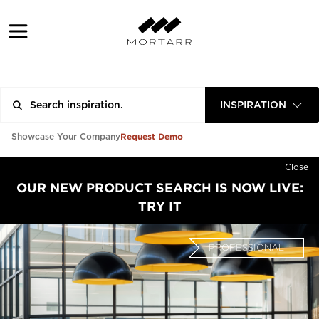
INSPIRATION
Request Demo
Showcase Your Company
Close
OUR NEW PRODUCT SEARCH IS NOW LIVE:
TRY IT
PROFESSIONAL