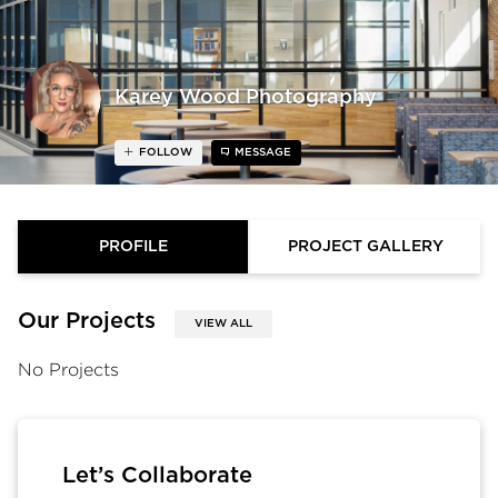
Karey Wood Photography
FOLLOW
MESSAGE
PROFILE
PROJECT GALLERY
Our Projects
VIEW ALL
No Projects
Let’s Collaborate