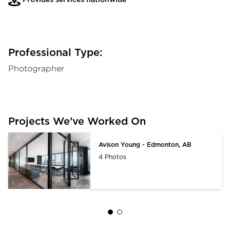
Professional Type:
Photographer
Projects We’ve Worked On
Avison Young - Edmonton, AB
4 Photos