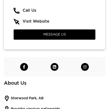
Call Us
Visit Website
MESSAGE US
About Us
Sherwood Park, AB
Provides services nationwide