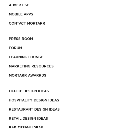
ADVERTISE
MOBILE APPS
CONTACT MORTARR
PRESS ROOM
FORUM
LEARNING LOUNGE
MARKETING RESOURCES
MORTARR AWARRDS
OFFICE DESIGN IDEAS
HOSPITALITY DESIGN IDEAS
RESTAURANT DESIGN IDEAS
RETAIL DESIGN IDEAS
BAR DESIGN IDEAS