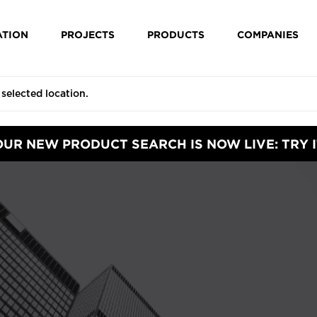
ATION
PROJECTS
PRODUCTS
COMPANIES
OUR NEW PRODUCT SEARCH IS NOW LIVE: TRY I