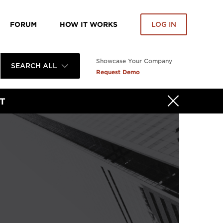
FORUM
HOW IT WORKS
LOG IN
Showcase Your Company
SEARCH ALL
Request Demo
T