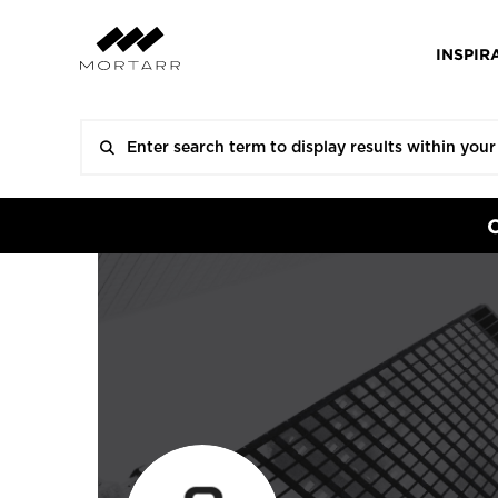
INSPIR