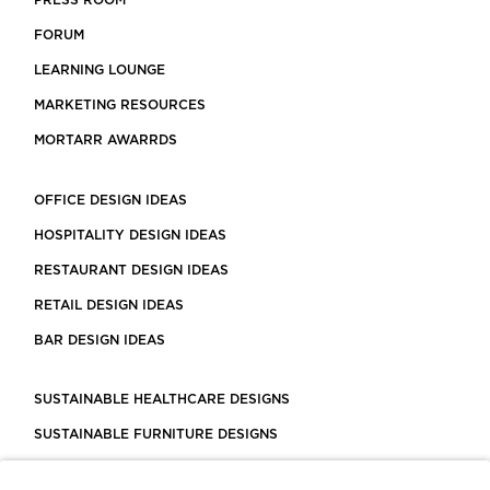
PRESS ROOM
FORUM
LEARNING LOUNGE
MARKETING RESOURCES
MORTARR AWARRDS
OFFICE DESIGN IDEAS
HOSPITALITY DESIGN IDEAS
RESTAURANT DESIGN IDEAS
RETAIL DESIGN IDEAS
BAR DESIGN IDEAS
SUSTAINABLE HEALTHCARE DESIGNS
SUSTAINABLE FURNITURE DESIGNS
SUSTAINABLE FLOORING