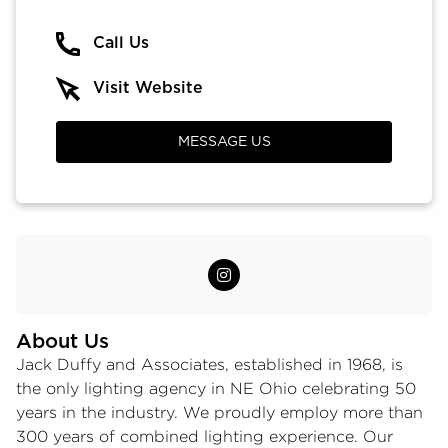
Call Us
Visit Website
MESSAGE US
About Us
Jack Duffy and Associates, established in 1968, is
the only lighting agency in NE Ohio celebrating 50
years in the industry. We proudly employ more than
300 years of combined lighting experience. Our