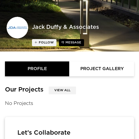
Jack Duffy & Associates
FOLLOW
MESSAGE
PROFILE
PROJECT GALLERY
Our Projects
VIEW ALL
No Projects
Let’s Collaborate