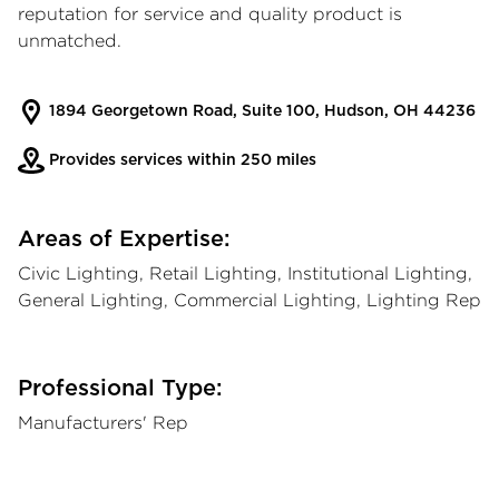
reputation for service and quality product is
unmatched.
1894 Georgetown Road, Suite 100, Hudson, OH 44236
Provides services within 250 miles
Areas of Expertise:
Civic Lighting, Retail Lighting, Institutional Lighting,
General Lighting, Commercial Lighting, Lighting Rep
Professional Type:
Manufacturers' Rep