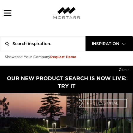
INSPIRATION
Request Demo
Showcase Your Company
Close
OUR NEW PRODUCT SEARCH IS NOW LIVE:
TRY IT
PROFESSIONAL