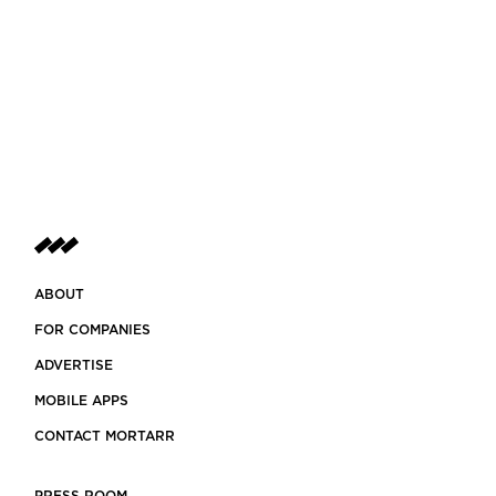
ABOUT
FOR COMPANIES
ADVERTISE
MOBILE APPS
CONTACT MORTARR