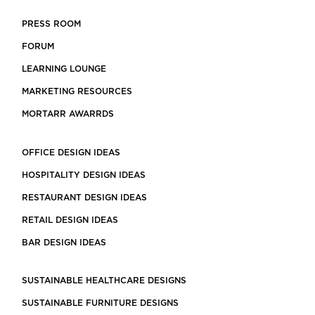
PRESS ROOM
FORUM
LEARNING LOUNGE
MARKETING RESOURCES
MORTARR AWARRDS
OFFICE DESIGN IDEAS
HOSPITALITY DESIGN IDEAS
RESTAURANT DESIGN IDEAS
RETAIL DESIGN IDEAS
BAR DESIGN IDEAS
SUSTAINABLE HEALTHCARE DESIGNS
SUSTAINABLE FURNITURE DESIGNS