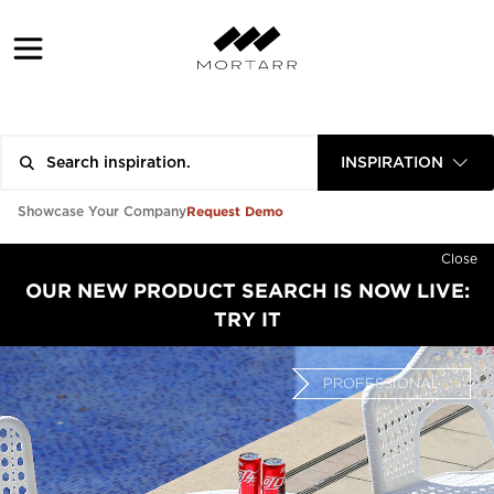
INSPIRATION
Request Demo
Showcase Your Company
Close
OUR NEW PRODUCT SEARCH IS NOW LIVE:
TRY IT
PROFESSIONAL