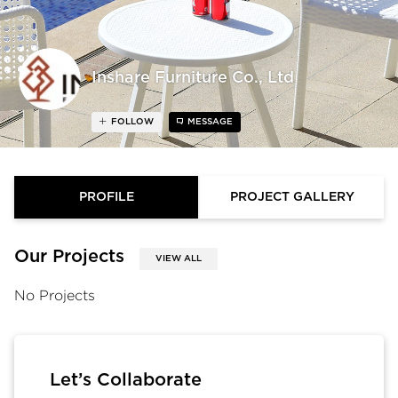
Inshare Furniture Co., Ltd
FOLLOW
MESSAGE
PROFILE
PROJECT GALLERY
Our Projects
VIEW ALL
No Projects
Let’s Collaborate