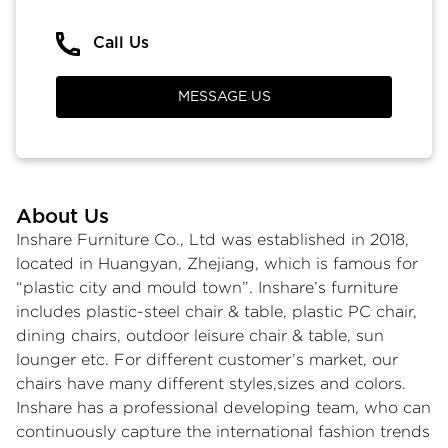
Call Us
MESSAGE US
About Us
Inshare Furniture Co., Ltd was established in 2018,
located in Huangyan, Zhejiang, which is famous for
“plastic city and mould town”. Inshare’s furniture
includes plastic-steel chair & table, plastic PC chair,
dining chairs, outdoor leisure chair & table, sun
lounger etc. For different customer’s market, our
chairs have many different styles,sizes and colors.
Inshare has a professional developing team, who can
continuously capture the international fashion trends