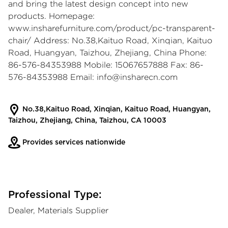
and bring the latest design concept into new
products. Homepage:
www.insharefurniture.com/product/pc-transparent-
chair/
Address: No.38,Kaituo Road, Xinqian, Kaituo
Road, Huangyan, Taizhou, Zhejiang, China Phone:
86-576-84353988 Mobile: 15067657888 Fax: 86-
576-84353988 Email:
info@insharecn.com
No.38,Kaituo Road, Xinqian, Kaituo Road, Huangyan,
Taizhou, Zhejiang, China, Taizhou, CA 10003
Provides services nationwide
Professional Type:
Dealer, Materials Supplier