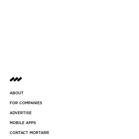
ABOUT
FOR COMPANIES
ADVERTISE
MOBILE APPS
CONTACT MORTARR