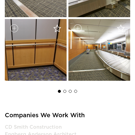
Companies We Work With
CD Smith Construction
Engberg Anderson Architect