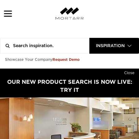
INSPIRATION
Request Demo
Showcase Your Company
Close
OUR NEW PRODUCT SEARCH IS NOW LIVE:
TRY IT
BRAND