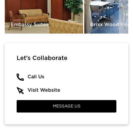
Embassy Suites
Brixx Wood Fired
Let’s Collaborate
Call Us
Visit Website
MESSAGE US