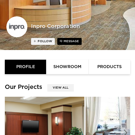
Inpro Corporation
FOLLOW
MESSAGE
PROFILE
SHOWROOM
PRODUCTS
Our Projects
VIEW ALL