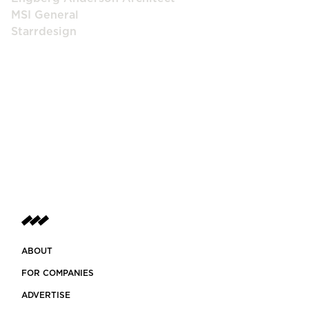
MSI General
Starrdesign
ABOUT
FOR COMPANIES
ADVERTISE