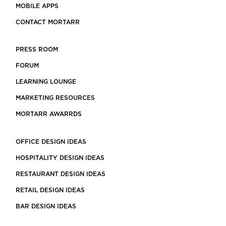
MOBILE APPS
CONTACT MORTARR
PRESS ROOM
FORUM
LEARNING LOUNGE
MARKETING RESOURCES
MORTARR AWARRDS
OFFICE DESIGN IDEAS
HOSPITALITY DESIGN IDEAS
RESTAURANT DESIGN IDEAS
RETAIL DESIGN IDEAS
BAR DESIGN IDEAS