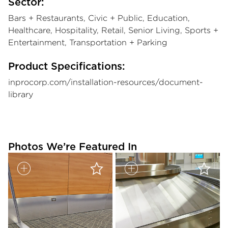
Sector:
Bars + Restaurants, Civic + Public, Education,
Healthcare, Hospitality, Retail, Senior Living, Sports +
Entertainment, Transportation + Parking
Product Specifications:
inprocorp.com/installation-resources/document-
library
Photos We’re Featured In