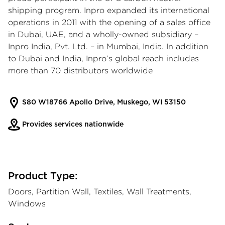
shipping program. Inpro expanded its international
operations in 2011 with the opening of a sales office
in Dubai, UAE, and a wholly-owned subsidiary –
Inpro India, Pvt. Ltd. – in Mumbai, India. In addition
to Dubai and India, Inpro’s global reach includes
more than 70 distributors worldwide
S80 W18766 Apollo Drive, Muskego, WI 53150
Provides services nationwide
Product Type:
Doors, Partition Wall, Textiles, Wall Treatments,
Windows