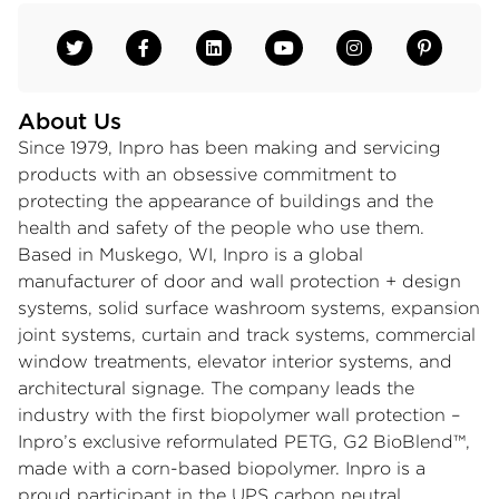
About Us
Since 1979, Inpro has been making and servicing
products with an obsessive commitment to
protecting the appearance of buildings and the
health and safety of the people who use them.
Based in Muskego, WI, Inpro is a global
manufacturer of door and wall protection + design
systems, solid surface washroom systems, expansion
joint systems, curtain and track systems, commercial
window treatments, elevator interior systems, and
architectural signage. The company leads the
industry with the first biopolymer wall protection –
Inpro’s exclusive reformulated PETG, G2 BioBlend™,
made with a corn-based biopolymer. Inpro is a
proud participant in the UPS carbon neutral