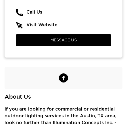
Call Us
Visit Website
MESSAGE US
About Us
If you are looking for commercial or residential
outdoor lighting services in the Austin, TX area,
look no further than Illumination Concepts Inc. -