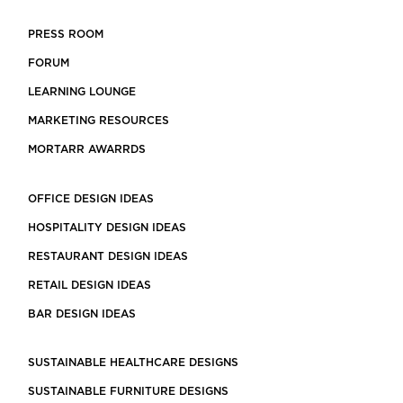
PRESS ROOM
FORUM
LEARNING LOUNGE
MARKETING RESOURCES
MORTARR AWARRDS
OFFICE DESIGN IDEAS
HOSPITALITY DESIGN IDEAS
RESTAURANT DESIGN IDEAS
RETAIL DESIGN IDEAS
BAR DESIGN IDEAS
SUSTAINABLE HEALTHCARE DESIGNS
SUSTAINABLE FURNITURE DESIGNS