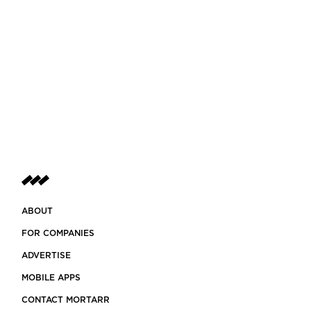
ABOUT
FOR COMPANIES
ADVERTISE
MOBILE APPS
CONTACT MORTARR