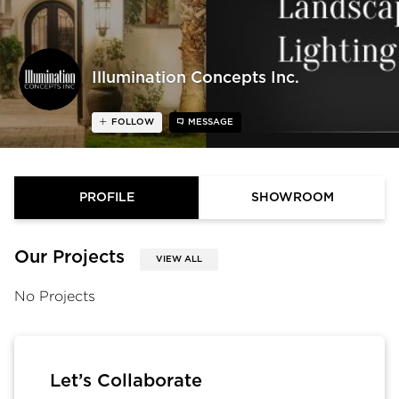
Illumination Concepts Inc.
FOLLOW
MESSAGE
PROFILE
SHOWROOM
Our Projects
VIEW ALL
No Projects
Let’s Collaborate