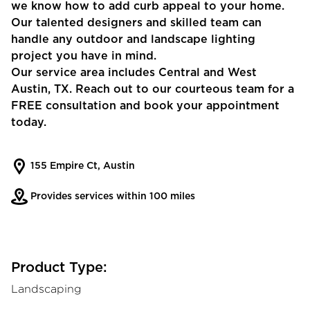
we know how to add curb appeal to your home.
Our talented designers and skilled team can
handle any outdoor and landscape lighting
project you have in mind.
Our service area includes Central and West
Austin, TX. Reach out to our courteous team for a
FREE consultation and book your appointment
today.
155 Empire Ct, Austin
Provides services within 100 miles
Product Type:
Landscaping