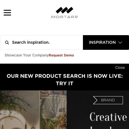
INSPIRATION
Request Demo
Showcase Your Company
Close
OUR NEW PRODUCT SEARCH IS NOW LIVE:
TRY IT
BRAND