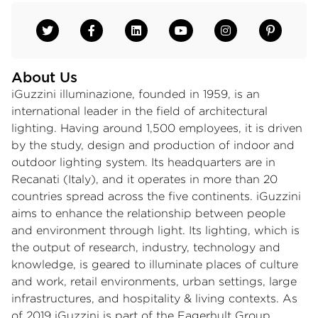
About Us
iGuzzini illuminazione, founded in 1959, is an
international leader in the field of architectural
lighting. Having around 1,500 employees, it is driven
by the study, design and production of indoor and
outdoor lighting system. Its headquarters are in
Recanati (Italy), and it operates in more than 20
countries spread across the five continents. iGuzzini
aims to enhance the relationship between people
and environment through light. Its lighting, which is
the output of research, industry, technology and
knowledge, is geared to illuminate places of culture
and work, retail environments, urban settings, large
infrastructures, and hospitality & living contexts. As
of 2019 iGuzzini is part of the Fagerhult Group.