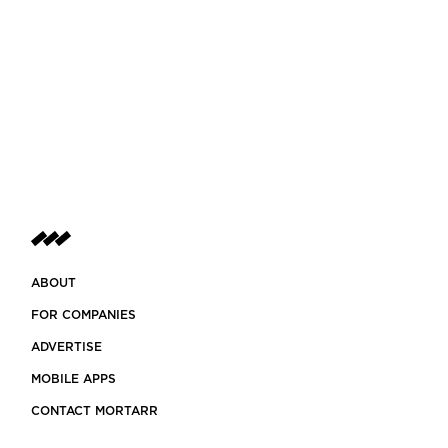
ABOUT
FOR COMPANIES
ADVERTISE
MOBILE APPS
CONTACT MORTARR