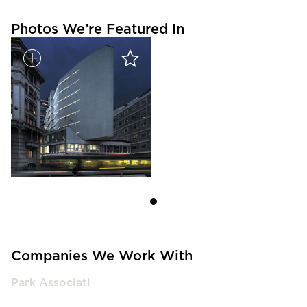
Photos We’re Featured In
Companies We Work With
Park Associati