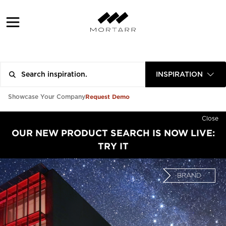
INSPIRATION
Request Demo
Showcase Your Company
Close
OUR NEW PRODUCT SEARCH IS NOW LIVE:
TRY IT
BRAND