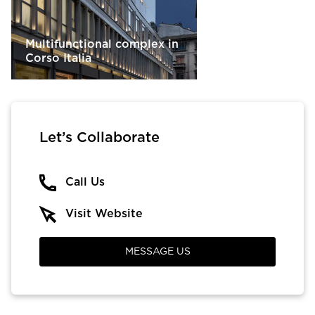
Multifunctional complex in
Corso Italia
Let’s Collaborate
Call Us
Visit Website
MESSAGE US