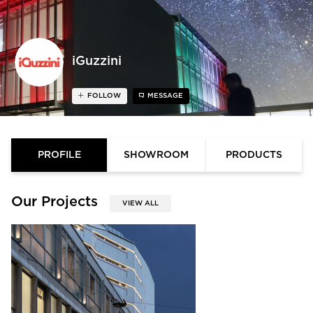
iGuzzini
FOLLOW
MESSAGE
PROFILE
SHOWROOM
PRODUCTS
Our Projects
VIEW ALL