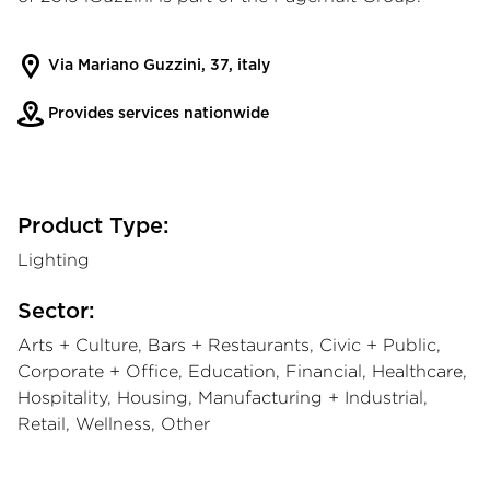
Via Mariano Guzzini, 37, italy
Provides services nationwide
Product Type:
Lighting
Sector:
Arts + Culture, Bars + Restaurants, Civic + Public,
Corporate + Office, Education, Financial, Healthcare,
Hospitality, Housing, Manufacturing + Industrial,
Retail, Wellness, Other