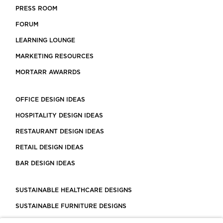
PRESS ROOM
FORUM
LEARNING LOUNGE
MARKETING RESOURCES
MORTARR AWARRDS
OFFICE DESIGN IDEAS
HOSPITALITY DESIGN IDEAS
RESTAURANT DESIGN IDEAS
RETAIL DESIGN IDEAS
BAR DESIGN IDEAS
SUSTAINABLE HEALTHCARE DESIGNS
SUSTAINABLE FURNITURE DESIGNS
SUSTAINABLE FLOORING