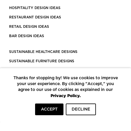
HOSPITALITY DESIGN IDEAS
RESTAURANT DESIGN IDEAS
RETAIL DESIGN IDEAS
BAR DESIGN IDEAS
SUSTAINABLE HEALTHCARE DESIGNS
SUSTAINABLE FURNITURE DESIGNS
SUSTAINABLE FLOORING
Thanks for stopping by! We use cookies to improve
LEED CERTIFIED PROJECTS
your user experience. By clicking "Accept," you
CONSTRUCTION SOLUTIONS
agree to our use of cookies as explained in our
Privacy Policy.
POWERED BY ECOMEDES
ACCEPT
DECLINE
TERMS OF USE
PRIVACY POLICY
© COPYRIGHT 2026 MORTARR | ALL RIGHTS RESERVED