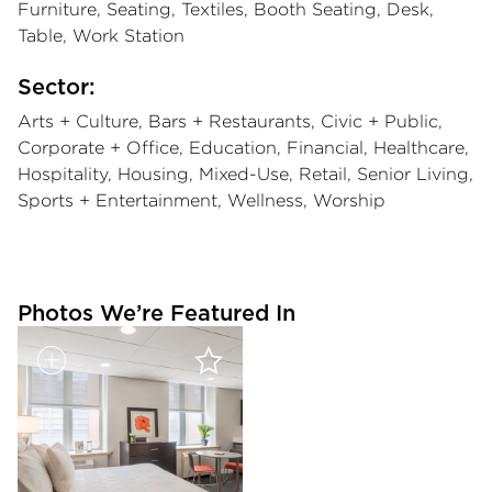
Furniture, Seating, Textiles, Booth Seating, Desk,
Table, Work Station
Sector:
Arts + Culture, Bars + Restaurants, Civic + Public,
Corporate + Office, Education, Financial, Healthcare,
Hospitality, Housing, Mixed-Use, Retail, Senior Living,
Sports + Entertainment, Wellness, Worship
Photos We’re Featured In