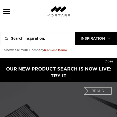
INSPIRATION
Request Demo
Showcase Your Company
Close
OUR NEW PRODUCT SEARCH IS NOW LIVE:
TRY IT
BRAND