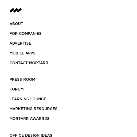
ABOUT
FOR COMPANIES
ADVERTISE
MOBILE APPS
CONTACT MORTARR
PRESS ROOM
FORUM
LEARNING LOUNGE
MARKETING RESOURCES
MORTARR AWARRDS
OFFICE DESIGN IDEAS