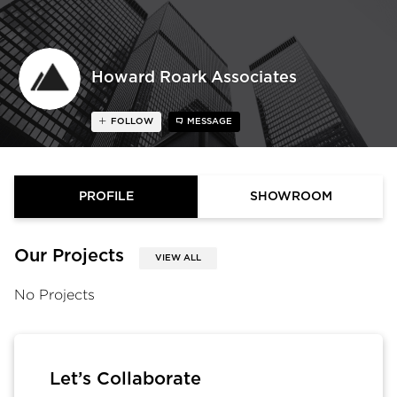
Howard Roark Associates
FOLLOW
MESSAGE
PROFILE
SHOWROOM
Our Projects
VIEW ALL
No Projects
Let’s Collaborate