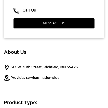
Call Us
MESSAGE US
About Us
617 W 70th Street, Richfield, MN 55423
Provides services nationwide
Product Type: