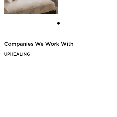
Companies We Work With
UPHEALING