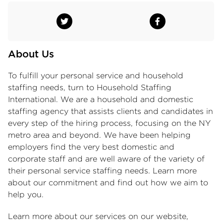
About Us
To fulfill your personal service and
household
staffing
needs, turn to Household Staffing
International. We are a household and domestic
staffing agency that assists clients and candidates in
every step of the hiring process, focusing on the NY
metro area and beyond. We have been helping
employers find the very best domestic and
corporate staff and are well aware of the variety of
their personal service staffing needs. Learn more
about our commitment and find out how we aim to
help you.
Learn more about our services on our website,