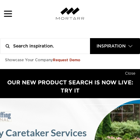
INSPIRATION
Request Demo
Showcase Your Company
Close
OUR NEW PRODUCT SEARCH IS NOW LIVE:
TRY IT
PROFESSIONAL