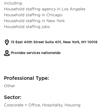
including:
Household staffing agency in Los Angeles
Household staffing in Chicago
Household staffing in New York
Household staffing jobs
15 East 40th Street Suite 401, New York, NY 10016
Provides services nationwide
Professional Type:
Other
Sector:
Corporate + Office, Hospitality, Housing