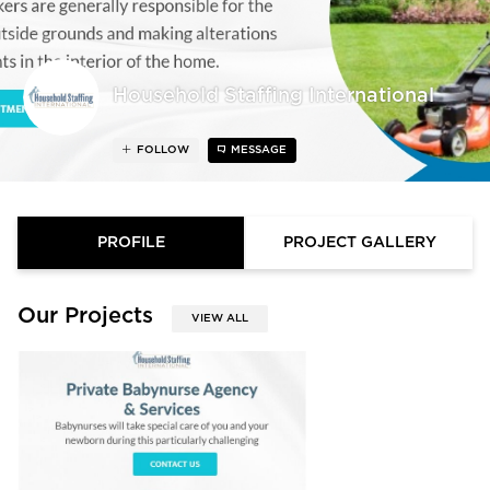
Household Staffing International
FOLLOW
MESSAGE
PROFILE
PROJECT GALLERY
Our Projects
VIEW ALL