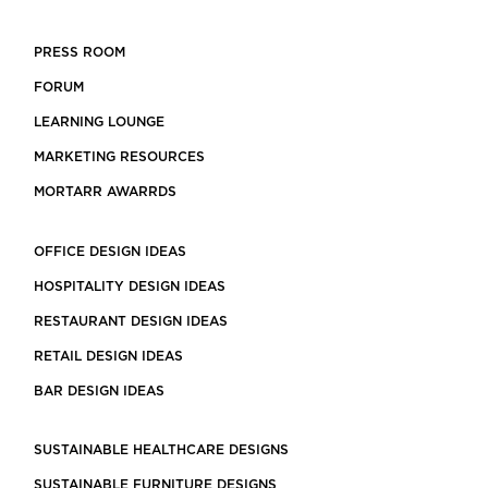
PRESS ROOM
FORUM
LEARNING LOUNGE
MARKETING RESOURCES
MORTARR AWARRDS
OFFICE DESIGN IDEAS
HOSPITALITY DESIGN IDEAS
RESTAURANT DESIGN IDEAS
RETAIL DESIGN IDEAS
BAR DESIGN IDEAS
SUSTAINABLE HEALTHCARE DESIGNS
SUSTAINABLE FURNITURE DESIGNS