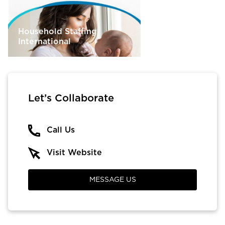
Household Staffing
International
Let’s Collaborate
Call Us
Visit Website
MESSAGE US