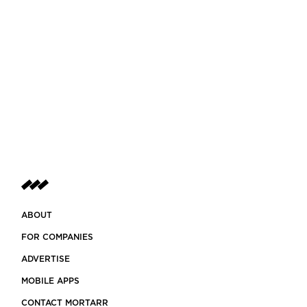
ABOUT
FOR COMPANIES
ADVERTISE
MOBILE APPS
CONTACT MORTARR