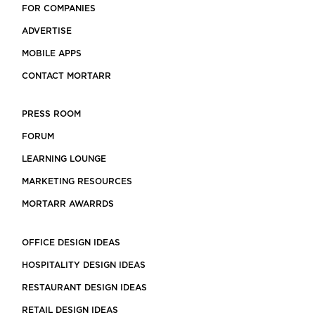
FOR COMPANIES
ADVERTISE
MOBILE APPS
CONTACT MORTARR
PRESS ROOM
FORUM
LEARNING LOUNGE
MARKETING RESOURCES
MORTARR AWARRDS
OFFICE DESIGN IDEAS
HOSPITALITY DESIGN IDEAS
RESTAURANT DESIGN IDEAS
RETAIL DESIGN IDEAS