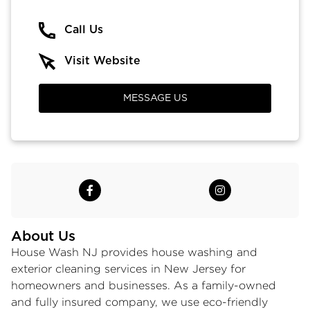
Call Us
Visit Website
MESSAGE US
About Us
House Wash NJ provides house washing and
exterior cleaning services in New Jersey for
homeowners and businesses. As a family-owned
and fully insured company, we use eco-friendly