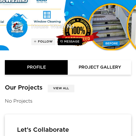
House Wash NJ
FOLLOW
MESSAGE
PROFILE
PROJECT GALLERY
Our Projects
VIEW ALL
No Projects
Let’s Collaborate