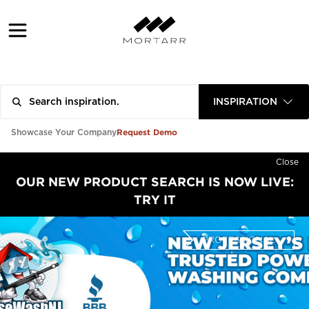
INSPIRATION
Request Demo
Showcase Your Company
Close
OUR NEW PRODUCT SEARCH IS NOW LIVE:
TRY IT
PROFESSIONAL