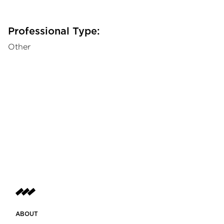
Professional Type:
Other
ABOUT