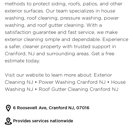
methods to protect siding, roofs, patios, and other
exterior surfaces. Our team specializes in house
washing, roof cleaning, pressure washing, power
washing, and roof gutter cleaning. With a
satisfaction guarantee and fast service, we make
exterior cleaning simple and dependable. Experience
a safer, cleaner property with trusted support in
Cranford, NJ and surrounding areas. Get a free
estimate today.
Visit our website to learn more about:
Exterior
Cleaning NJ
•
Power Washing Cranford NJ
•
House
Washing NJ
•
Roof Gutter Cleaning Cranford NJ
6 Roosevelt Ave, Cranford NJ, 07016
Provides services nationwide