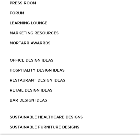
PRESS ROOM
FORUM
LEARNING LOUNGE
MARKETING RESOURCES
MORTARR AWARRDS
OFFICE DESIGN IDEAS
HOSPITALITY DESIGN IDEAS
RESTAURANT DESIGN IDEAS
RETAIL DESIGN IDEAS
BAR DESIGN IDEAS
SUSTAINABLE HEALTHCARE DESIGNS
SUSTAINABLE FURNITURE DESIGNS
SUSTAINABLE FLOORING