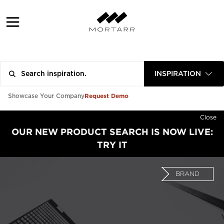
INSPIRATION
Request Demo
Showcase Your Company
Close
OUR NEW PRODUCT SEARCH IS NOW LIVE:
TRY IT
BRAND