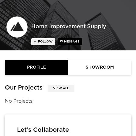
Home Improvement Supply
FOLLOW
MESSAGE
PROFILE
SHOWROOM
Our Projects
VIEW ALL
No Projects
Let’s Collaborate