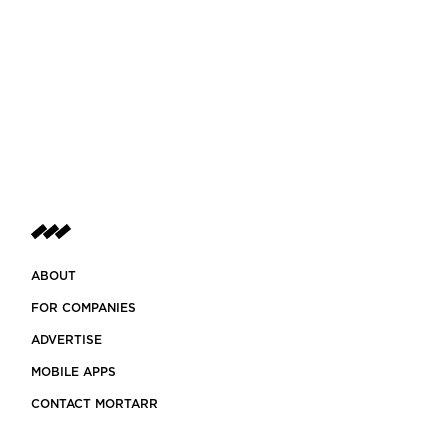
ABOUT
FOR COMPANIES
ADVERTISE
MOBILE APPS
CONTACT MORTARR