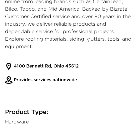
online from leading brands such as CertainTeed,
Bilco, Tapco, and Mid America. Backed by Bizrate
Customer Certified service and over 80 years in the
industry, we deliver reliable products and
dependable service for professional projects.
Explore roofing materials, siding, gutters, tools, and
equipment.
4100 Bennett Rd, Ohio 43612
Provides services nationwide
Product Type:
Hardware