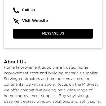
Call Us
Visit Website
MESSAGE US
About Us
Home Improvement Supply is a trusted home
improvement store and building materials supplier.
Serving contractors and remodelers across the
continental US with a strong focus on the Midwest,
we offer competitive pricing on a wide range of
home improvement supplies
.
Buy vinyl siding
,
basement egress window
solutions, and
soffit siding