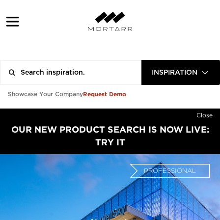
INSPIRATION
Request Demo
Showcase Your Company
Close
OUR NEW PRODUCT SEARCH IS NOW LIVE:
TRY IT
PROFESSIONAL