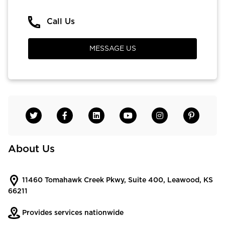
Call Us
MESSAGE US
About Us
11460 Tomahawk Creek Pkwy, Suite 400, Leawood, KS
66211
Provides services nationwide