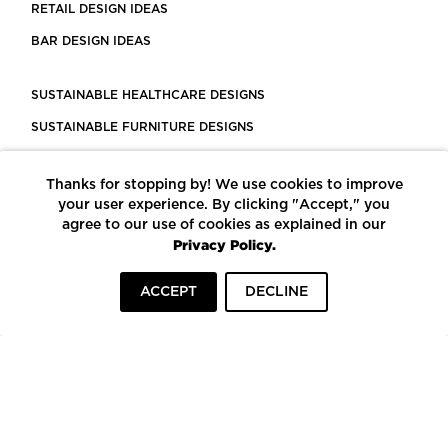
RETAIL DESIGN IDEAS
BAR DESIGN IDEAS
SUSTAINABLE HEALTHCARE DESIGNS
SUSTAINABLE FURNITURE DESIGNS
SUSTAINABLE FLOORING
Thanks for stopping by! We use cookies to improve
LEED CERTIFIED PROJECTS
your user experience. By clicking "Accept," you
CONSTRUCTION SOLUTIONS
agree to our use of cookies as explained in our
Privacy Policy.
POWERED BY ECOMEDES
ACCEPT
DECLINE
TERMS OF USE
PRIVACY POLICY
© COPYRIGHT 2026 MORTARR | ALL RIGHTS RESERVED
To top