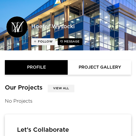
Hoefer Wysocki
FOLLOW
MESSAGE
PROFILE
PROJECT GALLERY
Our Projects
VIEW ALL
No Projects
Let’s Collaborate