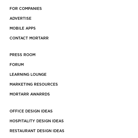
FOR COMPANIES
ADVERTISE
MOBILE APPS
CONTACT MORTARR
PRESS ROOM
FORUM
LEARNING LOUNGE
MARKETING RESOURCES
MORTARR AWARRDS
OFFICE DESIGN IDEAS
HOSPITALITY DESIGN IDEAS
RESTAURANT DESIGN IDEAS