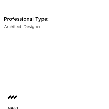
Professional Type:
Architect, Designer
ABOUT