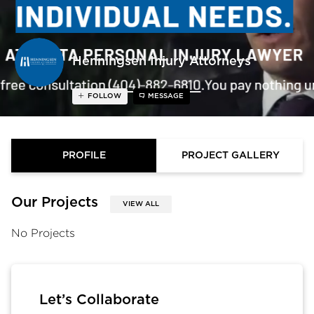
Henningsen Injury Attorneys
FOLLOW
MESSAGE
PROFILE
PROJECT GALLERY
Our Projects
VIEW ALL
No Projects
Let’s Collaborate