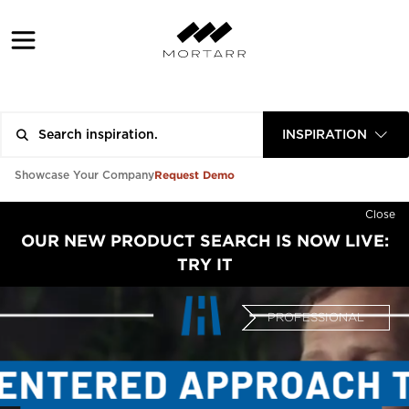
INSPIRATION
Request Demo
Showcase Your Company
Close
OUR NEW PRODUCT SEARCH IS NOW LIVE:
TRY IT
PROFESSIONAL