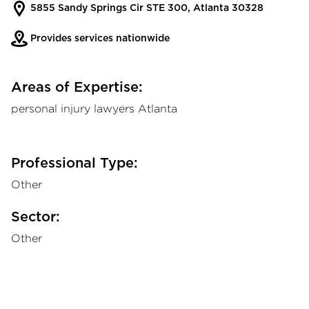
5855 Sandy Springs Cir STE 300, Atlanta 30328
Provides services nationwide
Areas of Expertise:
personal injury lawyers Atlanta
Professional Type:
Other
Sector:
Other