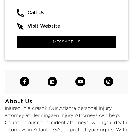
Call Us
Visit Website
MESSAGE US
About Us
Injured in a crash? Our Atlanta personal injury
attorney at Henningsen Injury Attorneys can help.
Count on our car accident attorneys,
wrongful death
attorneys in Atlanta
, GA, to protect your rights. With