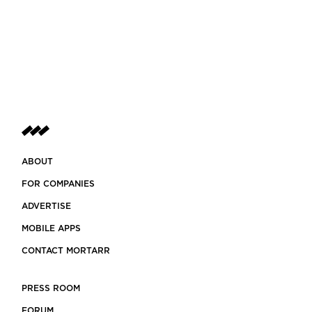
ABOUT
FOR COMPANIES
ADVERTISE
MOBILE APPS
CONTACT MORTARR
PRESS ROOM
FORUM