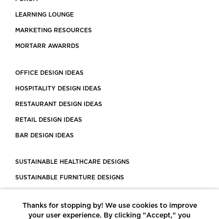
LEARNING LOUNGE
MARKETING RESOURCES
MORTARR AWARRDS
OFFICE DESIGN IDEAS
HOSPITALITY DESIGN IDEAS
RESTAURANT DESIGN IDEAS
RETAIL DESIGN IDEAS
BAR DESIGN IDEAS
SUSTAINABLE HEALTHCARE DESIGNS
SUSTAINABLE FURNITURE DESIGNS
SUSTAINABLE FLOORING
Thanks for stopping by! We use cookies to improve
LEED CERTIFIED PROJECTS
your user experience. By clicking "Accept," you