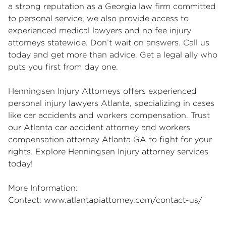
a strong reputation as a Georgia law firm committed
to personal service, we also provide access to
experienced medical lawyers and no fee injury
attorneys statewide. Don’t wait on answers. Call us
today and get more than advice. Get a legal ally who
puts you first from day one.
Henningsen Injury Attorneys offers experienced
personal injury lawyers Atlanta
, specializing in cases
like car accidents and workers compensation. Trust
our
Atlanta car accident attorney
and
workers
compensation attorney Atlanta GA
to fight for your
rights.
Explore Henningsen Injury attorney services
today!
More Information:
Contact:
www.atlantapiattorney.com/contact-us/