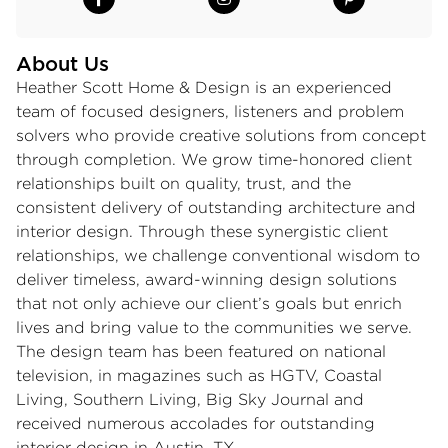
About Us
Heather Scott Home & Design is an experienced
team of focused designers, listeners and problem
solvers who provide creative solutions from concept
through completion. We grow time-honored client
relationships built on quality, trust, and the
consistent delivery of outstanding architecture and
interior design. Through these synergistic client
relationships, we challenge conventional wisdom to
deliver timeless, award-winning design solutions
that not only achieve our client’s goals but enrich
lives and bring value to the communities we serve.
The design team has been featured on national
television, in magazines such as HGTV, Coastal
Living, Southern Living, Big Sky Journal and
received numerous accolades for outstanding
interior design in Austin, TX.