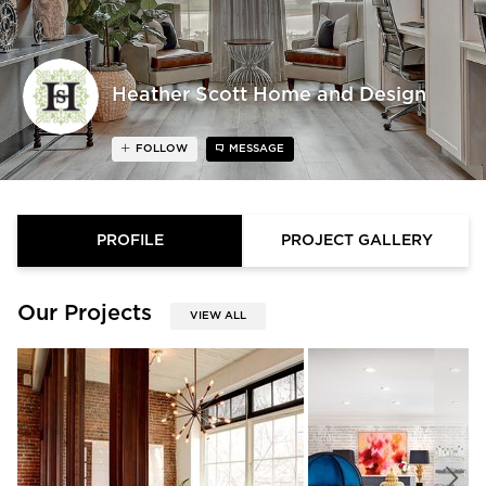
Heather Scott Home and Design
FOLLOW
MESSAGE
PROFILE
PROJECT GALLERY
Our Projects
VIEW ALL