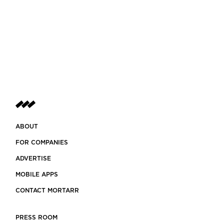
ABOUT
FOR COMPANIES
ADVERTISE
MOBILE APPS
CONTACT MORTARR
PRESS ROOM