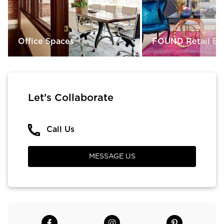
Office Spaces
FOUND Retail Bo
Let’s Collaborate
Call Us
MESSAGE US