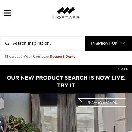
INSPIRATION
Request Demo
Showcase Your Company
Close
OUR NEW PRODUCT SEARCH IS NOW LIVE:
TRY IT
PROFESSIONAL