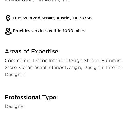
1105 W. 42nd Street, Austin, TX 78756
Provides services within 1000 miles
Areas of Expertise:
Commercial Decor, Interior Design Studio, Furniture
Store, Commercial Interior Design, Designer, Interior
Designer
Professional Type:
Designer