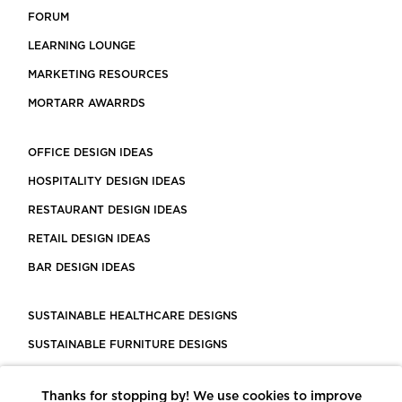
FORUM
LEARNING LOUNGE
MARKETING RESOURCES
MORTARR AWARRDS
OFFICE DESIGN IDEAS
HOSPITALITY DESIGN IDEAS
RESTAURANT DESIGN IDEAS
RETAIL DESIGN IDEAS
BAR DESIGN IDEAS
SUSTAINABLE HEALTHCARE DESIGNS
SUSTAINABLE FURNITURE DESIGNS
SUSTAINABLE FLOORING
Thanks for stopping by! We use cookies to improve