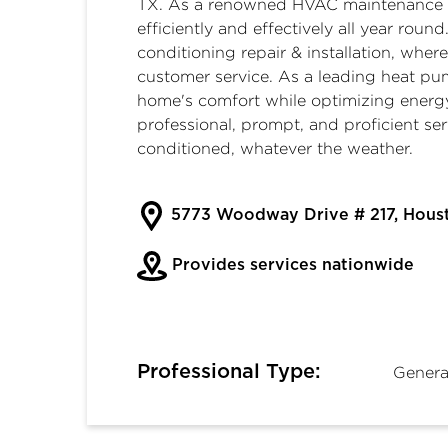
TX
. As a renowned
HVAC maintenance 
efficiently and effectively all year ro
conditioning repair & installation
, wher
customer service. As a leading
heat pu
home's comfort while optimizing energ
professional, prompt, and proficient se
conditioned, whatever the weather.
5773 Woodway Drive # 217, Hous
Provides services nationwide
Professional Type:
Genera