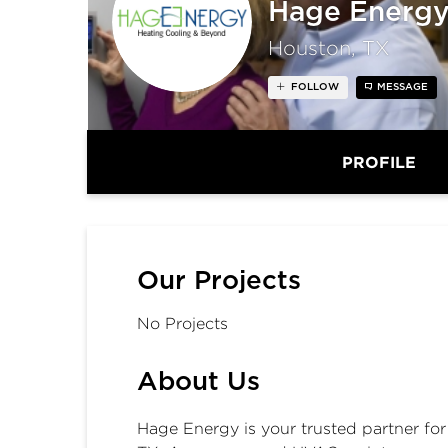
Hage Energ
Houston, TX
FOLLOW
MESSAGE
PROFILE
Our Projects
No Projects
About Us
Hage Energy is your trusted partner fo