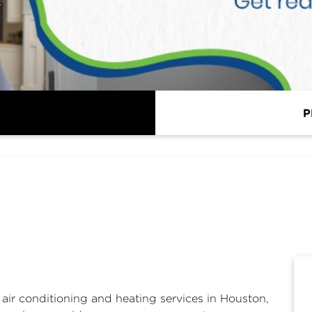
y
P
r
air conditioning and heating services in Houston,