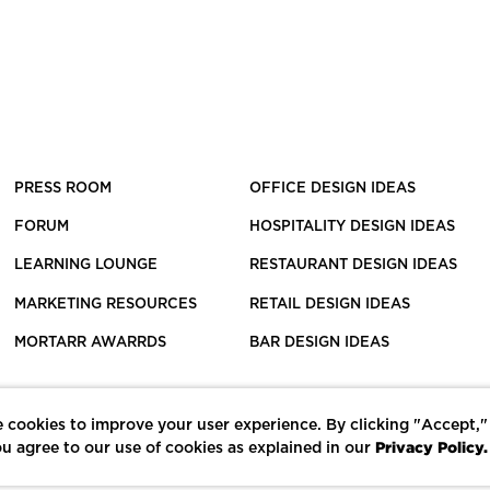
PRESS ROOM
OFFICE DESIGN IDEAS
FORUM
HOSPITALITY DESIGN IDEAS
LEARNING LOUNGE
RESTAURANT DESIGN IDEAS
MARKETING RESOURCES
RETAIL DESIGN IDEAS
MORTARR AWARRDS
BAR DESIGN IDEAS
 cookies to improve your user experience. By clicking "Accept,"
Privacy Policy.
u agree to our use of cookies as explained in our