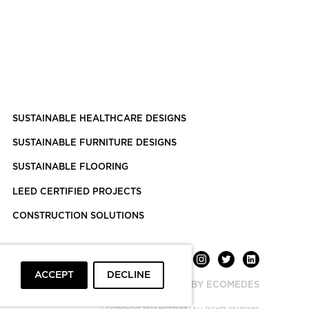
SUSTAINABLE HEALTHCARE DESIGNS
SUSTAINABLE FURNITURE DESIGNS
SUSTAINABLE FLOORING
LEED CERTIFIED PROJECTS
CONSTRUCTION SOLUTIONS
ACCEPT
DECLINE
POWERED BY ECOMEDES