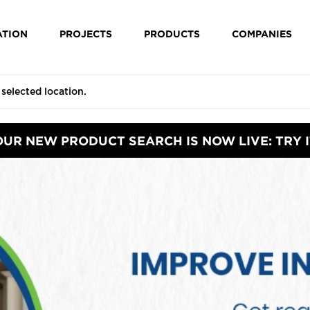
ATION
PROJECTS
PRODUCTS
COMPANIES
OUR NEW PRODUCT SEARCH IS NOW LIVE: TRY I