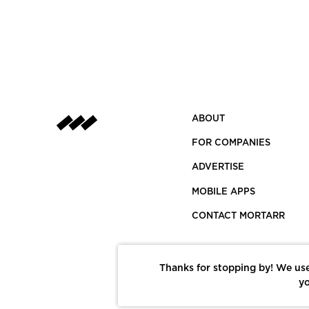
ABOUT
FOR COMPANIES
ADVERTISE
MOBILE APPS
CONTACT MORTARR
Thanks for stopping by! We use
yo