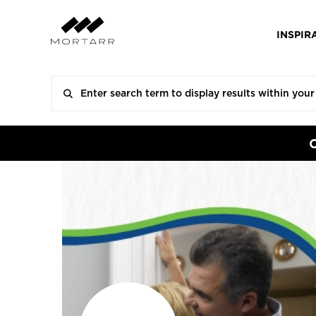
INSPIR