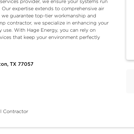
services
provider, we ensure your systems run
und. Our expertise extends to comprehensive
air
e we guarantee top-tier workmanship and
mp contractor
, we specialize in enhancing your
y use. With Hage Energy, you can rely on
rvices that keep your environment perfectly
ton, TX 77057
l Contractor