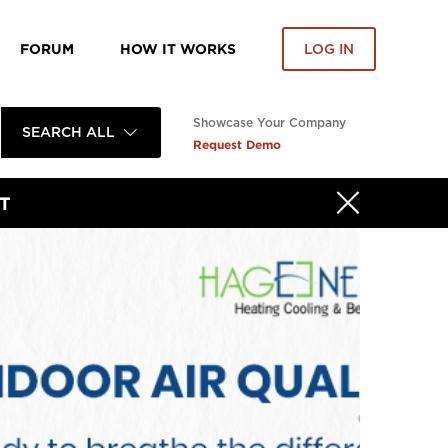
FORUM
HOW IT WORKS
LOG IN
Showcase Your Company
SEARCH ALL
Request Demo
T