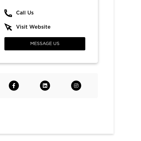
Call Us
Visit Website
MESSAGE US