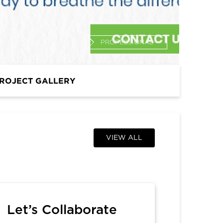
PROFESSIONAL
ROJECT GALLERY
VIEW ALL
Let’s Collaborate