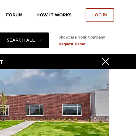
FORUM
HOW IT WORKS
LOG IN
Showcase Your Company
SEARCH ALL
Request Demo
T