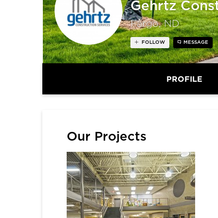
Gehrtz Const
Fargo, ND
FOLLOW
MESSAGE
PROFILE
Our Projects