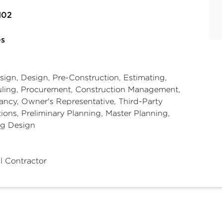
102
es
sign, Design, Pre-Construction, Estimating,
ling, Procurement, Construction Management,
ncy, Owner's Representative, Third-Party
ions, Preliminary Planning, Master Planning,
ng Design
l Contractor