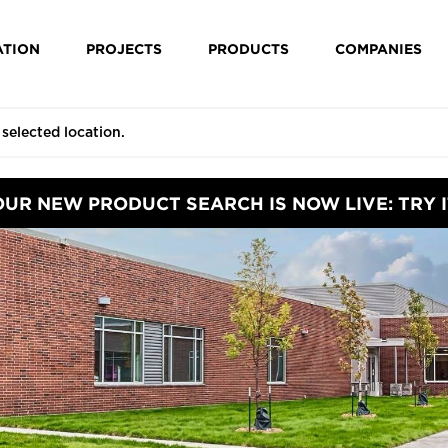
ATION
PROJECTS
PRODUCTS
COMPANIES
OUR NEW PRODUCT SEARCH IS NOW LIVE: TRY I