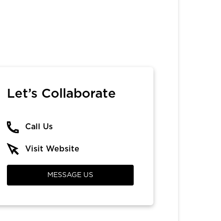
Let’s Collaborate
Call Us
Visit Website
MESSAGE US