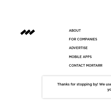
ABOUT
FOR COMPANIES
ADVERTISE
MOBILE APPS
CONTACT MORTARR
Thanks for stopping by! We use
yo