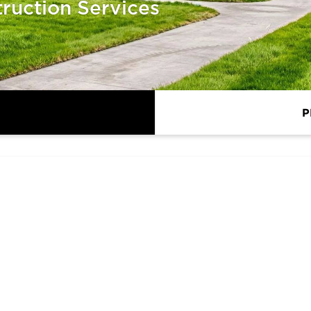
ruction Services
P