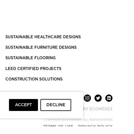
SUSTAINABLE HEALTHCARE DESIGNS
SUSTAINABLE FURNITURE DESIGNS
SUSTAINABLE FLOORING
LEED CERTIFIED PROJECTS
CONSTRUCTION SOLUTIONS
ACCEPT
DECLINE
POWERED BY ECOMEDES
© COPYRIGHT 2026 MORTARR | ALL RIGHTS RESERVED
TERMS OF USE
PRIVACY POLICY