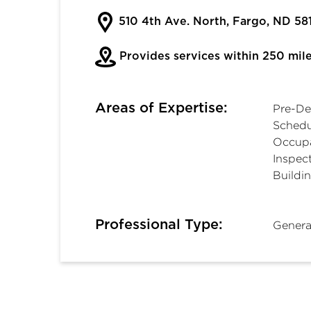
510 4th Ave. North, Fargo, ND 58
Provides services within 250 mil
Areas of Expertise:
Pre-De
Schedu
Occupa
Inspect
Buildi
Professional Type:
Genera