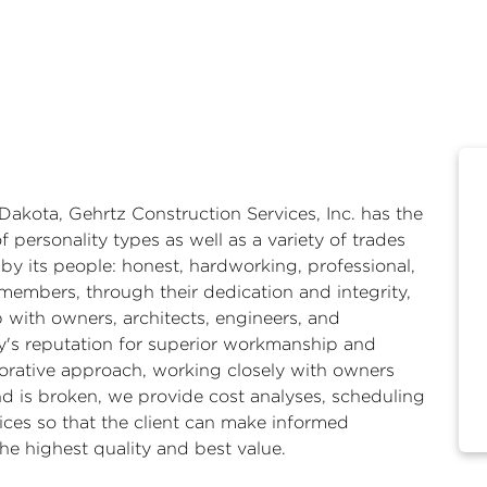
Dakota, Gehrtz Construction Services, Inc. has the
f personality types as well as a variety of trades
y its people: honest, hardworking, professional,
members, through their dedication and integrity,
p with owners, architects, engineers, and
's reputation for superior workmanship and
orative approach, working closely with owners
d is broken, we provide cost analyses, scheduling
ices so that the client can make informed
 the highest quality and best value.