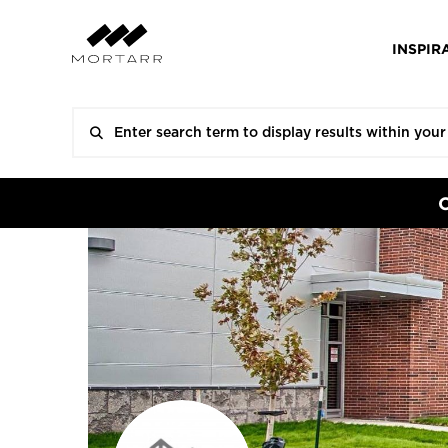
INSPIR