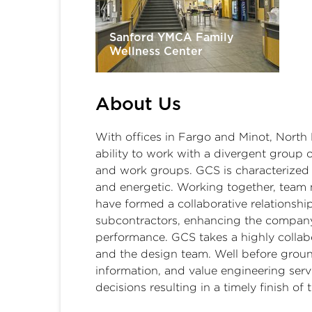
Sanford YMCA Family
Wellness Center
About Us
With offices in Fargo and Minot, North 
ability to work with a divergent group o
and work groups. GCS is characterized b
and energetic. Working together, team 
have formed a collaborative relationshi
subcontractors, enhancing the company
performance. GCS takes a highly collab
and the design team. Well before groun
information, and value engineering serv
decisions resulting in a timely finish of