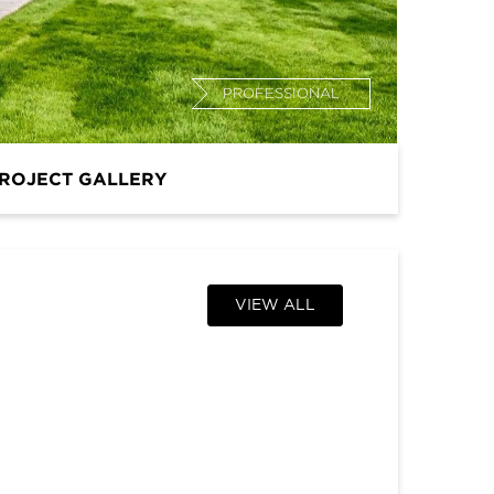
PROFESSIONAL
ROJECT GALLERY
VIEW ALL