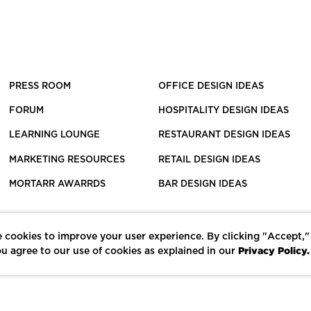
PRESS ROOM
OFFICE DESIGN IDEAS
FORUM
HOSPITALITY DESIGN IDEAS
LEARNING LOUNGE
RESTAURANT DESIGN IDEAS
MARKETING RESOURCES
RETAIL DESIGN IDEAS
MORTARR AWARRDS
BAR DESIGN IDEAS
 cookies to improve your user experience. By clicking "Accept,"
Privacy Policy.
u agree to our use of cookies as explained in our