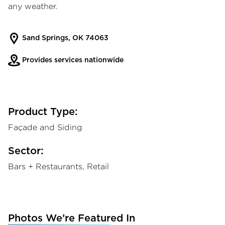
any weather.
Sand Springs, OK 74063
Provides services nationwide
Product Type:
Façade and Siding
Sector:
Bars + Restaurants, Retail
Photos We’re Featured In