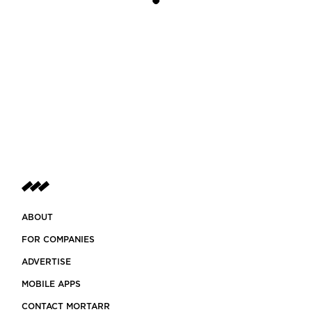
ABOUT
FOR COMPANIES
ADVERTISE
MOBILE APPS
CONTACT MORTARR