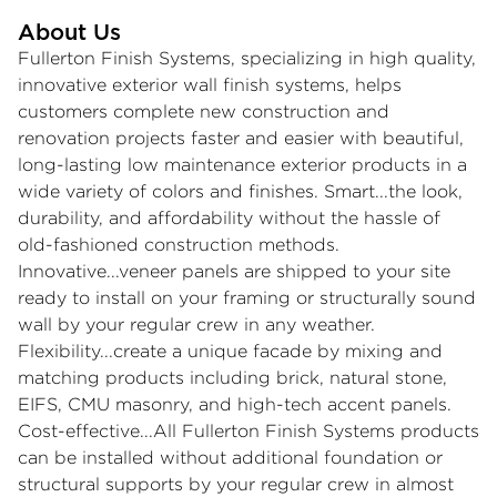
About Us
Fullerton Finish Systems, specializing in high quality,
innovative exterior wall finish systems, helps
customers complete new construction and
renovation projects faster and easier with beautiful,
long-lasting low maintenance exterior products in a
wide variety of colors and finishes. Smart...the look,
durability, and affordability without the hassle of
old-fashioned construction methods.
Innovative...veneer panels are shipped to your site
ready to install on your framing or structurally sound
wall by your regular crew in any weather.
Flexibility...create a unique facade by mixing and
matching products including brick, natural stone,
EIFS, CMU masonry, and high-tech accent panels.
Cost-effective...All Fullerton Finish Systems products
can be installed without additional foundation or
structural supports by your regular crew in almost