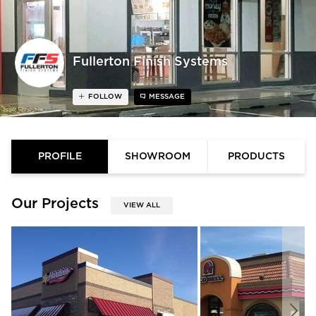
Fullerton Finish Systems
FOLLOW
MESSAGE
PROFILE
SHOWROOM
PRODUCTS
Our Projects
VIEW ALL