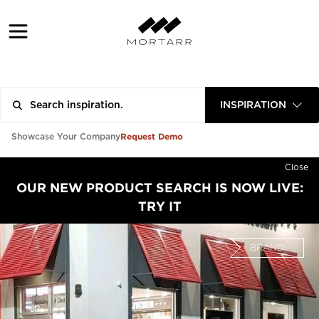
INSPIRATION
Request Demo
Showcase Your Company
Close
OUR NEW PRODUCT SEARCH IS NOW LIVE:
TRY IT
BRAND