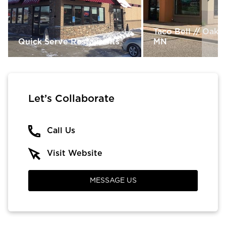
Taco Bell // Oak 
Quick Serve Restaurants
MN
Let’s Collaborate
Call Us
Visit Website
MESSAGE US