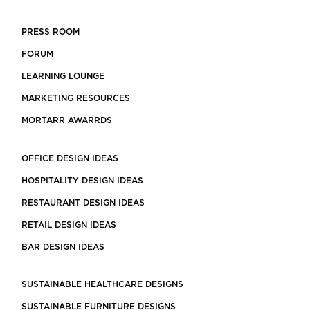
PRESS ROOM
FORUM
LEARNING LOUNGE
MARKETING RESOURCES
MORTARR AWARRDS
OFFICE DESIGN IDEAS
HOSPITALITY DESIGN IDEAS
RESTAURANT DESIGN IDEAS
RETAIL DESIGN IDEAS
BAR DESIGN IDEAS
SUSTAINABLE HEALTHCARE DESIGNS
SUSTAINABLE FURNITURE DESIGNS