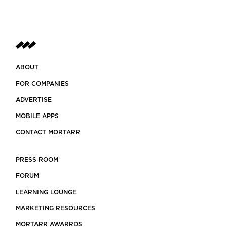
ABOUT
FOR COMPANIES
ADVERTISE
MOBILE APPS
CONTACT MORTARR
PRESS ROOM
FORUM
LEARNING LOUNGE
MARKETING RESOURCES
MORTARR AWARRDS