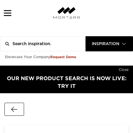
INSPIRATION
Request Demo
Showcase Your Company
Close
OUR NEW PRODUCT SEARCH IS NOW LIVE:
TRY IT
Go Back