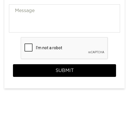
SUBMIT