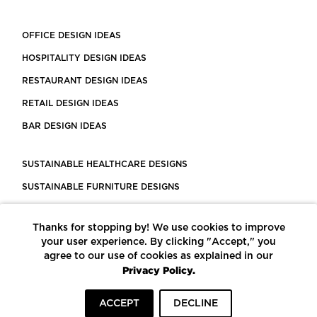
OFFICE DESIGN IDEAS
HOSPITALITY DESIGN IDEAS
RESTAURANT DESIGN IDEAS
RETAIL DESIGN IDEAS
BAR DESIGN IDEAS
SUSTAINABLE HEALTHCARE DESIGNS
SUSTAINABLE FURNITURE DESIGNS
SUSTAINABLE FLOORING
Thanks for stopping by! We use cookies to improve
LEED CERTIFIED PROJECTS
your user experience. By clicking "Accept," you
CONSTRUCTION SOLUTIONS
agree to our use of cookies as explained in our
Privacy Policy.
POWERED BY ECOMEDES
ACCEPT
DECLINE