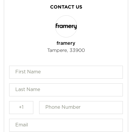
CONTACT US
framery
Tampere, 33900