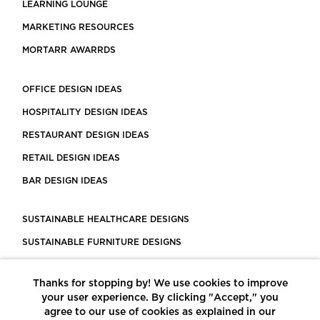
LEARNING LOUNGE
MARKETING RESOURCES
MORTARR AWARRDS
OFFICE DESIGN IDEAS
HOSPITALITY DESIGN IDEAS
RESTAURANT DESIGN IDEAS
RETAIL DESIGN IDEAS
BAR DESIGN IDEAS
SUSTAINABLE HEALTHCARE DESIGNS
SUSTAINABLE FURNITURE DESIGNS
SUSTAINABLE FLOORING
Thanks for stopping by! We use cookies to improve
LEED CERTIFIED PROJECTS
your user experience. By clicking "Accept," you
CONSTRUCTION SOLUTIONS
agree to our use of cookies as explained in our