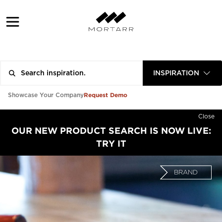
INSPIRATION
Request Demo
Showcase Your Company
Close
OUR NEW PRODUCT SEARCH IS NOW LIVE:
TRY IT
BRAND