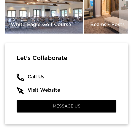
White Eagle Golf Course
Beams - Posts
Let’s Collaborate
Call Us
Visit Website
MESSAGE US