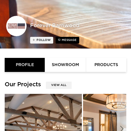
Forever Barnwood
FOLLOW
MESSAGE
PROFILE
SHOWROOM
PRODUCTS
Our Projects
VIEW ALL