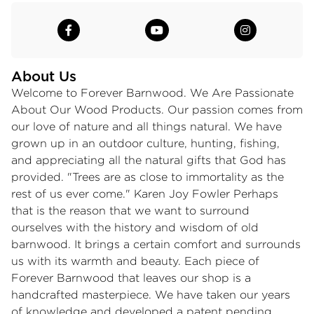
About Us
Welcome to Forever Barnwood. We Are Passionate
About Our Wood Products. Our passion comes from
our love of nature and all things natural. We have
grown up in an outdoor culture, hunting, fishing,
and appreciating all the natural gifts that God has
provided. "Trees are as close to immortality as the
rest of us ever come." Karen Joy Fowler Perhaps
that is the reason that we want to surround
ourselves with the history and wisdom of old
barnwood. It brings a certain comfort and surrounds
us with its warmth and beauty. Each piece of
Forever Barnwood that leaves our shop is a
handcrafted masterpiece. We have taken our years
of knowledge and developed a patent pending