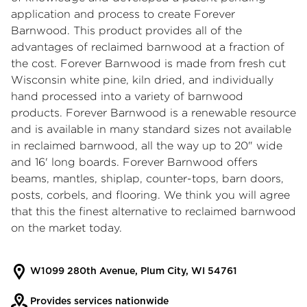
application and process to create Forever
Barnwood. This product provides all of the
advantages of reclaimed barnwood at a fraction of
the cost. Forever Barnwood is made from fresh cut
Wisconsin white pine, kiln dried, and individually
hand processed into a variety of barnwood
products. Forever Barnwood is a renewable resource
and is available in many standard sizes not available
in reclaimed barnwood, all the way up to 20" wide
and 16' long boards. Forever Barnwood offers
beams, mantles, shiplap, counter-tops, barn doors,
posts, corbels, and flooring. We think you will agree
that this the finest alternative to reclaimed barnwood
on the market today.
W1099 280th Avenue, Plum City, WI 54761
Provides services nationwide