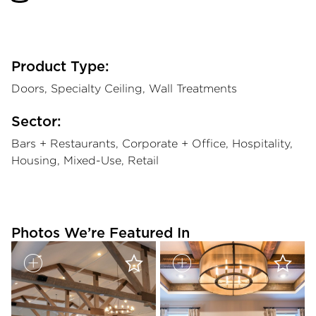
Product Type:
Doors, Specialty Ceiling, Wall Treatments
Sector:
Bars + Restaurants, Corporate + Office, Hospitality,
Housing, Mixed-Use, Retail
Photos We’re Featured In