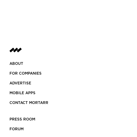
ABOUT
FOR COMPANIES
ADVERTISE
MOBILE APPS
CONTACT MORTARR
PRESS ROOM
FORUM