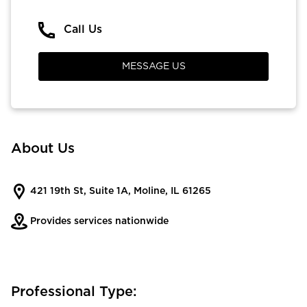
Call Us
MESSAGE US
About Us
421 19th St, Suite 1A, Moline, IL 61265
Provides services nationwide
Professional Type: