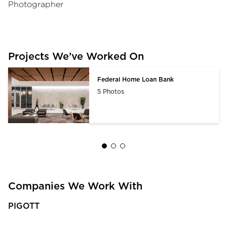
Photographer
Projects We’ve Worked On
Federal Home Loan Bank
5 Photos
Companies We Work With
PIGOTT