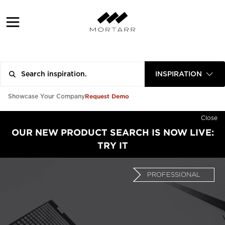
INSPIRATION
Request Demo
Showcase Your Company
Close
OUR NEW PRODUCT SEARCH IS NOW LIVE:
TRY IT
PROFESSIONAL