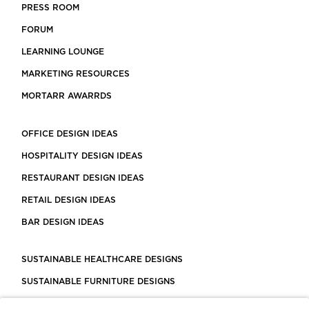
PRESS ROOM
FORUM
LEARNING LOUNGE
MARKETING RESOURCES
MORTARR AWARRDS
OFFICE DESIGN IDEAS
HOSPITALITY DESIGN IDEAS
RESTAURANT DESIGN IDEAS
RETAIL DESIGN IDEAS
BAR DESIGN IDEAS
SUSTAINABLE HEALTHCARE DESIGNS
SUSTAINABLE FURNITURE DESIGNS
SUSTAINABLE FLOORING