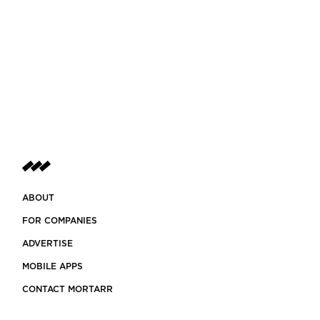
ABOUT
FOR COMPANIES
ADVERTISE
MOBILE APPS
CONTACT MORTARR