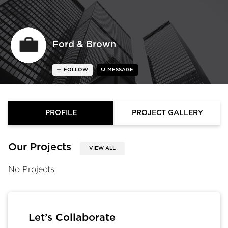
Ford & Brown
FOLLOW
MESSAGE
PROFILE
PROJECT GALLERY
Our Projects
VIEW ALL
No Projects
Let’s Collaborate