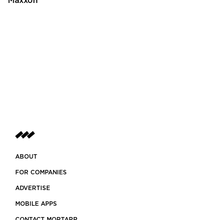
Maxxon
ABOUT
FOR COMPANIES
ADVERTISE
MOBILE APPS
CONTACT MORTARR