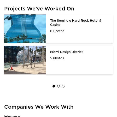
Projects We’ve Worked On
The Seminole Hard Rock Hotel &
Casino
6 Photos
Miami Design District
5 Photos
Companies We Work With