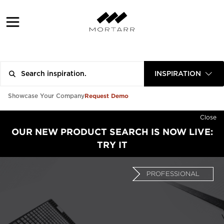
INSPIRATION
Request Demo
Showcase Your Company
Close
OUR NEW PRODUCT SEARCH IS NOW LIVE:
TRY IT
PROFESSIONAL