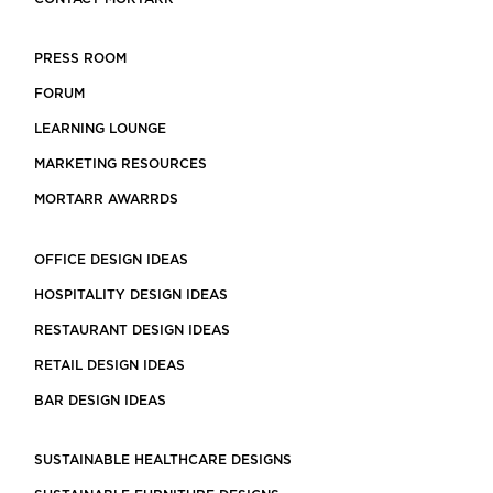
PRESS ROOM
FORUM
LEARNING LOUNGE
MARKETING RESOURCES
MORTARR AWARRDS
OFFICE DESIGN IDEAS
HOSPITALITY DESIGN IDEAS
RESTAURANT DESIGN IDEAS
RETAIL DESIGN IDEAS
BAR DESIGN IDEAS
SUSTAINABLE HEALTHCARE DESIGNS