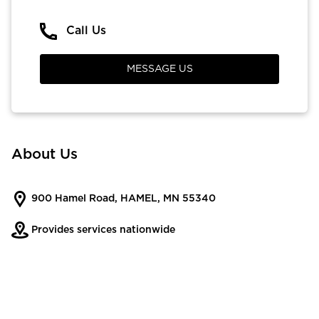
Call Us
MESSAGE US
About Us
900 Hamel Road, HAMEL, MN 55340
Provides services nationwide