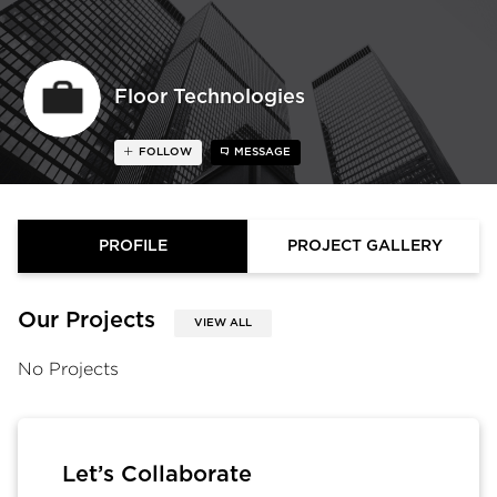
Floor Technologies
FOLLOW
MESSAGE
PROFILE
PROJECT GALLERY
Our Projects
VIEW ALL
No Projects
Let’s Collaborate