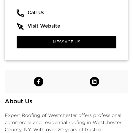
Call Us
Visit Website
MESSAGE US
About Us
Expert Roofing of Westchester
offers professional
commercial and residential roofing in Westchester
County, NY. With over 20 years of trusted