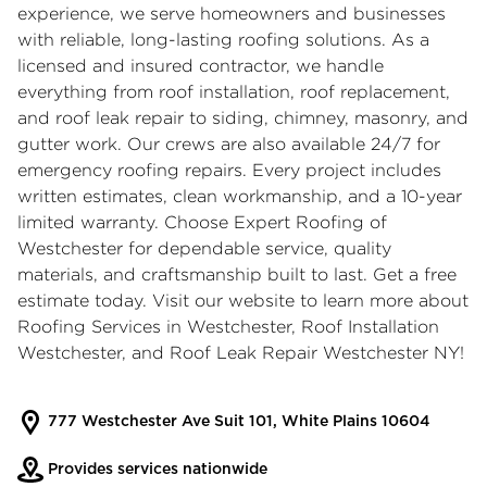
experience, we serve homeowners and businesses
with reliable, long-lasting roofing solutions. As a
licensed and insured contractor, we handle
everything from roof installation, roof replacement,
and roof leak repair to siding, chimney, masonry, and
gutter work. Our crews are also available 24/7 for
emergency roofing repairs. Every project includes
written estimates, clean workmanship, and a 10-year
limited warranty. Choose Expert Roofing of
Westchester for dependable service, quality
materials, and craftsmanship built to last. Get a free
estimate today. Visit our website to learn more about
Roofing Services in Westchester
,
Roof Installation
Westchester
, and
Roof Leak Repair Westchester NY
!
777 Westchester Ave Suit 101, White Plains 10604
Provides services nationwide