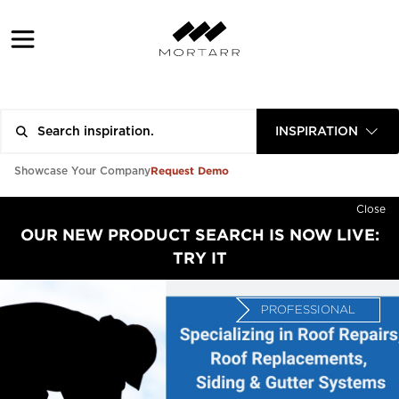
INSPIRATION
Request Demo
Showcase Your Company
Close
OUR NEW PRODUCT SEARCH IS NOW LIVE:
TRY IT
PROFESSIONAL