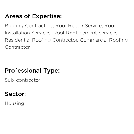
Areas of Expertise:
Roofing Contractors, Roof Repair Service, Roof
Installation Services, Roof Replacement Services,
Residential Roofing Contractor, Commercial Roofing
Contractor
Professional Type:
Sub-contractor
Sector:
Housing