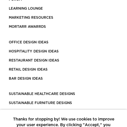
LEARNING LOUNGE
MARKETING RESOURCES
MORTARR AWARRDS
OFFICE DESIGN IDEAS
HOSPITALITY DESIGN IDEAS
RESTAURANT DESIGN IDEAS
RETAIL DESIGN IDEAS
BAR DESIGN IDEAS
SUSTAINABLE HEALTHCARE DESIGNS
SUSTAINABLE FURNITURE DESIGNS
SUSTAINABLE FLOORING
Thanks for stopping by! We use cookies to improve
LEED CERTIFIED PROJECTS
your user experience. By clicking "Accept," you