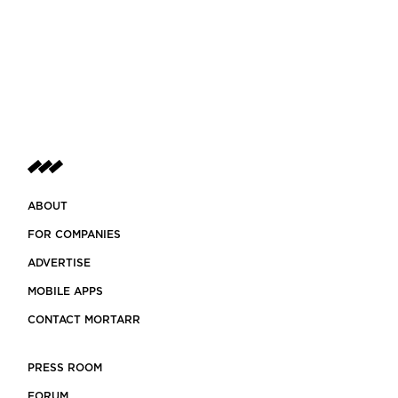
ABOUT
FOR COMPANIES
ADVERTISE
MOBILE APPS
CONTACT MORTARR
PRESS ROOM
FORUM