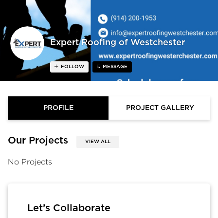
Expert Roofing of Westchester
FOLLOW
MESSAGE
PROFILE
PROJECT GALLERY
Our Projects
VIEW ALL
No Projects
Let’s Collaborate