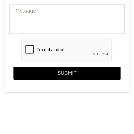
SUBMIT