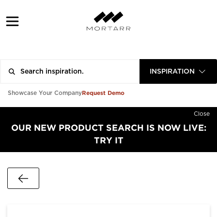
INSPIRATION
Request Demo
Showcase Your Company
Close
OUR NEW PRODUCT SEARCH IS NOW LIVE:
TRY IT
Go Back