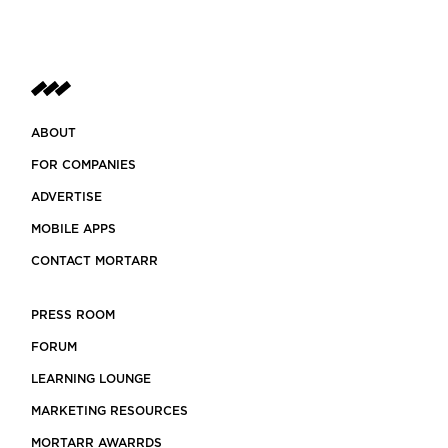
ABOUT
FOR COMPANIES
ADVERTISE
MOBILE APPS
CONTACT MORTARR
PRESS ROOM
FORUM
LEARNING LOUNGE
MARKETING RESOURCES
MORTARR AWARRDS