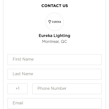
CONTACT US
Eureka Lighting
Montreal, QC