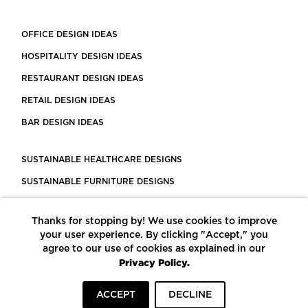
OFFICE DESIGN IDEAS
HOSPITALITY DESIGN IDEAS
RESTAURANT DESIGN IDEAS
RETAIL DESIGN IDEAS
BAR DESIGN IDEAS
SUSTAINABLE HEALTHCARE DESIGNS
SUSTAINABLE FURNITURE DESIGNS
SUSTAINABLE FLOORING
Thanks for stopping by! We use cookies to improve
LEED CERTIFIED PROJECTS
your user experience. By clicking "Accept," you
CONSTRUCTION SOLUTIONS
agree to our use of cookies as explained in our
Privacy Policy.
POWERED BY ECOMEDES
ACCEPT
DECLINE