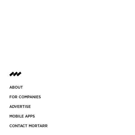
ABOUT
FOR COMPANIES
ADVERTISE
MOBILE APPS
CONTACT MORTARR