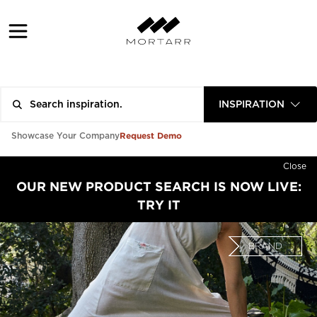
INSPIRATION
Request Demo
Showcase Your Company
Close
OUR NEW PRODUCT SEARCH IS NOW LIVE:
TRY IT
BRAND