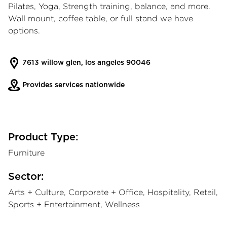
Pilates, Yoga, Strength training, balance, and more.
Wall mount, coffee table, or full stand we have
options.
7613 willow glen, los angeles 90046
Provides services nationwide
Product Type:
Furniture
Sector:
Arts + Culture, Corporate + Office, Hospitality, Retail,
Sports + Entertainment, Wellness