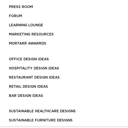
PRESS ROOM
FORUM
LEARNING LOUNGE
MARKETING RESOURCES
MORTARR AWARRDS
OFFICE DESIGN IDEAS
HOSPITALITY DESIGN IDEAS
RESTAURANT DESIGN IDEAS
RETAIL DESIGN IDEAS
BAR DESIGN IDEAS
SUSTAINABLE HEALTHCARE DESIGNS
SUSTAINABLE FURNITURE DESIGNS