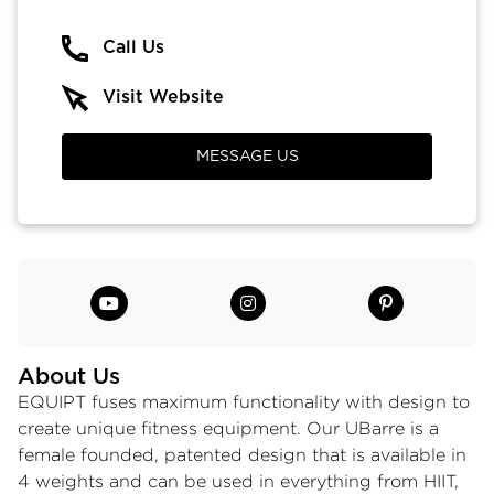
Call Us
Visit Website
MESSAGE US
About Us
EQUIPT fuses maximum functionality with design to
create unique fitness equipment. Our UBarre is a
female founded, patented design that is available in
4 weights and can be used in everything from HIIT,