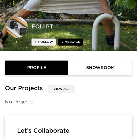
EQUIPT
FOLLOW
MESSAGE
PROFILE
SHOWROOM
Our Projects
VIEW ALL
No Projects
Let’s Collaborate