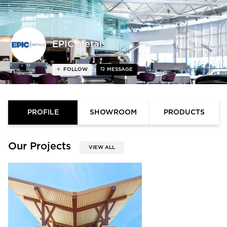
EPIC Metals
FOLLOW
MESSAGE
PROFILE
SHOWROOM
PRODUCTS
Our Projects
VIEW ALL