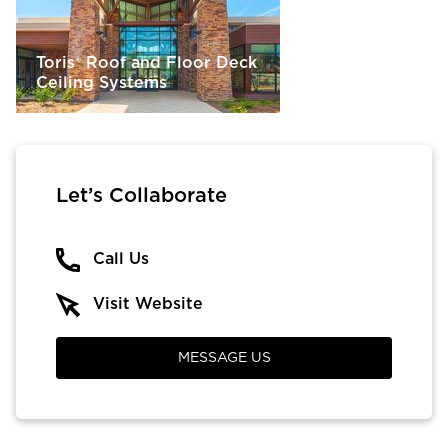
Toris® Roof and Floor Deck
Ceiling Systems
Let’s Collaborate
Call Us
Visit Website
MESSAGE US