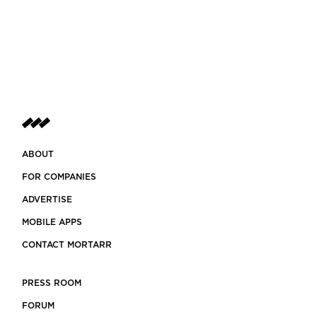
ABOUT
FOR COMPANIES
ADVERTISE
MOBILE APPS
CONTACT MORTARR
PRESS ROOM
FORUM