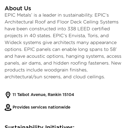
About Us
EPIC Metals’ is a leader in sustainability. EPIC’s
Architectural Roof and Floor Deck Ceiling Systems
have been constructed into 338 LEED certified
projects in 40 states. EPIC’s Envista, Toris, and
Wideck systems give architects many appearance
options. EPIC panels can enable long spans to 58’
and have acoustic options, hanging systems, access
panels, air dams, and hidden roofing fasteners. New
products include woodgrain finishes,
architectural/sun screens, and cloud ceilings.
11 Talbot Avenue, Rankin 15104
Provides services nationwide
Sustainability Initiatives: