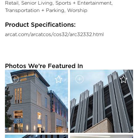
Retail, Senior Living, Sports + Entertainment,
Transportation + Parking, Worship
Product Specifications:
arcat.com/arcatcos/cos32/arc32332.html
Photos We’re Featured In