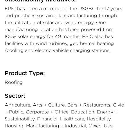
EPIC has been a member of the USGBC for 17 years
and practices sustainable manufacturing through
the utilization of solar and wind energy. One
manufacturing location has been powered from
100% solar energy for 49 months. EPIC also has
facilities with wind turbines, geothermal heating
/cooling and electric vehicle charging stations.
Product Type:
Roofing
Sector:
Agriculture, Arts + Culture, Bars + Restaurants, Civic
+ Public, Corporate + Office, Education, Energy +
Sustainability, Financial, Healthcare, Hospitality,
Housing, Manufacturing + Industrial, Mixed-Use,