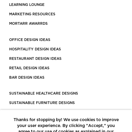
LEARNING LOUNGE
MARKETING RESOURCES
MORTARR AWARRDS
OFFICE DESIGN IDEAS
HOSPITALITY DESIGN IDEAS
RESTAURANT DESIGN IDEAS
RETAIL DESIGN IDEAS
BAR DESIGN IDEAS
SUSTAINABLE HEALTHCARE DESIGNS
SUSTAINABLE FURNITURE DESIGNS
SUSTAINABLE FLOORING
Thanks for stopping by! We use cookies to improve
LEED CERTIFIED PROJECTS
your user experience. By clicking "Accept," you
CONSTRUCTION SOLUTIONS
agree to our use of cookies as explained in our