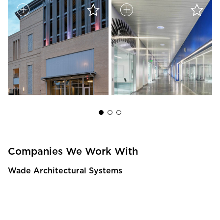
Companies We Work With
Wade Architectural Systems