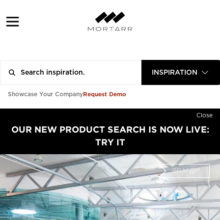
INSPIRATION
Request Demo
Showcase Your Company
Close
OUR NEW PRODUCT SEARCH IS NOW LIVE:
TRY IT
BRAND