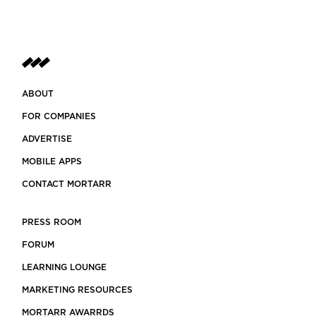
ABOUT
FOR COMPANIES
ADVERTISE
MOBILE APPS
CONTACT MORTARR
PRESS ROOM
FORUM
LEARNING LOUNGE
MARKETING RESOURCES
MORTARR AWARRDS