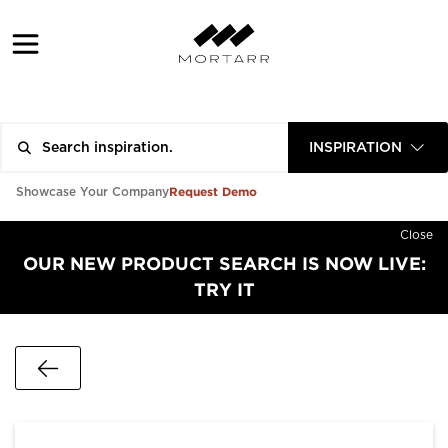
INSPIRATION
Request Demo
Showcase Your Company
Close
OUR NEW PRODUCT SEARCH IS NOW LIVE:
TRY IT
Go Back