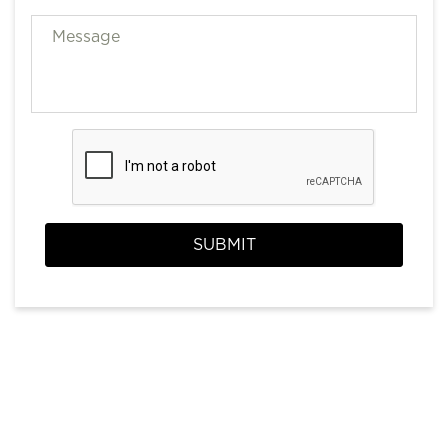
SUBMIT