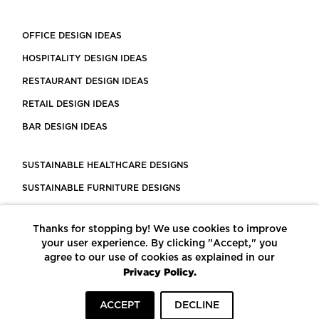
OFFICE DESIGN IDEAS
HOSPITALITY DESIGN IDEAS
RESTAURANT DESIGN IDEAS
RETAIL DESIGN IDEAS
BAR DESIGN IDEAS
SUSTAINABLE HEALTHCARE DESIGNS
SUSTAINABLE FURNITURE DESIGNS
SUSTAINABLE FLOORING
Thanks for stopping by! We use cookies to improve
LEED CERTIFIED PROJECTS
your user experience. By clicking "Accept," you
CONSTRUCTION SOLUTIONS
agree to our use of cookies as explained in our
Privacy Policy.
POWERED BY ECOMEDES
ACCEPT
DECLINE