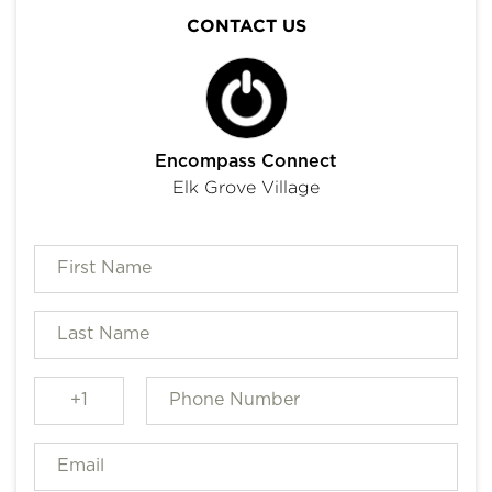
CONTACT US
Encompass Connect
Elk Grove Village