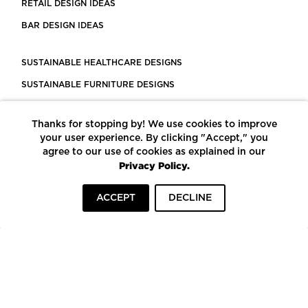
RETAIL DESIGN IDEAS
BAR DESIGN IDEAS
SUSTAINABLE HEALTHCARE DESIGNS
SUSTAINABLE FURNITURE DESIGNS
SUSTAINABLE FLOORING
Thanks for stopping by! We use cookies to improve
LEED CERTIFIED PROJECTS
your user experience. By clicking "Accept," you
CONSTRUCTION SOLUTIONS
agree to our use of cookies as explained in our
Privacy Policy.
POWERED BY ECOMEDES
ACCEPT
DECLINE
TERMS OF USE
PRIVACY POLICY
© COPYRIGHT 2026 MORTARR | ALL RIGHTS RESERVED
To top