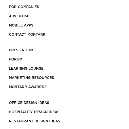
FOR COMPANIES
ADVERTISE
MOBILE APPS
CONTACT MORTARR
PRESS ROOM
FORUM
LEARNING LOUNGE
MARKETING RESOURCES
MORTARR AWARRDS
OFFICE DESIGN IDEAS
HOSPITALITY DESIGN IDEAS
RESTAURANT DESIGN IDEAS