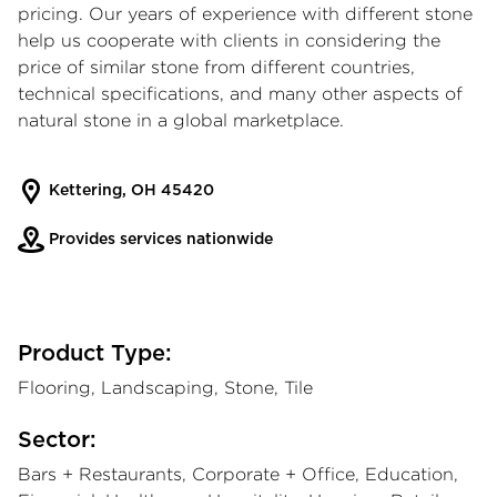
pricing. Our years of experience with different stone
help us cooperate with clients in considering the
price of similar stone from different countries,
technical specifications, and many other aspects of
natural stone in a global marketplace.
Kettering, OH 45420
Provides services nationwide
Product Type:
Flooring, Landscaping, Stone, Tile
Sector:
Bars + Restaurants, Corporate + Office, Education,