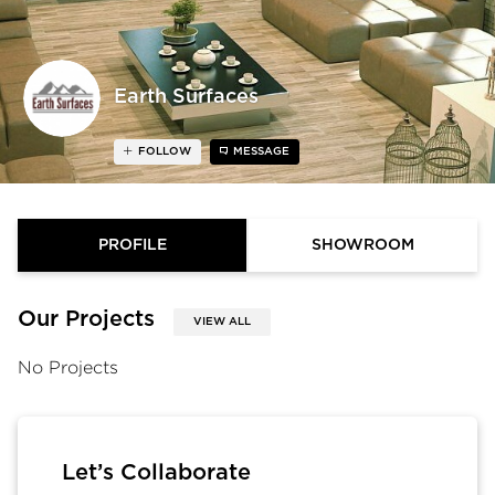
Earth Surfaces
FOLLOW
MESSAGE
PROFILE
SHOWROOM
Our Projects
VIEW ALL
No Projects
Let’s Collaborate