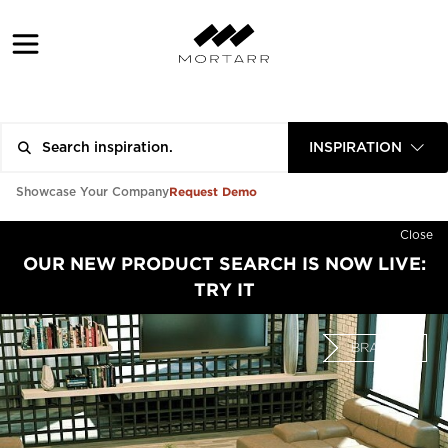
INSPIRATION
Request Demo
Showcase Your Company
Close
OUR NEW PRODUCT SEARCH IS NOW LIVE:
TRY IT
BRAND