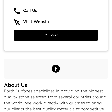
Call Us
Visit Website
MESSAGE US
About Us
Earth Surfaces specializes in providing the highest
quality stone selected from several countries around
the world. We work directly with quarries to bring
our clients the best quality materials at competitive