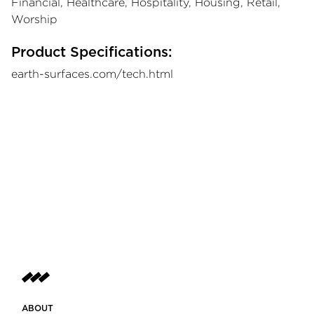
Financial, Healthcare, Hospitality, Housing, Retail,
Worship
Product Specifications:
earth-surfaces.com/tech.html
ABOUT