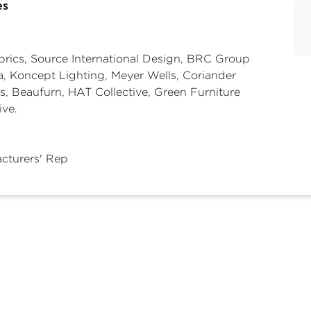
es
abrics, Source International Design, BRC Group
, Koncept Lighting, Meyer Wells, Coriander
s, Beaufurn, HAT Collective, Green Furniture
ive.
cturers' Rep