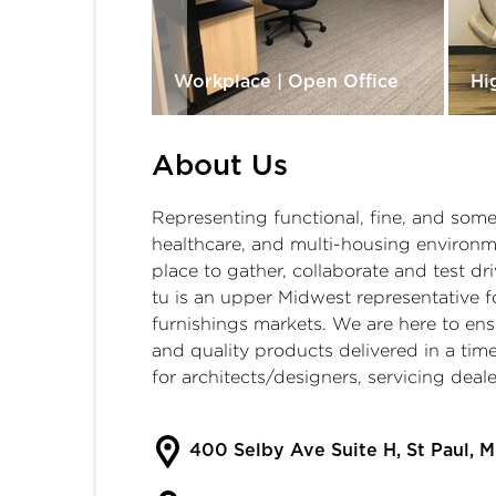
ces
Workplace | Open Office
Hi
About Us
Representing functional, fine, and somet
healthcare, and multi-housing environm
place to gather, collaborate and test dri
tu is an upper Midwest representative 
furnishings markets. We are here to ensu
and quality products delivered in a ti
for architects/designers, servicing deal
400 Selby Ave Suite H, St Paul, 