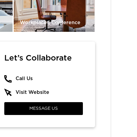
e
Workplace | Conference
Dining & Rest
Let’s Collaborate
Call Us
Visit Website
MESSAGE US