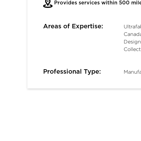
Provides services within 500 mil
Areas of Expertise:
Ultraf
Canada
Design
Collect
Professional Type:
Manufa