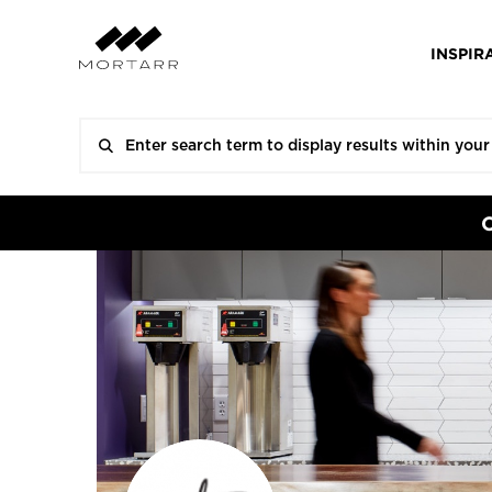
INSPIR