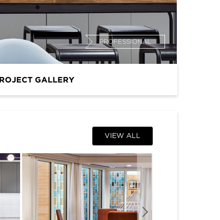
PROFESSIONAL
ROJECT GALLERY
VIEW ALL