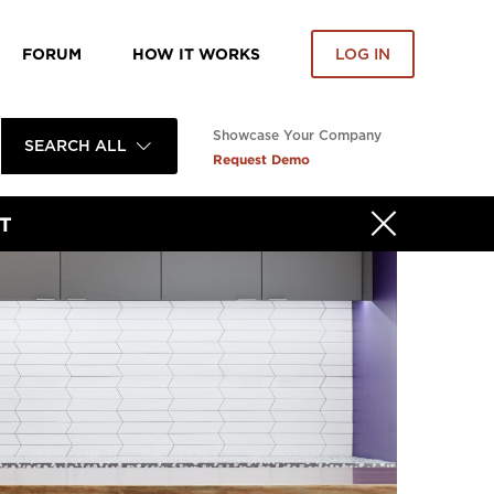
FORUM
HOW IT WORKS
LOG IN
Showcase Your Company
SEARCH ALL
Request Demo
T