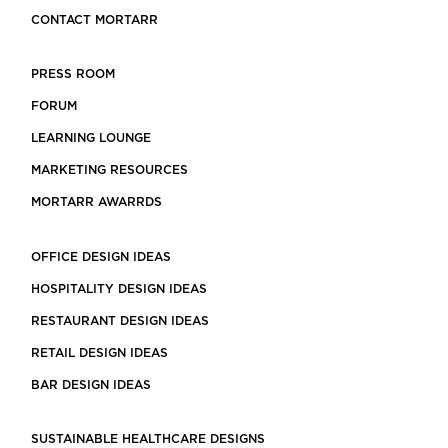
CONTACT MORTARR
PRESS ROOM
FORUM
LEARNING LOUNGE
MARKETING RESOURCES
MORTARR AWARRDS
OFFICE DESIGN IDEAS
HOSPITALITY DESIGN IDEAS
RESTAURANT DESIGN IDEAS
RETAIL DESIGN IDEAS
BAR DESIGN IDEAS
SUSTAINABLE HEALTHCARE DESIGNS