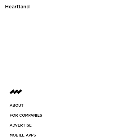
Heartland
ABOUT
FOR COMPANIES
ADVERTISE
MOBILE APPS