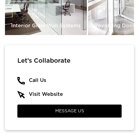
Interior Glass Wall Systems
Revolving Doors
Let’s Collaborate
Call Us
Visit Website
MESSAGE US