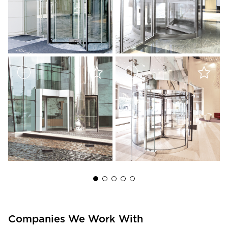
Companies We Work With