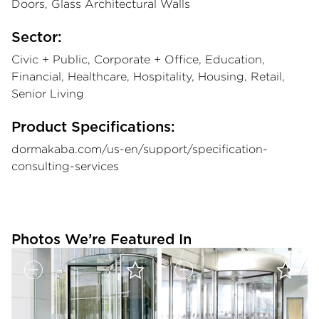
Doors, Glass Architectural Walls
Sector:
Civic + Public, Corporate + Office, Education,
Financial, Healthcare, Hospitality, Housing, Retail,
Senior Living
Product Specifications:
dormakaba.com/us-en/support/specification-
consulting-services
Photos We’re Featured In