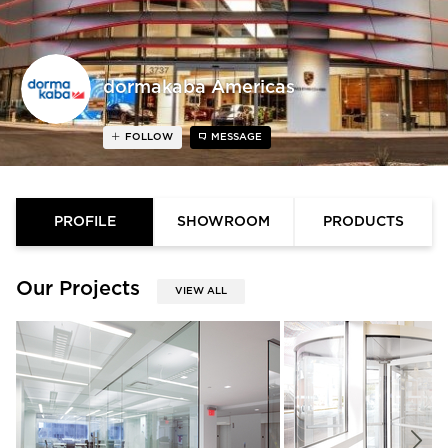
dormakaba Americas
FOLLOW
MESSAGE
PROFILE
SHOWROOM
PRODUCTS
Our Projects
VIEW ALL