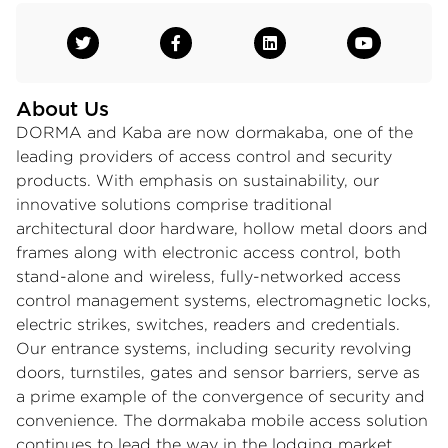
About Us
DORMA and Kaba are now dormakaba, one of the
leading providers of access control and security
products. With emphasis on sustainability, our
innovative solutions comprise traditional
architectural door hardware, hollow metal doors and
frames along with electronic access control, both
stand-alone and wireless, fully-networked access
control management systems, electromagnetic locks,
electric strikes, switches, readers and credentials.
Our entrance systems, including security revolving
doors, turnstiles, gates and sensor barriers, serve as
a prime example of the convergence of security and
convenience. The dormakaba mobile access solution
continues to lead the way in the lodging market,