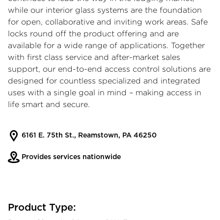
while our interior glass systems are the foundation
for open, collaborative and inviting work areas. Safe
locks round off the product offering and are
available for a wide range of applications. Together
with first class service and after-market sales
support, our end-to-end access control solutions are
designed for countless specialized and integrated
uses with a single goal in mind – making access in
life smart and secure.
6161 E. 75th St., Reamstown, PA 46250
Provides services nationwide
Product Type: