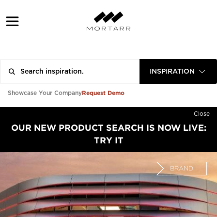
INSPIRATION
Request Demo
Showcase Your Company
Close
OUR NEW PRODUCT SEARCH IS NOW LIVE:
TRY IT
BRAND