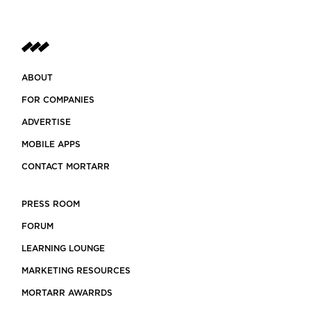
ABOUT
FOR COMPANIES
ADVERTISE
MOBILE APPS
CONTACT MORTARR
PRESS ROOM
FORUM
LEARNING LOUNGE
MARKETING RESOURCES
MORTARR AWARRDS