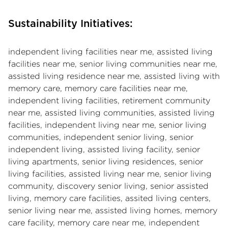
Sustainability Initiatives:
independent living facilities near me, assisted living
facilities near me, senior living communities near me,
assisted living residence near me, assisted living with
memory care, memory care facilities near me,
independent living facilities, retirement community
near me, assisted living communities, assisted living
facilities, independent living near me, senior living
communities, independent senior living, senior
independent living, assisted living facility, senior
living apartments, senior living residences, senior
living facilities, assisted living near me, senior living
community, discovery senior living, senior assisted
living, memory care facilities, assited living centers,
senior living near me, assisted living homes, memory
care facility, memory care near me, independent