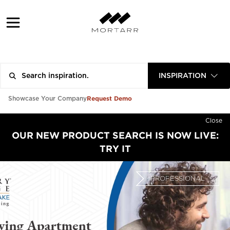
INSPIRATION
Request Demo
Showcase Your Company
Close
OUR NEW PRODUCT SEARCH IS NOW LIVE:
TRY IT
PROFESSIONAL