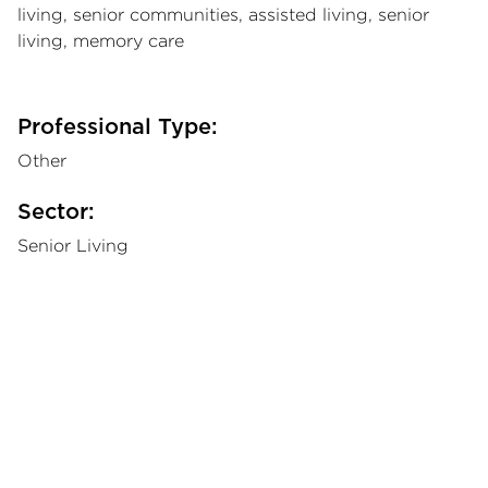
living, senior communities, assisted living, senior
living, memory care
Professional Type:
Other
Sector:
Senior Living