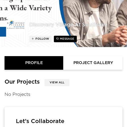
Discovery Village At Southlake
FOLLOW
MESSAGE
PROFILE
PROJECT GALLERY
Our Projects
VIEW ALL
No Projects
Let’s Collaborate