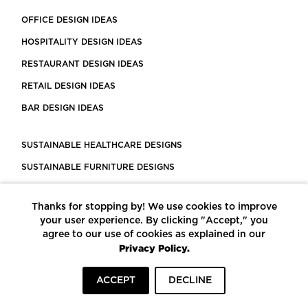
OFFICE DESIGN IDEAS
HOSPITALITY DESIGN IDEAS
RESTAURANT DESIGN IDEAS
RETAIL DESIGN IDEAS
BAR DESIGN IDEAS
SUSTAINABLE HEALTHCARE DESIGNS
SUSTAINABLE FURNITURE DESIGNS
SUSTAINABLE FLOORING
Thanks for stopping by! We use cookies to improve
LEED CERTIFIED PROJECTS
your user experience. By clicking "Accept," you
CONSTRUCTION SOLUTIONS
agree to our use of cookies as explained in our
Privacy Policy.
POWERED BY ECOMEDES
ACCEPT
DECLINE