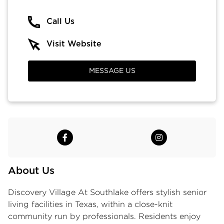
Call Us
Visit Website
MESSAGE US
About Us
Discovery Village At Southlake offers stylish senior
living facilities in Texas, within a close-knit
community run by professionals. Residents enjoy