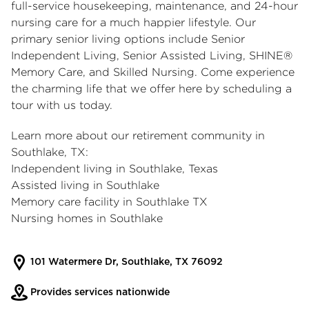
full-service housekeeping, maintenance, and 24-hour
nursing care for a much happier lifestyle. Our
primary senior living options include Senior
Independent Living, Senior Assisted Living, SHINE®
Memory Care, and Skilled Nursing. Come experience
the charming life that we offer here by scheduling a
tour with us today.
Learn more about our
retirement community in
Southlake, TX
:
Independent living in Southlake, Texas
Assisted living in Southlake
Memory care facility in Southlake TX
Nursing homes in Southlake
101 Watermere Dr, Southlake, TX 76092
Provides services nationwide