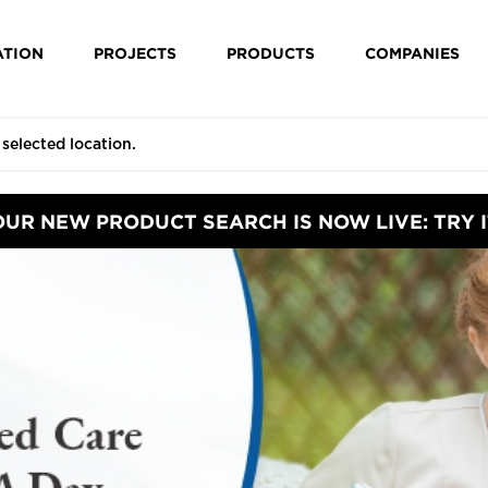
ATION
PROJECTS
PRODUCTS
COMPANIES
OUR NEW PRODUCT SEARCH IS NOW LIVE: TRY I