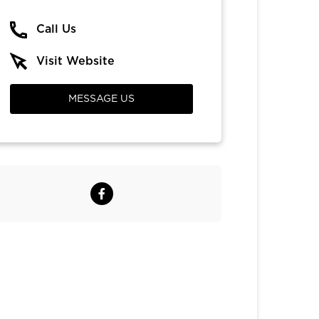
Call Us
Visit Website
MESSAGE US