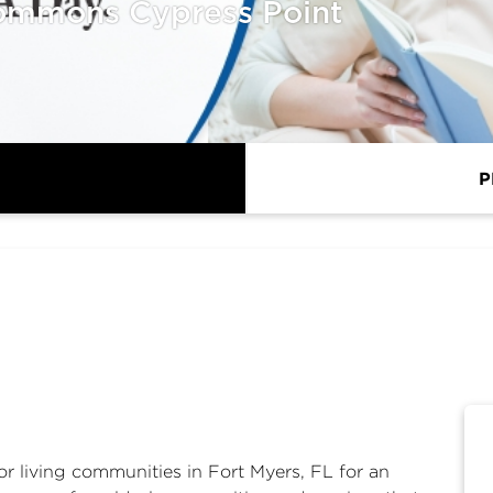
ommons Cypress Point
P
or living communities in Fort Myers, FL for an