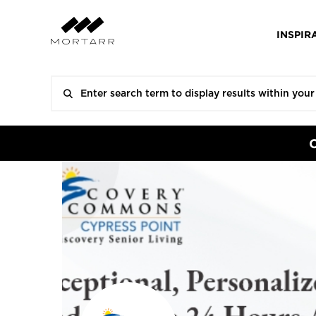
INSPIR