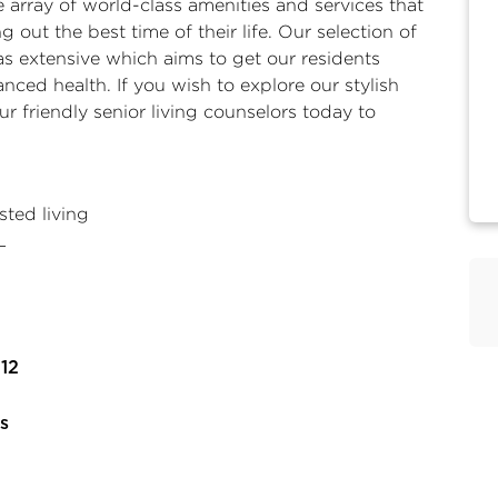
 array of world-class amenities and services that
 out the best time of their life. Our selection of
t as extensive which aims to get our residents
nced health. If you wish to explore our stylish
 friendly senior living counselors today to
ted living
L
12
s