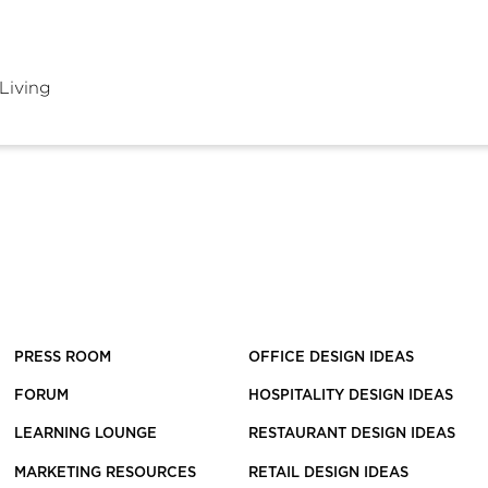
Living
PRESS ROOM
OFFICE DESIGN IDEAS
FORUM
HOSPITALITY DESIGN IDEAS
LEARNING LOUNGE
RESTAURANT DESIGN IDEAS
MARKETING RESOURCES
RETAIL DESIGN IDEAS