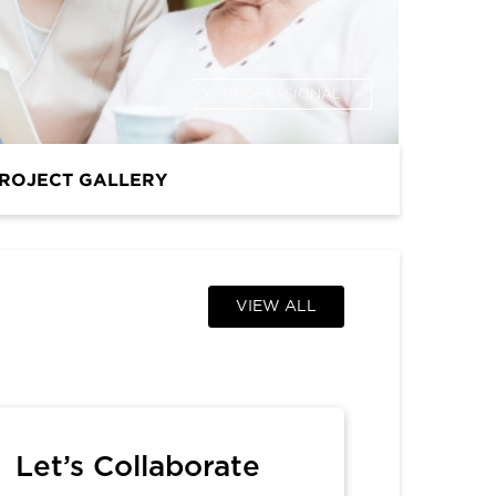
PROFESSIONAL
ROJECT GALLERY
VIEW ALL
Let’s Collaborate