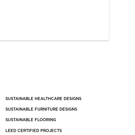
SUSTAINABLE HEALTHCARE DESIGNS
SUSTAINABLE FURNITURE DESIGNS
SUSTAINABLE FLOORING
LEED CERTIFIED PROJECTS