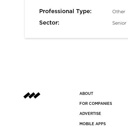
Professional Type:
Other
Sector:
Senior 
ABOUT
FOR COMPANIES
ADVERTISE
MOBILE APPS