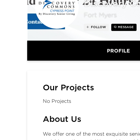
Discovery C
Fort Myers
FOLLOW
MESSAGE
PROFILE
Our Projects
No Projects
About Us
We offer one of the most exquisite seni