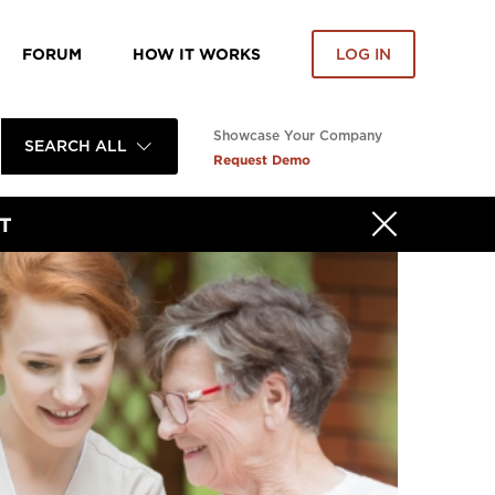
FORUM
HOW IT WORKS
LOG IN
Showcase Your Company
SEARCH ALL
Request Demo
T