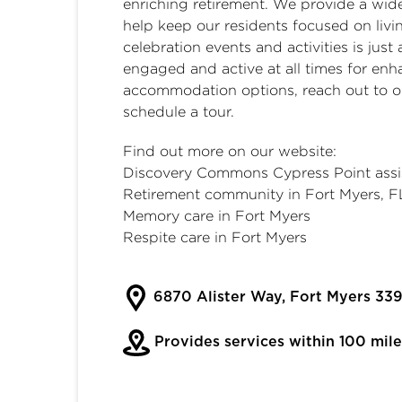
enriching retirement. We provide a wide
help keep our residents focused on living
celebration events and activities is jus
engaged and active at all times for enha
accommodation options, reach out to our
schedule a tour.
Find out more on our website:
Discovery Commons Cypress Point assis
Retirement community in Fort Myers, F
Memory care in Fort Myers
Respite care in Fort Myers
6870 Alister Way, Fort Myers 339
Provides services within 100 mile