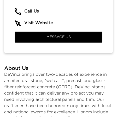
Call Us
Visit Website
MESSAGE US
About Us
DeVinci brings over two-decades of experience in
architectural stone, “wetcast”, precast, and glass-
fiber reinforced concrete (GFRC). DeVinci stands
confident that it can deliver any project you may
need involving architectural panels and trim. Our
craftsmen have been honored many times with local
and national awards for excellence. Honors include