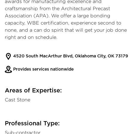
awards for manufacturing excellence and
craftsmanship from the Architectural Precast
Association (APA). We offer a large bonding
capacity, WBE certification, experience second to
none, and a can do spirit that will get your job done
right and on schedule.
4520 South MacArthur Blvd, Oklahoma City, OK 73179
Provides services nationwide
Areas of Expertise:
Cast Stone
Professional Type:
Sub-contractor