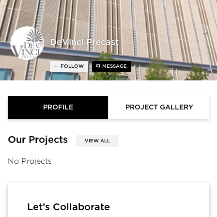
DeVinci Precast
FOLLOW
MESSAGE
PROFILE
PROJECT GALLERY
Our Projects
VIEW ALL
No Projects
Let’s Collaborate