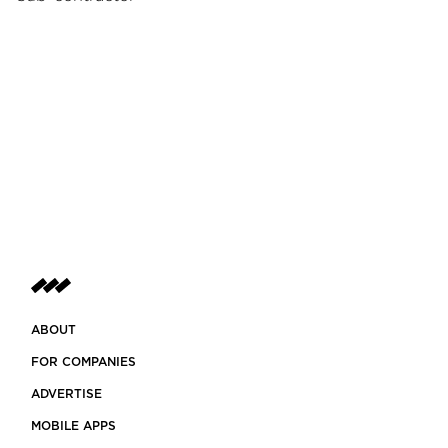
ABOUT
FOR COMPANIES
ADVERTISE
MOBILE APPS