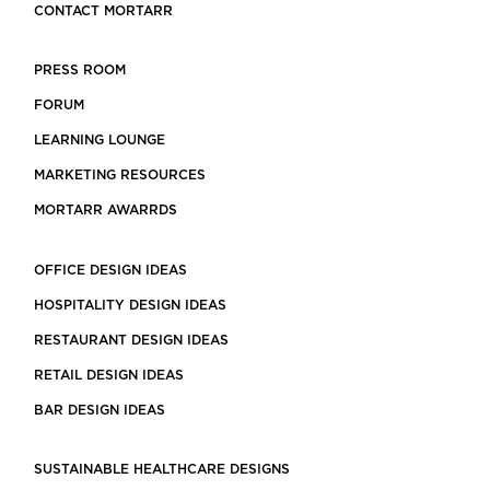
CONTACT MORTARR
PRESS ROOM
FORUM
LEARNING LOUNGE
MARKETING RESOURCES
MORTARR AWARRDS
OFFICE DESIGN IDEAS
HOSPITALITY DESIGN IDEAS
RESTAURANT DESIGN IDEAS
RETAIL DESIGN IDEAS
BAR DESIGN IDEAS
SUSTAINABLE HEALTHCARE DESIGNS