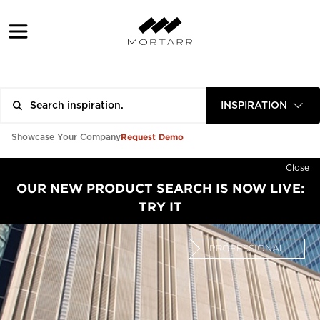
INSPIRATION
Request Demo
Showcase Your Company
Close
OUR NEW PRODUCT SEARCH IS NOW LIVE:
TRY IT
PROFESSIONAL