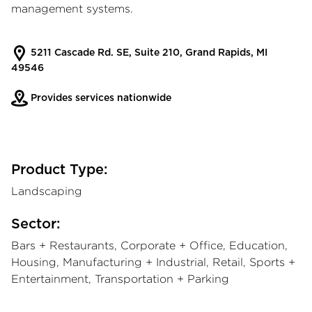
management systems.
5211 Cascade Rd. SE, Suite 210, Grand Rapids, MI
49546
Provides services nationwide
Product Type:
Landscaping
Sector:
Bars + Restaurants, Corporate + Office, Education,
Housing, Manufacturing + Industrial, Retail, Sports +
Entertainment, Transportation + Parking