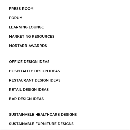
PRESS ROOM
FORUM
LEARNING LOUNGE
MARKETING RESOURCES
MORTARR AWARRDS
OFFICE DESIGN IDEAS
HOSPITALITY DESIGN IDEAS
RESTAURANT DESIGN IDEAS
RETAIL DESIGN IDEAS
BAR DESIGN IDEAS
SUSTAINABLE HEALTHCARE DESIGNS
SUSTAINABLE FURNITURE DESIGNS