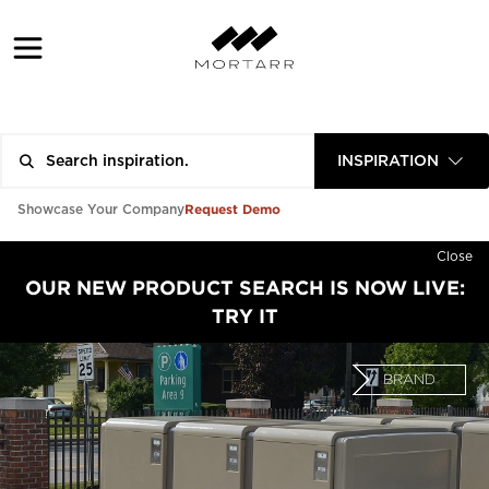
INSPIRATION
Request Demo
Showcase Your Company
Close
OUR NEW PRODUCT SEARCH IS NOW LIVE:
TRY IT
BRAND