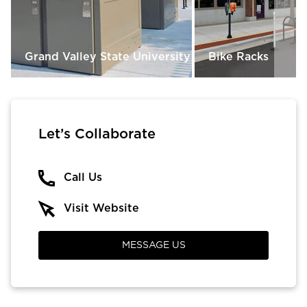
Grand Valley State University
Bike Racks
Let’s Collaborate
Call Us
Visit Website
MESSAGE US