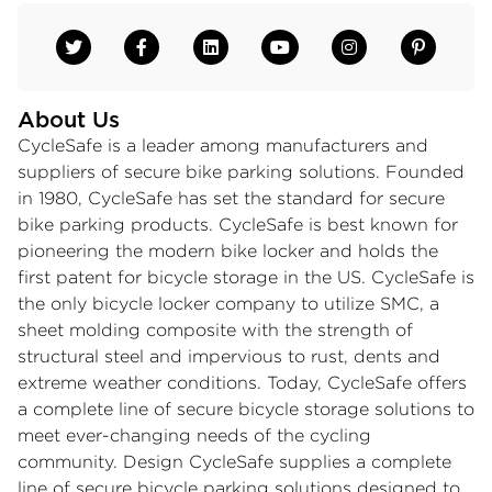
About Us
CycleSafe is a leader among manufacturers and
suppliers of secure bike parking solutions. Founded
in 1980, CycleSafe has set the standard for secure
bike parking products. CycleSafe is best known for
pioneering the modern bike locker and holds the
first patent for bicycle storage in the US. CycleSafe is
the only bicycle locker company to utilize SMC, a
sheet molding composite with the strength of
structural steel and impervious to rust, dents and
extreme weather conditions. Today, CycleSafe offers
a complete line of secure bicycle storage solutions to
meet ever-changing needs of the cycling
community. Design CycleSafe supplies a complete
line of secure bicycle parking solutions designed to