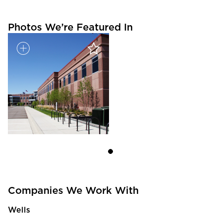
Photos We’re Featured In
Companies We Work With
Wells