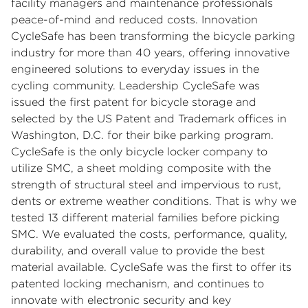
facility managers and maintenance professionals
peace-of-mind and reduced costs. Innovation
CycleSafe has been transforming the bicycle parking
industry for more than 40 years, offering innovative
engineered solutions to everyday issues in the
cycling community. Leadership CycleSafe was
issued the first patent for bicycle storage and
selected by the US Patent and Trademark offices in
Washington, D.C. for their bike parking program.
CycleSafe is the only bicycle locker company to
utilize SMC, a sheet molding composite with the
strength of structural steel and impervious to rust,
dents or extreme weather conditions. That is why we
tested 13 different material families before picking
SMC. We evaluated the costs, performance, quality,
durability, and overall value to provide the best
material available. CycleSafe was the first to offer its
patented locking mechanism, and continues to
innovate with electronic security and key