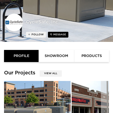
CycleSafe, Inc
FOLLOW
MESSAGE
PROFILE
SHOWROOM
PRODUCTS
Our Projects
VIEW ALL