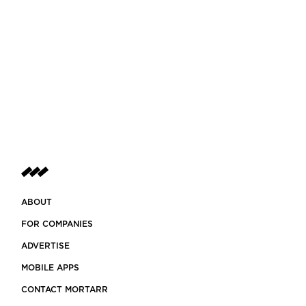
ABOUT
FOR COMPANIES
ADVERTISE
MOBILE APPS
CONTACT MORTARR