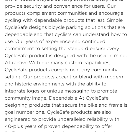
provide security and convenience for users. Our
products complement communities and encourage
cycling with dependable products that last. Simple
CycleSafe designs bicycle parking solutions that are
dependable and that cyclists can understand how to
use. Our years of experience and continued
commitment to setting the standard ensure every
CycleSafe product is designed with the user in mind.
Attractive With our many custom capabilities,
CycleSafe products complement any community
setting. Our products accent or blend with modern
and historic environments with the ability to
integrate logos or unique messaging to promote
community image. Dependable At CycleSafe,
designing products that secure the bike and frame is
goal number one. CycleSafe products are also
engineered to provide unparalleled reliability with
40-plus years of proven dependability to offer