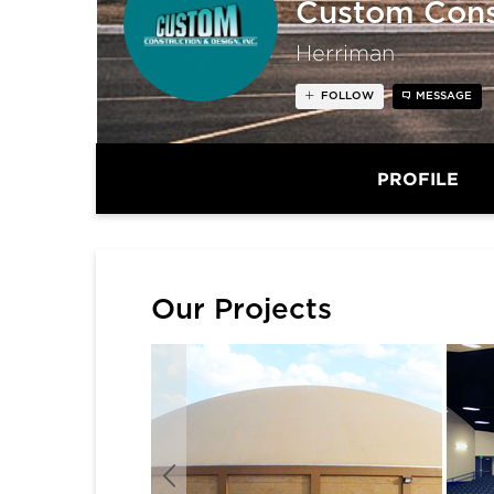
Custom Const
Herriman
FOLLOW
MESSAGE
PROFILE
Our Projects