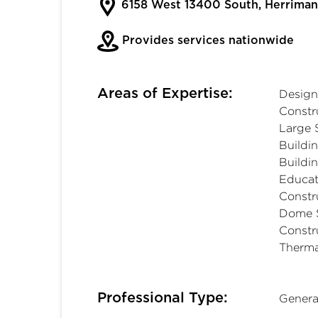
6158 West 13400 South, Herrima
Provides services nationwide
Areas of Expertise:
Design
Constru
Large 
Buildi
Buildi
Educat
Constr
Dome S
Constr
Therma
Professional Type:
Genera