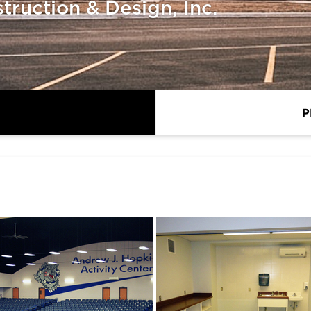
ruction & Design, Inc.
P