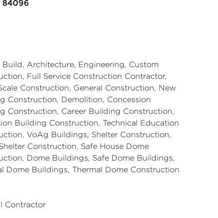
n 84096
 Build, Architecture, Engineering, Custom
ction, Full Service Construction Contractor,
Scale Construction, General Construction, New
ng Construction, Demolition, Concession
ng Construction, Career Building Construction,
ion Building Construction, Technical Education
uction, VoAg Buildings, Shelter Construction,
helter Construction, Safe House Dome
uction, Dome Buildings, Safe Dome Buildings,
l Dome Buildings, Thermal Dome Construction
l Contractor