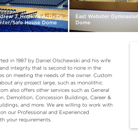
drew J. Hopkins Activity
East Webster Gymnasiu
nter/Safe House Dome
Dome
ed in 1987 by Daniel Olschewski and his wife
and integrity that is second to none in the
ves on meeting the needs of the owner. Custom
bout any project large, such as monolithic
om also offers other services such as General
n, Demolition, Concession Buildings, Career &
ildings, and more. We are willing to work with
 on our Professional and Experienced
th your requirements.