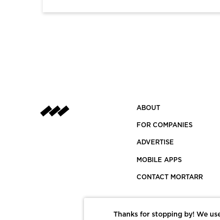
ABOUT
FOR COMPANIES
ADVERTISE
MOBILE APPS
CONTACT MORTARR
Thanks for stopping by! We use