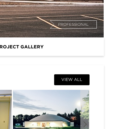
PROFESSIONAL
ROJECT GALLERY
VIEW ALL