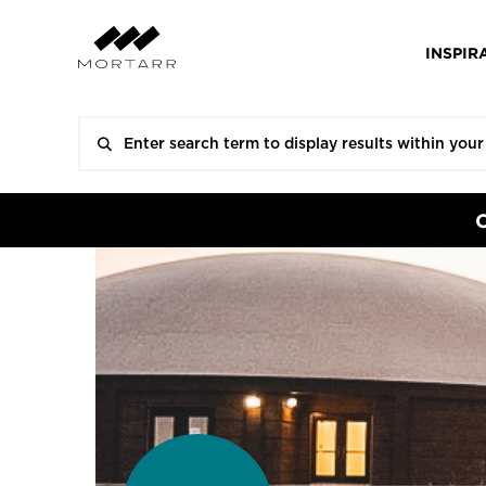
INSPIR