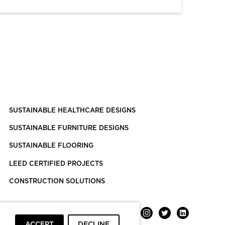
SUSTAINABLE HEALTHCARE DESIGNS
SUSTAINABLE FURNITURE DESIGNS
SUSTAINABLE FLOORING
LEED CERTIFIED PROJECTS
CONSTRUCTION SOLUTIONS
ACCEPT
DECLINE