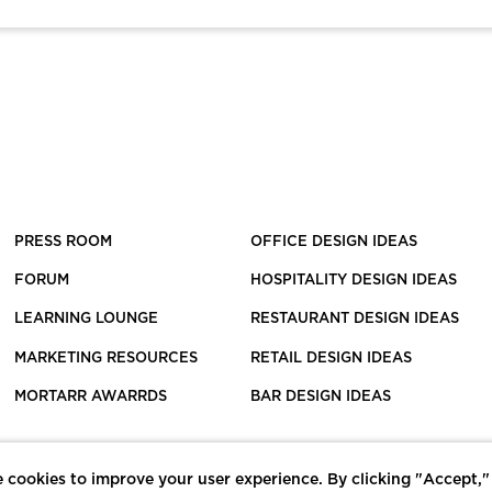
PRESS ROOM
OFFICE DESIGN IDEAS
FORUM
HOSPITALITY DESIGN IDEAS
LEARNING LOUNGE
RESTAURANT DESIGN IDEAS
MARKETING RESOURCES
RETAIL DESIGN IDEAS
MORTARR AWARRDS
BAR DESIGN IDEAS
 cookies to improve your user experience. By clicking "Accept,"