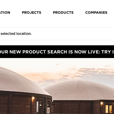
ATION
PROJECTS
PRODUCTS
COMPANIES
OUR NEW PRODUCT SEARCH IS NOW LIVE: TRY I