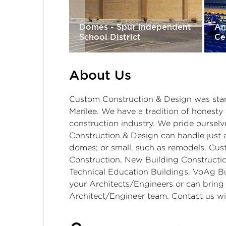
olidated
School District
Domes - Spur Independent
An
School District
Ce
About Us
Custom Construction & Design was start
Marilee. We have a tradition of honesty 
construction industry. We pride oursel
Construction & Design can handle just a
domes; or small, such as remodels. Cust
Construction, New Building Constructio
Technical Education Buildings, VoAg Bu
your Architects/Engineers or can bring
Architect/Engineer team. Contact us wi