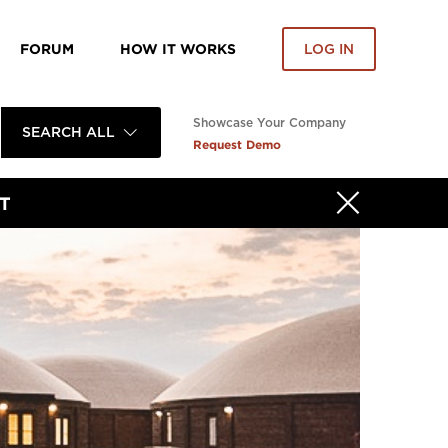
FORUM
HOW IT WORKS
LOG IN
Showcase Your Company
SEARCH ALL
Request Demo
T