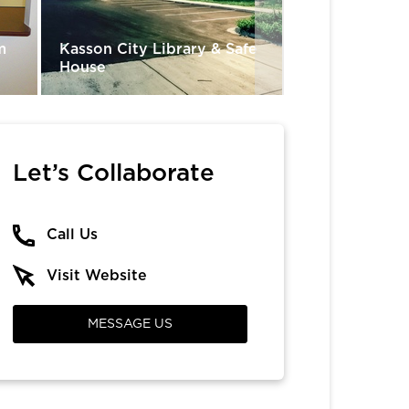
Munday Conso
m
Kasson City Library & Safe
Independent S
House
Domes
Let’s Collaborate
Call Us
Visit Website
MESSAGE US