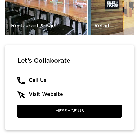
Restaurant & Bars
Retail
Let’s Collaborate
Call Us
Visit Website
MESSAGE US