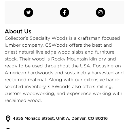
About Us
Collector's Specialty Woods is a craftsman focused
lumber company. CSWoods offers the best and
driest natural live edge wood slabs and furniture
stock. Their wood is Rocky Mountain kiln dry and
ready to be used throughout the USA. Focusing on
American hardwoods and sustainably harvested and
reclaimed material. Along with our extensive hand-
selected inventory, CSWoods also offers milling,
custom woodworking, and experience working with
reclaimed wood.
4355 Monaco Street, Unit A, Denver, CO 80216