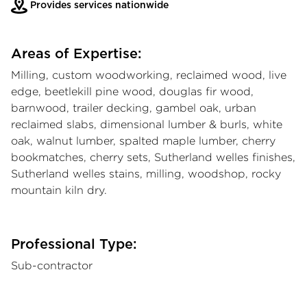
Provides services nationwide
Areas of Expertise:
Milling, custom woodworking, reclaimed wood, live
edge, beetlekill pine wood, douglas fir wood,
barnwood, trailer decking, gambel oak, urban
reclaimed slabs, dimensional lumber & burls, white
oak, walnut lumber, spalted maple lumber, cherry
bookmatches, cherry sets, Sutherland welles finishes,
Sutherland welles stains, milling, woodshop, rocky
mountain kiln dry.
Professional Type:
Sub-contractor