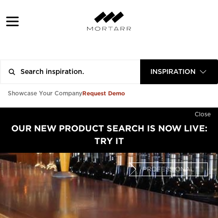
INSPIRATION
Request Demo
Showcase Your Company
Close
OUR NEW PRODUCT SEARCH IS NOW LIVE:
TRY IT
PROFESSIONAL