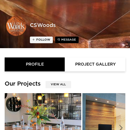
CSWoods
FOLLOW
MESSAGE
PROFILE
PROJECT GALLERY
Our Projects
VIEW ALL