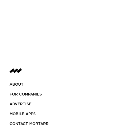
ABOUT
FOR COMPANIES
ADVERTISE
MOBILE APPS
CONTACT MORTARR