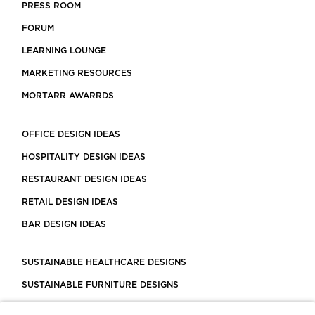
PRESS ROOM
FORUM
LEARNING LOUNGE
MARKETING RESOURCES
MORTARR AWARRDS
OFFICE DESIGN IDEAS
HOSPITALITY DESIGN IDEAS
RESTAURANT DESIGN IDEAS
RETAIL DESIGN IDEAS
BAR DESIGN IDEAS
SUSTAINABLE HEALTHCARE DESIGNS
SUSTAINABLE FURNITURE DESIGNS
SUSTAINABLE FLOORING