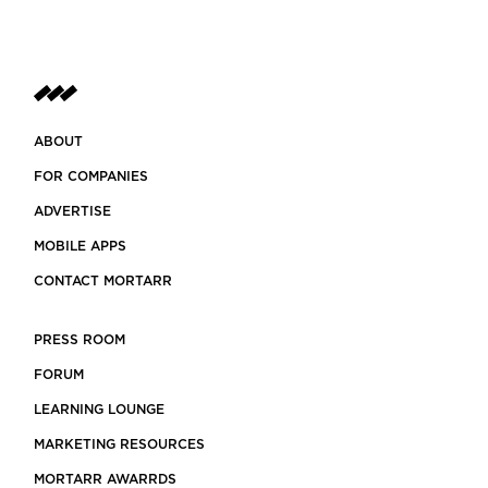
ABOUT
FOR COMPANIES
ADVERTISE
MOBILE APPS
CONTACT MORTARR
PRESS ROOM
FORUM
LEARNING LOUNGE
MARKETING RESOURCES
MORTARR AWARRDS