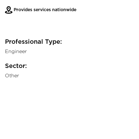
Provides services nationwide
Professional Type:
Engineer
Sector:
Other