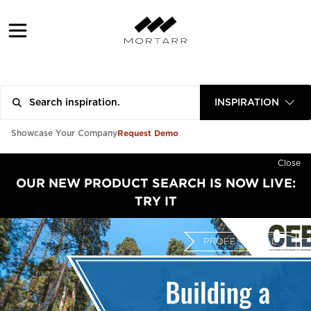
INSPIRATION
Request Demo
Showcase Your Company
Close
OUR NEW PRODUCT SEARCH IS NOW LIVE:
TRY IT
PROFESSIONAL