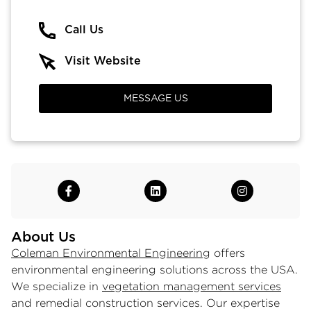
Call Us
Visit Website
MESSAGE US
About Us
Coleman Environmental Engineering
offers
environmental engineering solutions across the USA.
We specialize in
vegetation management services
and remedial construction services. Our expertise