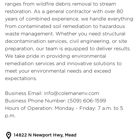
ranges from wildfire debris removal to stream
restoration. As a general contractor with over 80
years of combined experience, we handle everything
from contaminated soil remediation to hazardous
waste management. Whether you need structural
decontamination services, civil engineering, or site
preparation, our team is equipped to deliver results.
We take pride in providing environmental
remediation services and innovative solutions to
meet your environmental needs and exceed
expectations.
Business Email:
info@colemanenv.com
Business Phone Number: (509) 606-1599
Hours of Operation: Monday - Friday: 7 a.m. to 5
p.m.
14822 N Newport Hwy, Mead