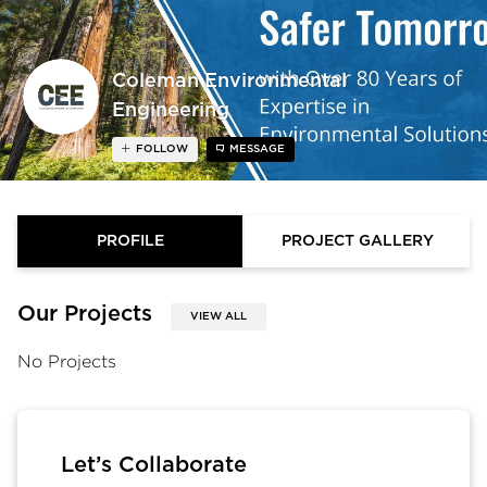
Coleman Environmental
Engineering
FOLLOW
MESSAGE
PROFILE
PROJECT GALLERY
Our Projects
VIEW ALL
No Projects
Let’s Collaborate