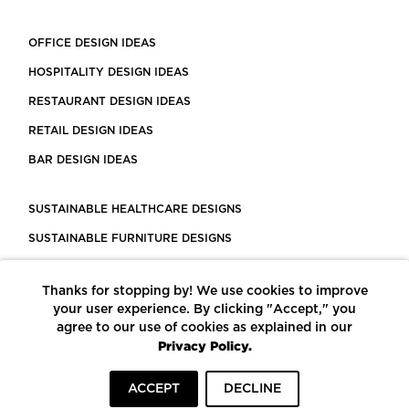
OFFICE DESIGN IDEAS
HOSPITALITY DESIGN IDEAS
RESTAURANT DESIGN IDEAS
RETAIL DESIGN IDEAS
BAR DESIGN IDEAS
SUSTAINABLE HEALTHCARE DESIGNS
SUSTAINABLE FURNITURE DESIGNS
SUSTAINABLE FLOORING
Thanks for stopping by! We use cookies to improve
LEED CERTIFIED PROJECTS
your user experience. By clicking "Accept," you
CONSTRUCTION SOLUTIONS
agree to our use of cookies as explained in our
Privacy Policy.
POWERED BY ECOMEDES
ACCEPT
DECLINE