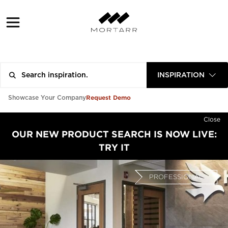
INSPIRATION
Request Demo
Showcase Your Company
Close
OUR NEW PRODUCT SEARCH IS NOW LIVE:
TRY IT
PROFESSIONAL