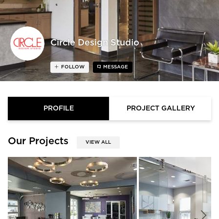
Circle Design Studio
FOLLOW
MESSAGE
PROFILE
PROJECT GALLERY
Our Projects
VIEW ALL