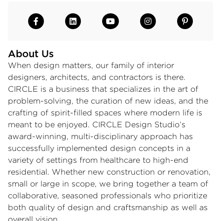
About Us
When design matters, our family of interior
designers, architects, and contractors is there.
CIRCLE is a business that specializes in the art of
problem-solving, the curation of new ideas, and the
crafting of spirit-filled spaces where modern life is
meant to be enjoyed. CIRCLE Design Studio’s
award-winning, multi-disciplinary approach has
successfully implemented design concepts in a
variety of settings from healthcare to high-end
residential. Whether new construction or renovation,
small or large in scope, we bring together a team of
collaborative, seasoned professionals who prioritize
both quality of design and craftsmanship as well as
overall vision.