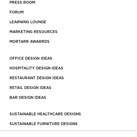
PRESS ROOM
FORUM
LEARNING LOUNGE
MARKETING RESOURCES
MORTARR AWARRDS
OFFICE DESIGN IDEAS
HOSPITALITY DESIGN IDEAS
RESTAURANT DESIGN IDEAS
RETAIL DESIGN IDEAS
BAR DESIGN IDEAS
SUSTAINABLE HEALTHCARE DESIGNS
SUSTAINABLE FURNITURE DESIGNS
SUSTAINABLE FLOORING