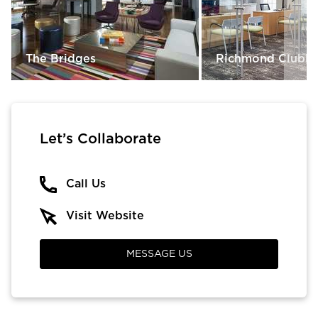
The Bridges
Richmond Clubh
Let’s Collaborate
Call Us
Visit Website
MESSAGE US