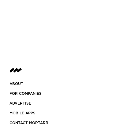
ABOUT
FOR COMPANIES
ADVERTISE
MOBILE APPS
CONTACT MORTARR