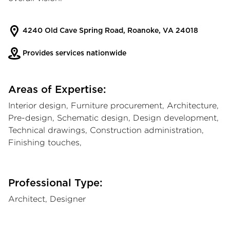
4240 Old Cave Spring Road, Roanoke, VA 24018
Provides services nationwide
Areas of Expertise:
Interior design, Furniture procurement, Architecture,
Pre-design, Schematic design, Design development,
Technical drawings, Construction administration,
Finishing touches,
Professional Type:
Architect, Designer