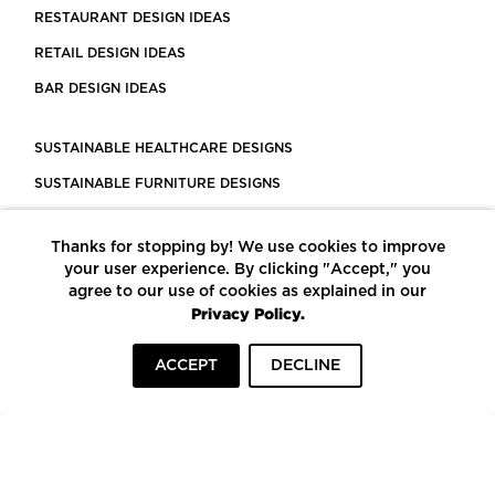
RESTAURANT DESIGN IDEAS
RETAIL DESIGN IDEAS
BAR DESIGN IDEAS
SUSTAINABLE HEALTHCARE DESIGNS
SUSTAINABLE FURNITURE DESIGNS
SUSTAINABLE FLOORING
Thanks for stopping by! We use cookies to improve
LEED CERTIFIED PROJECTS
your user experience. By clicking "Accept," you
CONSTRUCTION SOLUTIONS
agree to our use of cookies as explained in our
Privacy Policy.
POWERED BY ECOMEDES
ACCEPT
DECLINE
TERMS OF USE
PRIVACY POLICY
© COPYRIGHT 2026 MORTARR | ALL RIGHTS RESERVED