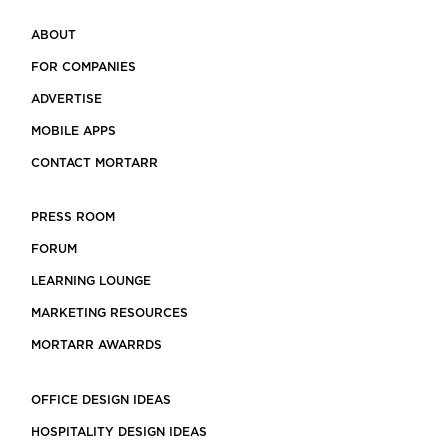
ABOUT
FOR COMPANIES
ADVERTISE
MOBILE APPS
CONTACT MORTARR
PRESS ROOM
FORUM
LEARNING LOUNGE
MARKETING RESOURCES
MORTARR AWARRDS
OFFICE DESIGN IDEAS
HOSPITALITY DESIGN IDEAS