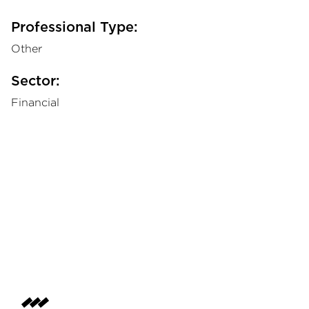
Professional Type:
Other
Sector:
Financial