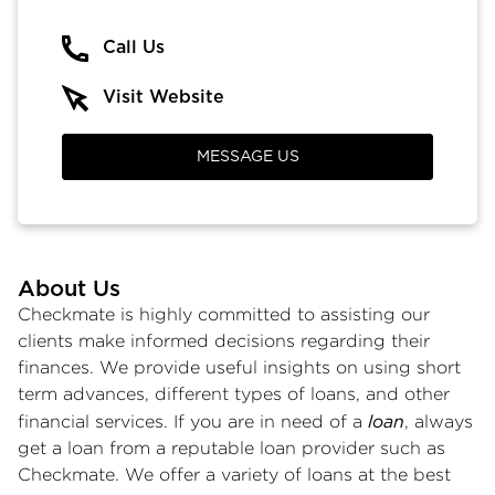
Call Us
Visit Website
MESSAGE US
About Us
Checkmate is highly committed to assisting our
clients make informed decisions regarding their
finances. We provide useful insights on using short
term advances, different types of loans, and other
loan
financial services. If you are in need of a
, always
get a loan from a reputable loan provider such as
Checkmate. We offer a variety of loans at the best