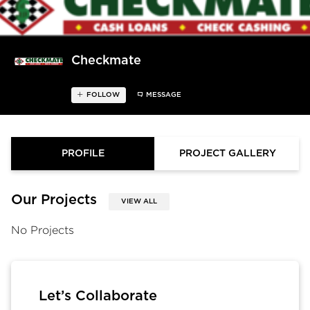
Checkmate
FOLLOW
MESSAGE
PROFILE
PROJECT GALLERY
Our Projects
VIEW ALL
No Projects
Let’s Collaborate