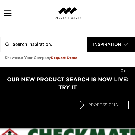
INSPIRATION
Request Demo
Showcase Your Company
Close
OUR NEW PRODUCT SEARCH IS NOW LIVE:
TRY IT
PROFESSIONAL