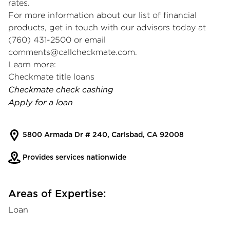
rates.
For more information about our list of financial
products, get in touch with our advisors today at
(760) 431-2500 or email
comments@callcheckmate.com
.
Learn more:
Checkmate title loans
Checkmate check cashing
Apply for a loan
5800 Armada Dr # 240, Carlsbad, CA 92008
Provides services nationwide
Areas of Expertise:
Loan